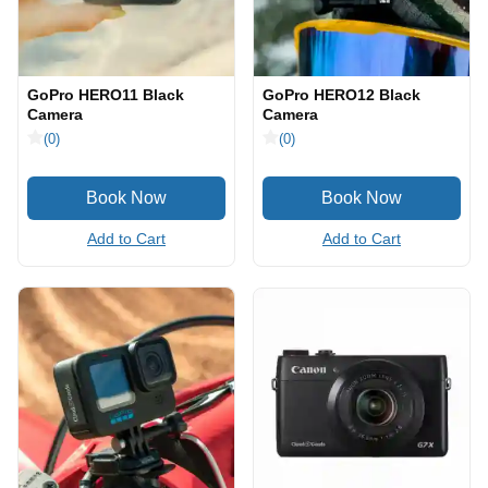
GoPro HERO11 Black
GoPro HERO12 Black
Camera
Camera
(0)
(0)
Add to Cart
Add to Cart