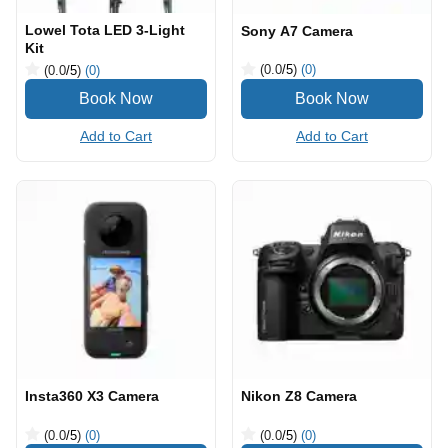
Lowel Tota LED 3-Light
Sony A7 Camera
Kit
(0.0
/5
)
(0)
(0.0
/5
)
(0)
Add to Cart
Add to Cart
Insta360 X3 Camera
Nikon Z8 Camera
(0.0
/5
)
(0)
(0.0
/5
)
(0)