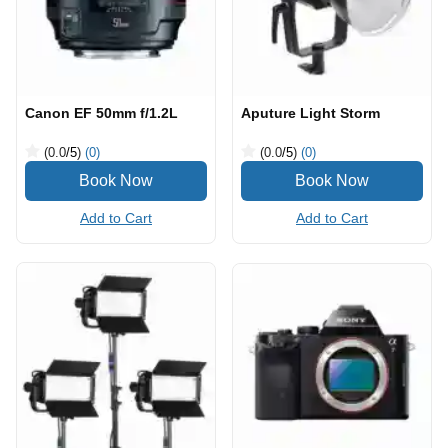
Canon EF 50mm f/1.2L
Aputure Light Storm
(0.0
/5
)
(0)
(0.0
/5
)
(0)
Add to Cart
Add to Cart