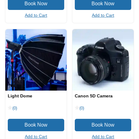
Add to Cart
Add to Cart
Light Dome
Canon 5D Camera
(0)
(0)
Add to Cart
Add to Cart