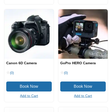
Canon 6D Camera
GoPro HERO Camera
(0)
(0)
Add to Cart
Add to Cart