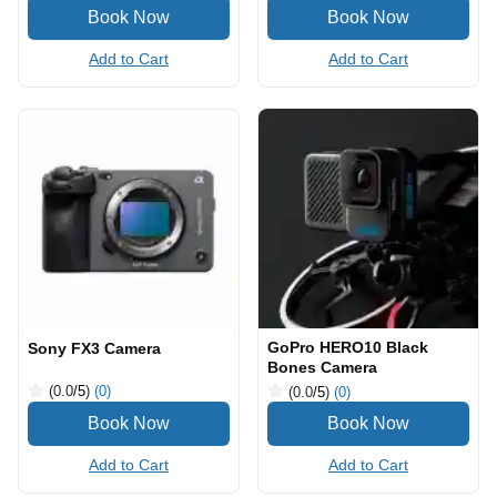
Add to Cart
Add to Cart
GoPro HERO10 Black
Sony FX3 Camera
Bones Camera
(0.0
/5
)
(0)
(0.0
/5
)
(0)
Add to Cart
Add to Cart