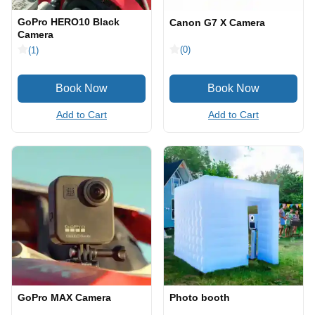
GoPro HERO10 Black
Canon G7 X Camera
Camera
(0)
(1)
Add to Cart
Add to Cart
GoPro MAX Camera
Photo booth