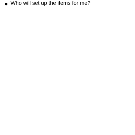
Who will set up the items for me?
The rental rate may not include any fee for setup.
You can contact the renter and arrange to set it
up for a reasonable fee.
Get the Cloud of Goods App
Rent faster · Manage orders easily · Unlock app-only deals
Cloud of Goods
About
Blog