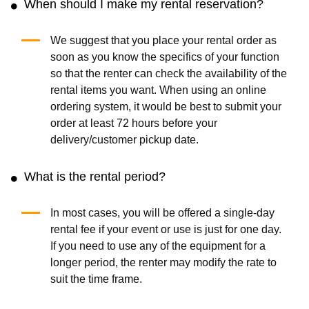
When should I make my rental reservation?
We suggest that you place your rental order as
soon as you know the specifics of your function
so that the renter can check the availability of the
rental items you want. When using an online
ordering system, it would be best to submit your
order at least 72 hours before your
delivery/customer pickup date.
What is the rental period?
In most cases, you will be offered a single-day
rental fee if your event or use is just for one day.
If you need to use any of the equipment for a
longer period, the renter may modify the rate to
suit the time frame.