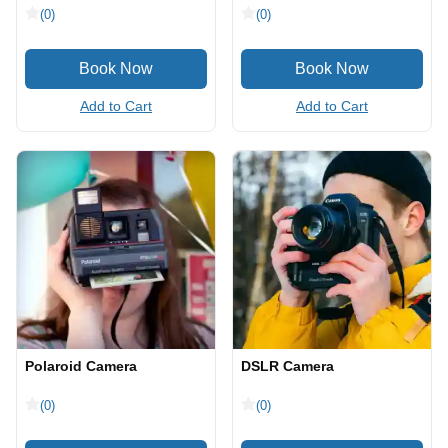
(0)
(0)
Add to Cart
Add to Cart
Polaroid Camera
DSLR Camera
(0)
(0)