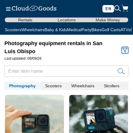
EN
Rentals
Locations
Make Money
Scooters
Wheelchairs
Baby & Kids
Medical
Party
Bikes
Golf Carts
ATVs
C
Photography equipment rentals in San
Luis Obispo
Last updated: 08/09/26
Photography
Scooters
Wheelchairs
Strollers
Me