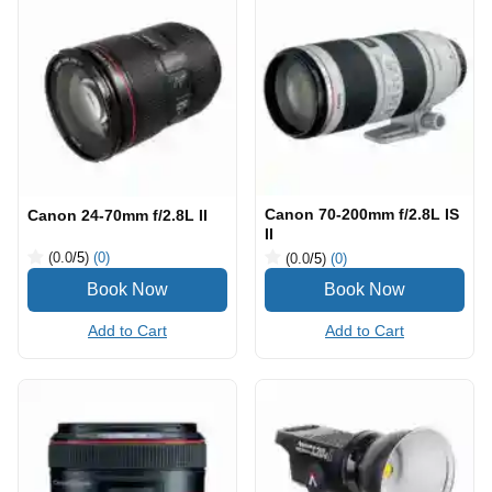
Canon 70-200mm f/2.8L IS
Canon 24-70mm f/2.8L II
II
(0.0
/5
)
(0)
(0.0
/5
)
(0)
Add to Cart
Add to Cart