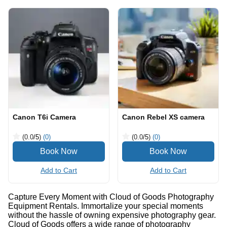
Canon T6i Camera
Canon Rebel XS camera
(0.0
/5
)
(0)
(0.0
/5
)
(0)
Add to Cart
Add to Cart
Capture Every Moment with Cloud of Goods Photography
Equipment Rentals. Immortalize your special moments
without the hassle of owning expensive photography gear.
Cloud of Goods offers a wide range of photography