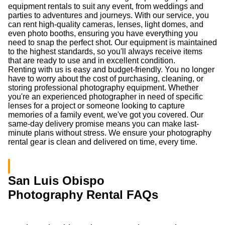
equipment rentals to suit any event, from weddings and
parties to adventures and journeys. With our service, you
can rent high-quality cameras, lenses, light domes, and
even photo booths, ensuring you have everything you
need to snap the perfect shot. Our equipment is maintained
to the highest standards, so you'll always receive items
that are ready to use and in excellent condition.
Renting with us is easy and budget-friendly. You no longer
have to worry about the cost of purchasing, cleaning, or
storing professional photography equipment. Whether
you're an experienced photographer in need of specific
lenses for a project or someone looking to capture
memories of a family event, we've got you covered. Our
same-day delivery promise means you can make last-
minute plans without stress. We ensure your photography
rental gear is clean and delivered on time, every time.
San Luis Obispo
Photography Rental FAQs