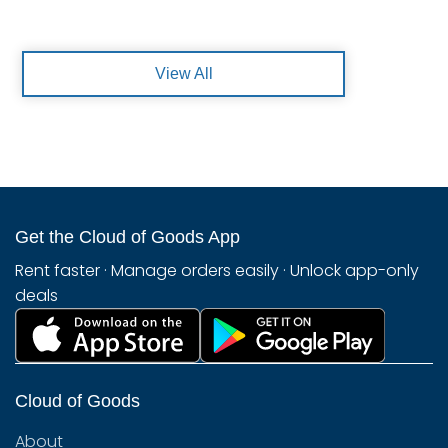
View All
Get the Cloud of Goods App
Rent faster · Manage orders easily · Unlock app-only
deals
Cloud of Goods
About