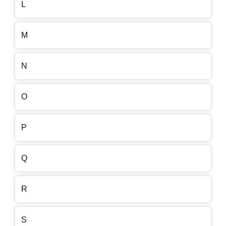
L
M
N
O
P
Q
R
S