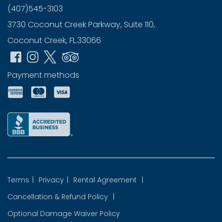
(407)545-3103
3730 Coconut Creek Parkway, Suite 110,
Coconut Creek, FL.33066
Payment methods
Terms
|
Privacy
|
Rental Agreement
|
Cancellation & Refund Policy
|
Optional Damage Waiver Policy