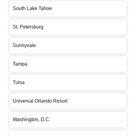
South Lake Tahoe
St. Petersburg
Sunnyvale
Tampa
Tulsa
Universal Orlando Resort
Washington, D.C.