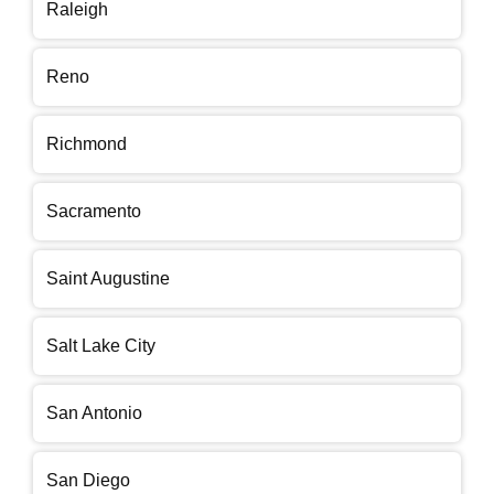
Raleigh
Reno
Richmond
Sacramento
Saint Augustine
Salt Lake City
San Antonio
San Diego