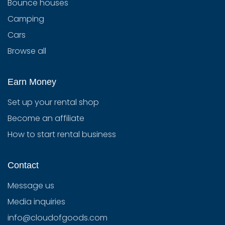
Bounce houses
Camping
Cars
Browse all
Earn Money
Set up your rental shop
Become an affiliate
How to start rental business
Contact
Message us
Media inquiries
info@cloudofgoods.com