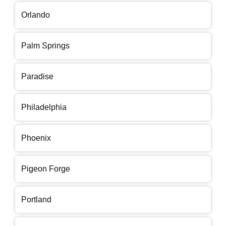
Orlando
Palm Springs
Paradise
Philadelphia
Phoenix
Pigeon Forge
Portland