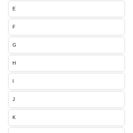
E
F
G
H
I
J
K