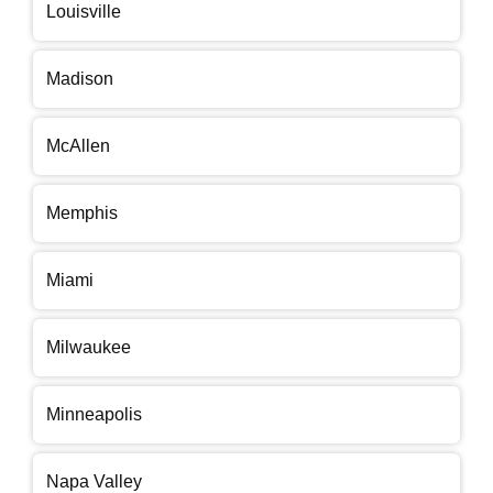
Louisville
Madison
McAllen
Memphis
Miami
Milwaukee
Minneapolis
Napa Valley