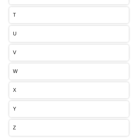
T
U
V
W
X
Y
Z