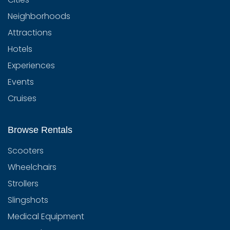
Neighborhoods
Attractions
Hotels
Experiences
Events
Cruises
Browse Rentals
Scooters
Wheelchairs
Strollers
Slingshots
Medical Equipment