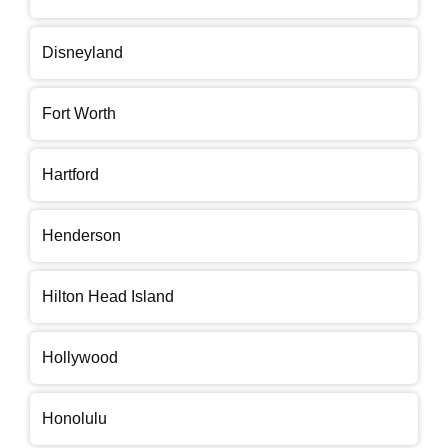
Disneyland
Fort Worth
Hartford
Henderson
Hilton Head Island
Hollywood
Honolulu