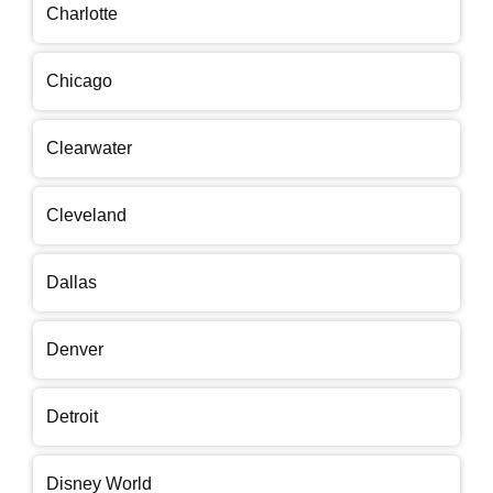
Charlotte
Chicago
Clearwater
Cleveland
Dallas
Denver
Detroit
Disney World