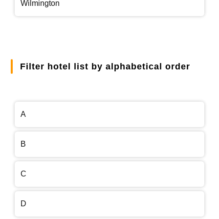
Wilmington
Filter hotel list by alphabetical order
A
B
C
D