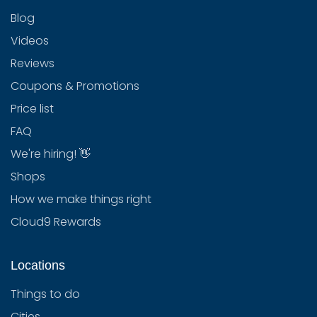
Blog
Videos
Reviews
Coupons & Promotions
Price list
FAQ
We're hiring! 👋
Shops
How we make things right
Cloud9 Rewards
Locations
Things to do
Cities