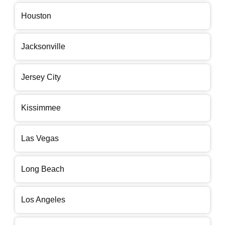
Houston
Jacksonville
Jersey City
Kissimmee
Las Vegas
Long Beach
Los Angeles