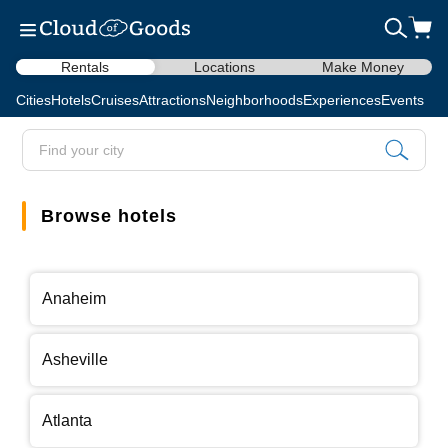
Rentals
Locations
Make Money
Cities
Hotels
Cruises
Attractions
Neighborhoods
Experiences
Events
Browse hotels
Anaheim
Asheville
Atlanta