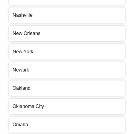
Nashville
New Orleans
New York
Newark
Oakland
Oklahoma City
Omaha