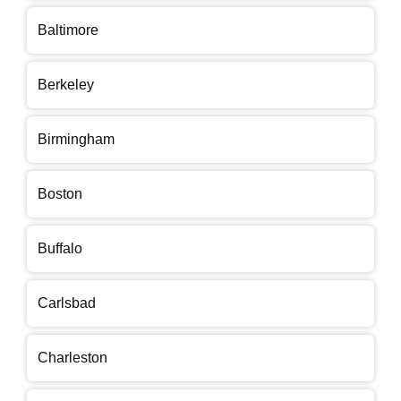
Baltimore
Berkeley
Birmingham
Boston
Buffalo
Carlsbad
Charleston