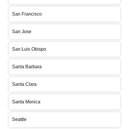
San Francisco
San Jose
San Luis Obispo
Santa Barbara
Santa Clara
Santa Monica
Seattle