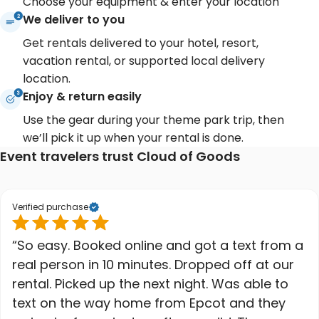
Choose your equipment & enter your location
We deliver to you
Get rentals delivered to your hotel, resort,
vacation rental, or supported local delivery
location.
Enjoy & return easily
Use the gear during your theme park trip, then
we’ll pick it up when your rental is done.
Event travelers trust Cloud of Goods
Verified purchase
“So easy. Booked online and got a text from a
real person in 10 minutes. Dropped off at our
rental. Picked up the next night. Was able to
text on the way home from Epcot and they