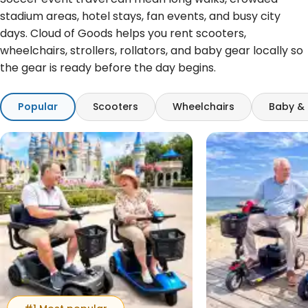
stadium areas, hotel stays, fan events, and busy city
days. Cloud of Goods helps you rent scooters,
wheelchairs, strollers, rollators, and baby gear locally so
the gear is ready before the day begins.
Popular
Scooters
Wheelchairs
Baby & 