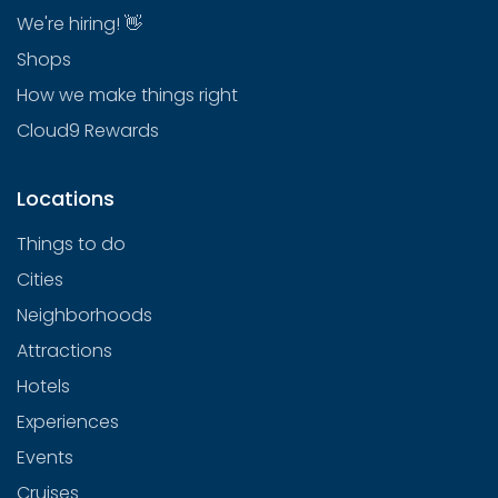
We're hiring! 👋
Shops
How we make things right
Cloud9 Rewards
Locations
Things to do
Cities
Neighborhoods
Attractions
Hotels
Experiences
Events
Cruises