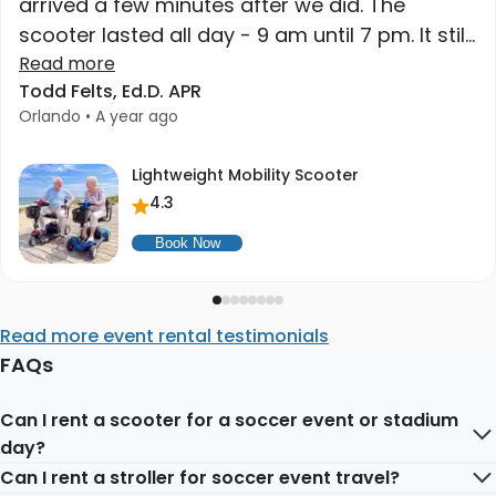
arrived a few minutes after we did. The
scooter lasted all day - 9 am until 7 pm. It still
had charge when we got home. High quality
Read more
Todd Felts, Ed.D. APR
at a great price. Higher recommend."
Orlando • A year ago
Lightweight Mobility Scooter
4.3
Book Now
Read more event rental testimonials
FAQs
Can I rent a scooter for a soccer event or stadium
day?
Can I rent a stroller for soccer event travel?
Yes. Mobility scooters are useful for long venue walks,