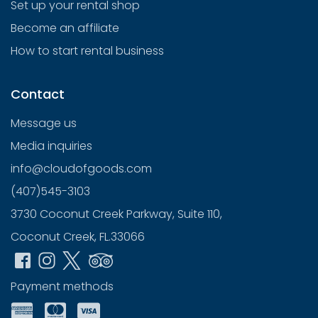
Set up your rental shop
Become an affiliate
How to start rental business
Contact
Message us
Media inquiries
info@cloudofgoods.com
(407)545-3103
3730 Coconut Creek Parkway, Suite 110,
Coconut Creek, FL.33066
Payment methods