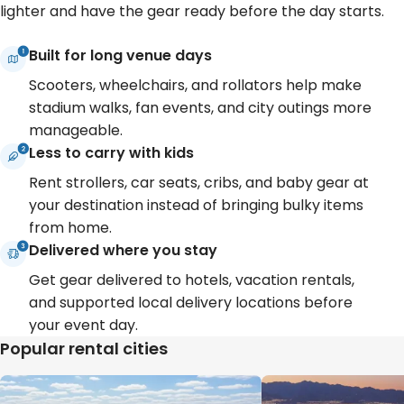
lighter and have the gear ready before the day starts.
Built for long venue days
Scooters, wheelchairs, and rollators help make
stadium walks, fan events, and city outings more
manageable.
Less to carry with kids
Rent strollers, car seats, cribs, and baby gear at
your destination instead of bringing bulky items
from home.
Delivered where you stay
Get gear delivered to hotels, vacation rentals,
and supported local delivery locations before
your event day.
Popular rental cities