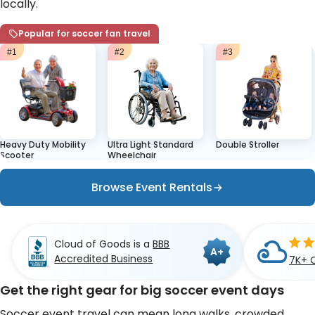
locally.
Popular for soccer fan travel
#1
#2
#3
Heavy Duty Mobility
Ultra Light Standard
Double Stroller
Scooter
Wheelchair
Browse Event Rentals
Cloud of Goods is a
BBB
A+
Accredited Business
7K+ 
Get the right gear for big soccer event days
Soccer event travel can mean long walks, crowded