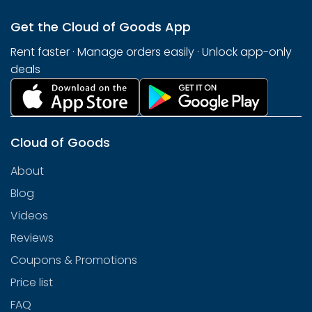
Get the Cloud of Goods App
Rent faster · Manage orders easily · Unlock app-only
deals
Cloud of Goods
About
Blog
Videos
Reviews
Coupons & Promotions
Price list
FAQ