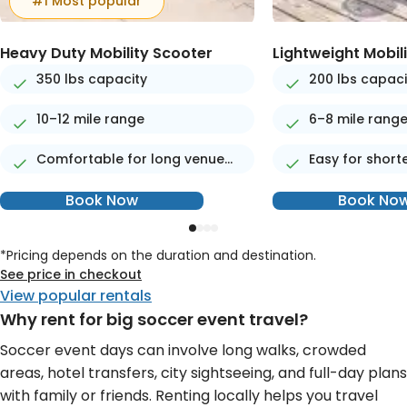
#1 Most popular
Heavy Duty Mobility Scooter
Lightweight Mobil
350 lbs capacity
200 lbs capaci
10–12 mile range
6–8 mile rang
Comfortable for long venue
Easy for short
days
Book Now
Book No
*Pricing depends on the duration and destination.
See price in checkout
View popular rentals
Why rent for big soccer event travel?
Soccer event days can involve long walks, crowded
areas, hotel transfers, city sightseeing, and full-day plans
with family or friends. Renting locally helps you travel