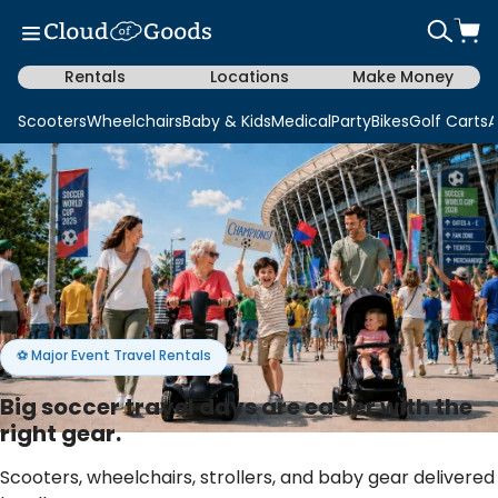
Rentals
Locations
Make Money
Scooters
Wheelchairs
Baby & Kids
Medical
Party
Bikes
Golf Carts
A
⚽ Major Event Travel Rentals
Big soccer travel days are easier with the
right gear.
Scooters, wheelchairs, strollers, and baby gear delivered