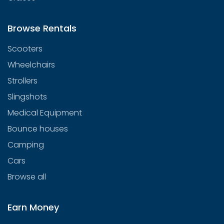
Browse Rentals
Scooters
Wheelchairs
Strollers
Slingshots
Medical Equipment
Bounce houses
Camping
Cars
Browse all
Earn Money