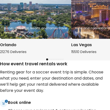
Disney, Universal, resorts, and family travel
Hotel and convention de
rentals
term rentals
Orlando
Las Vegas
21276 Deliveries
15510 Deliveries
How event travel rentals work
Renting gear for a soccer event trip is simple. Choose
what you need, enter your destination and dates, and
we’ll help get your rental delivered where available
before your event day.
Book online