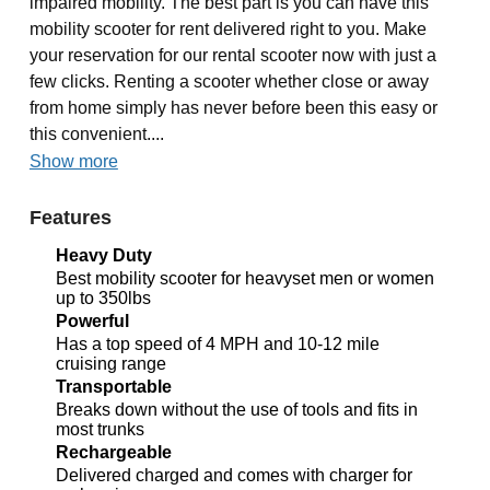
impaired mobility. The best part is you can have this
mobility scooter for rent delivered right to you. Make
your reservation for our rental scooter now with just a
few clicks. Renting a scooter whether close or away
from home simply has never before been this easy or
this convenient....
Show more
Features
Heavy Duty
Best mobility scooter for heavyset men or women
up to 350lbs
Powerful
Has a top speed of 4 MPH and 10-12 mile
cruising range
Transportable
Breaks down without the use of tools and fits in
most trunks
Rechargeable
Delivered charged and comes with charger for