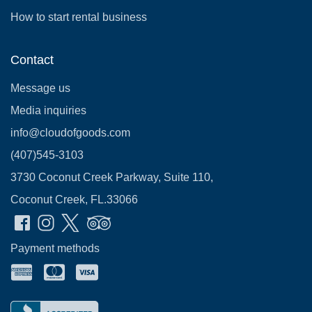
How to start rental business
Contact
Message us
Media inquiries
info@cloudofgoods.com
(407)545-3103
3730 Coconut Creek Parkway, Suite 110,
Coconut Creek, FL.33066
Payment methods