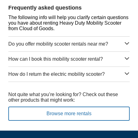
Frequently asked questions
The following info will help you clarify certain questions
you have about renting Heavy Duty Mobility Scooter
from Cloud of Goods.
Do you offer mobility scooter rentals near me?
How can I book this mobility scooter rental?
How do I return the electric mobility scooter?
Not quite what you’re looking for? Check out these
other products that might work:
Browse more rentals