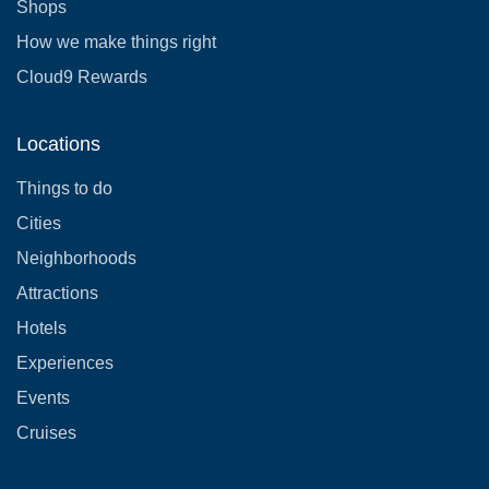
Shops
How we make things right
Cloud9 Rewards
Locations
Things to do
Cities
Neighborhoods
Attractions
Hotels
Experiences
Events
Cruises