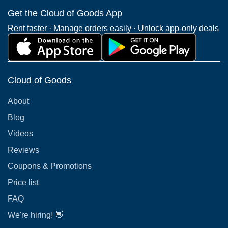
Get the Cloud of Goods App
Rent faster · Manage orders easily · Unlock app-only deals
Cloud of Goods
About
Blog
Videos
Reviews
Coupons & Promotions
Price list
FAQ
We're hiring! 👋