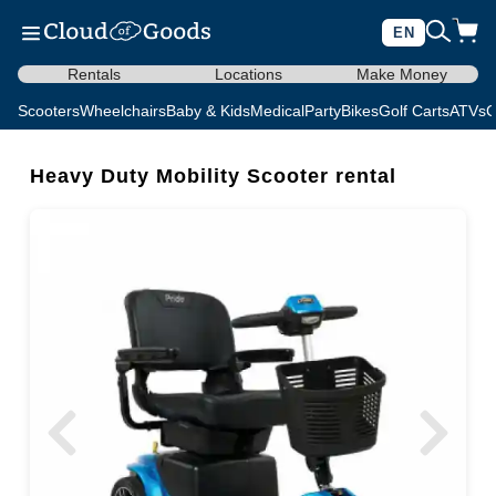
EN
Rentals
Locations
Make Money
Scooters
Wheelchairs
Baby & Kids
Medical
Party
Bikes
Golf Carts
ATVs
C
Heavy Duty Mobility Scooter rental