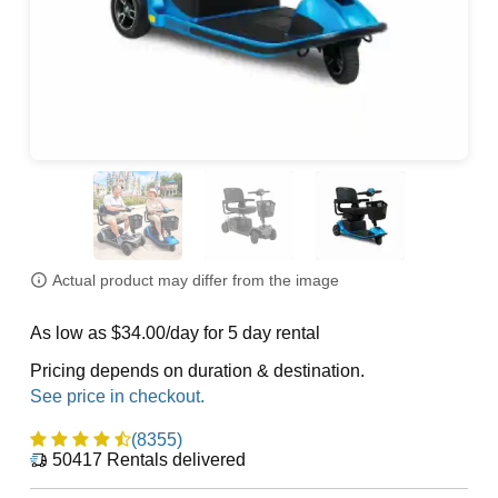
Actual product may differ from the image
As low as $34.00/day for 5 day rental
Pricing depends on duration & destination.
(8355)
50417
Rentals delivered