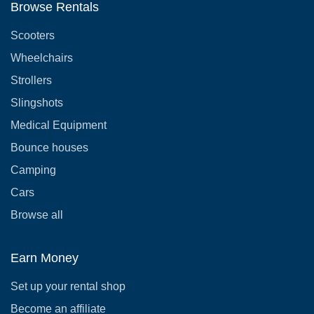
Browse Rentals
Scooters
Wheelchairs
Strollers
Slingshots
Medical Equipment
Bounce houses
Camping
Cars
Browse all
Earn Money
Set up your rental shop
Become an affiliate