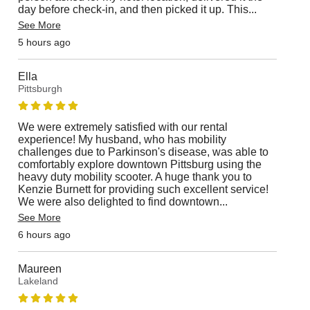
day before check-in, and then picked it up. This
...
See More
5 hours ago
Ella
Pittsburgh
We were extremely satisfied with our rental
experience! My husband, who has mobility
challenges due to Parkinson's disease, was able to
comfortably explore downtown Pittsburg using the
heavy duty mobility scooter. A huge thank you to
Kenzie Burnett for providing such excellent service!
We were also delighted to find downtown
...
See More
6 hours ago
Maureen
Lakeland