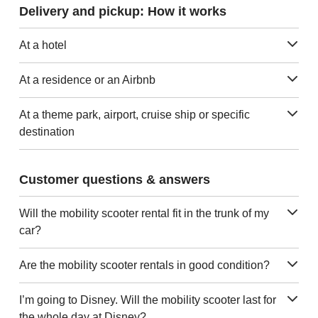
Delivery and pickup: How it works
At a hotel
At a residence or an Airbnb
At a theme park, airport, cruise ship or specific
destination
Customer questions & answers
Will the mobility scooter rental fit in the trunk of my
car?
Are the mobility scooter rentals in good condition?
I’m going to Disney. Will the mobility scooter last for
the whole day at Disney?