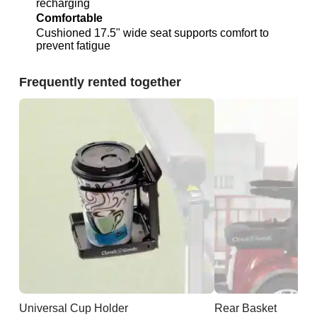
recharging
Comfortable
Cushioned 17.5" wide seat supports comfort to
prevent fatigue
Frequently rented together
Universal Cup Holder
Rear Basket