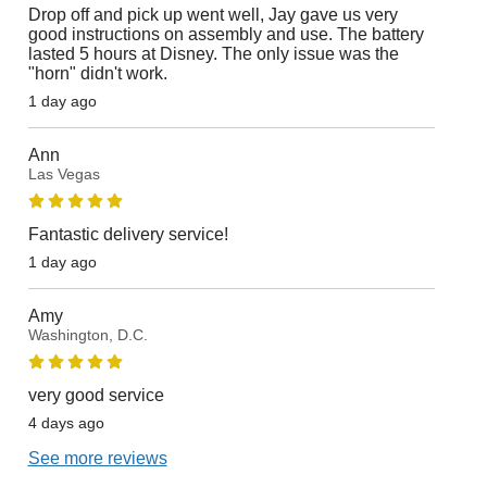
Drop off and pick up went well, Jay gave us very
good instructions on assembly and use. The battery
lasted 5 hours at Disney. The only issue was the
"horn" didn't work.
1 day ago
Ann
Las Vegas
Fantastic delivery service!
1 day ago
Amy
Washington, D.C.
very good service
4 days ago
See more reviews