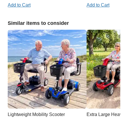
Add to Cart
Add to Cart
Similar items to consider
Lightweight Mobility Scooter
Extra Large Heavy D