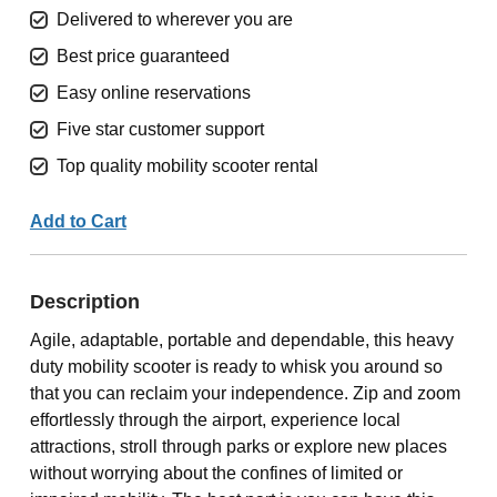
Delivered to wherever you are
Best price guaranteed
Easy online reservations
Five star customer support
Top quality mobility scooter rental
Add to Cart
Description
Agile, adaptable, portable and dependable, this heavy
duty mobility scooter is ready to whisk you around so
that you can reclaim your independence. Zip and zoom
effortlessly through the airport, experience local
attractions, stroll through parks or explore new places
without worrying about the confines of limited or