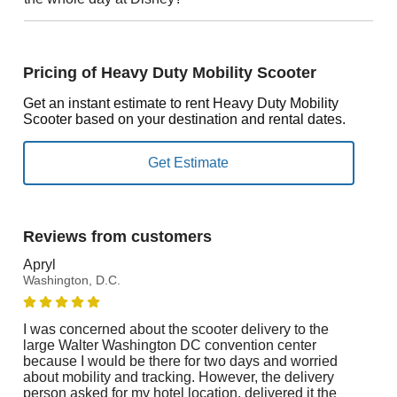
Pricing of Heavy Duty Mobility Scooter
Get an instant estimate to rent Heavy Duty Mobility
Scooter based on your destination and rental dates.
Reviews from customers
Apryl
Washington, D.C.
I was concerned about the scooter delivery to the
large Walter Washington DC convention center
because I would be there for two days and worried
about mobility and tracking. However, the delivery
person asked for my hotel location, delivered it the