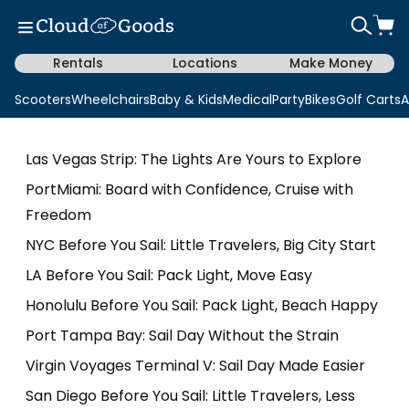
Rentals
Locations
Make Money
Scooters
Wheelchairs
Baby & Kids
Medical
Party
Bikes
Golf Carts
A
Las Vegas Strip: The Lights Are Yours to Explore
PortMiami: Board with Confidence, Cruise with
Freedom
NYC Before You Sail: Little Travelers, Big City Start
LA Before You Sail: Pack Light, Move Easy
Honolulu Before You Sail: Pack Light, Beach Happy
Port Tampa Bay: Sail Day Without the Strain
Virgin Voyages Terminal V: Sail Day Made Easier
San Diego Before You Sail: Little Travelers, Less