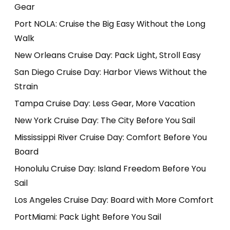
Gear
Port NOLA: Cruise the Big Easy Without the Long
Walk
New Orleans Cruise Day: Pack Light, Stroll Easy
San Diego Cruise Day: Harbor Views Without the
Strain
Tampa Cruise Day: Less Gear, More Vacation
New York Cruise Day: The City Before You Sail
Mississippi River Cruise Day: Comfort Before You
Board
Honolulu Cruise Day: Island Freedom Before You
Sail
Los Angeles Cruise Day: Board with More Comfort
PortMiami: Pack Light Before You Sail