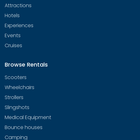
Attractions
Hotels
Experiences
Events
Cruises
Browse Rentals
Scooters
Wheelchairs
Strollers
Slingshots
Medical Equipment
Bounce houses
Camping