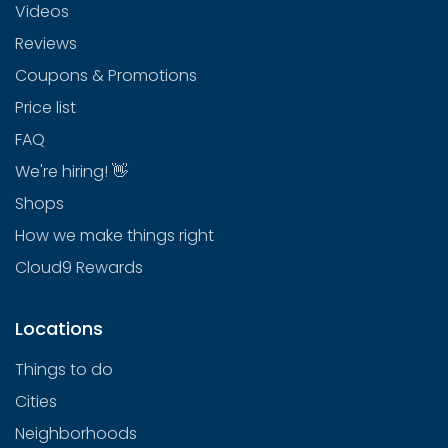
Videos
Reviews
Coupons & Promotions
Price list
FAQ
We're hiring! 👋
Shops
How we make things right
Cloud9 Rewards
Locations
Things to do
Cities
Neighborhoods