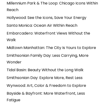
Millennium Park & The Loop: Chicago Icons Within
Reach
Hollywood: See the Icons, Save Your Energy
Santa Monica: Ocean Air Within Reach
Embarcadero: Waterfront Views Without the
Walk
Midtown Manhattan: The City Is Yours to Explore
Smithsonian Family Day: Less Carrying, More
Wonder
Tidal Basin: Beauty Without the Long Walk
Smithsonian Day: Explore More, Rest Less
Wynwood: Art, Color & Freedom to Explore
Bayside & Bayfront: More Waterfront, Less
Fatigue