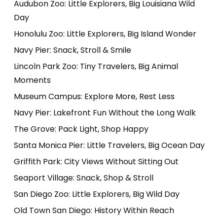
Audubon Zoo: Little Explorers, Big Louisiana Wild
Day
Honolulu Zoo: Little Explorers, Big Island Wonder
Navy Pier: Snack, Stroll & Smile
Lincoln Park Zoo: Tiny Travelers, Big Animal
Moments
Museum Campus: Explore More, Rest Less
Navy Pier: Lakefront Fun Without the Long Walk
The Grove: Pack Light, Shop Happy
Santa Monica Pier: Little Travelers, Big Ocean Day
Griffith Park: City Views Without Sitting Out
Seaport Village: Snack, Shop & Stroll
San Diego Zoo: Little Explorers, Big Wild Day
Old Town San Diego: History Within Reach