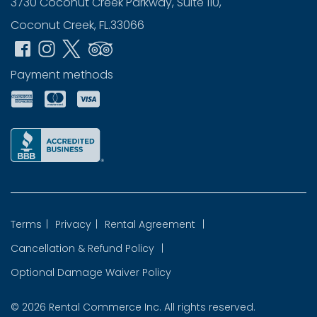
3730 Coconut Creek Parkway, Suite 110,
Coconut Creek, FL.33066
Payment methods
Terms
|
Privacy
|
Rental Agreement
|
Cancellation & Refund Policy
|
Optional Damage Waiver Policy
© 2026
Rental Commerce Inc.
All rights reserved.