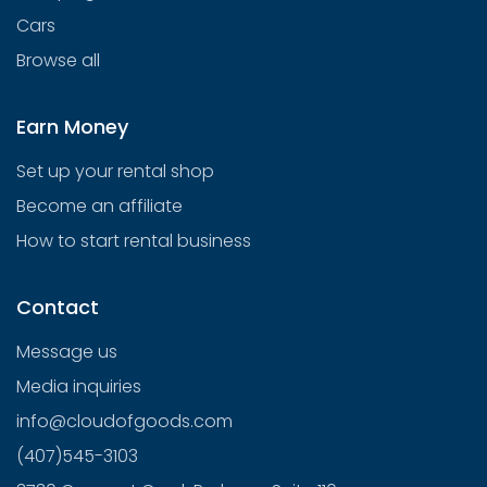
Cars
Browse all
Earn Money
Set up your rental shop
Become an affiliate
How to start rental business
Contact
Message us
Media inquiries
info@cloudofgoods.com
(407)545-3103