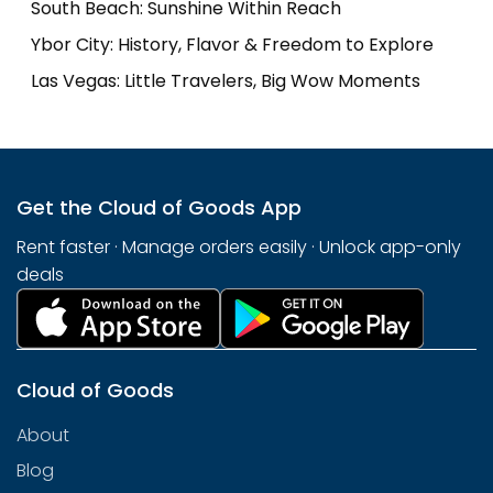
South Beach: Sunshine Within Reach
Ybor City: History, Flavor & Freedom to Explore
Las Vegas: Little Travelers, Big Wow Moments
Get the Cloud of Goods App
Rent faster · Manage orders easily · Unlock app-only
deals
Cloud of Goods
About
Blog