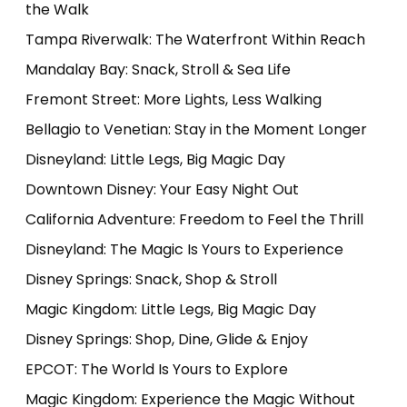
the Walk
Tampa Riverwalk: The Waterfront Within Reach
Mandalay Bay: Snack, Stroll & Sea Life
Fremont Street: More Lights, Less Walking
Bellagio to Venetian: Stay in the Moment Longer
Disneyland: Little Legs, Big Magic Day
Downtown Disney: Your Easy Night Out
California Adventure: Freedom to Feel the Thrill
Disneyland: The Magic Is Yours to Experience
Disney Springs: Snack, Shop & Stroll
Magic Kingdom: Little Legs, Big Magic Day
Disney Springs: Shop, Dine, Glide & Enjoy
EPCOT: The World Is Yours to Explore
Magic Kingdom: Experience the Magic Without