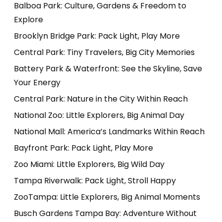
Balboa Park: Culture, Gardens & Freedom to
Explore
Brooklyn Bridge Park: Pack Light, Play More
Central Park: Tiny Travelers, Big City Memories
Battery Park & Waterfront: See the Skyline, Save
Your Energy
Central Park: Nature in the City Within Reach
National Zoo: Little Explorers, Big Animal Day
National Mall: America’s Landmarks Within Reach
Bayfront Park: Pack Light, Play More
Zoo Miami: Little Explorers, Big Wild Day
Tampa Riverwalk: Pack Light, Stroll Happy
ZooTampa: Little Explorers, Big Animal Moments
Busch Gardens Tampa Bay: Adventure Without