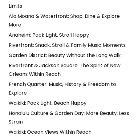
Limits
Ala Moana & Waterfront: Shop, Dine & Explore
More
Anaheim: Pack Light, Stroll Happy
Riverfront: Snack, Stroll & Family Music Moments
Garden District: Beauty Without the Long Walk
Riverfront & Jackson Square: The Spirit of New
Orleans Within Reach
French Quarter: Music, History & Freedom to
Explore
Waikiki: Pack Light, Beach Happy
Honolulu Culture & Garden Day: More Beauty, Less
Strain
Waikiki: Ocean Views Within Reach