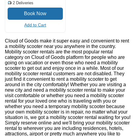
2
Deliveries
Add to Cart
Cloud of Goods make it super easy and convenient to rent
a mobility scooter near you anywhere in the country.
Mobility scooter rentals are the most popular rental
category on Cloud of Goods platform for people who are
going on vacation or even those who need a mobility
scooter to get out and enjoy once in a while. Most of our
mobility scooter rental customers are not disabled. They
just find it convenient to rent a mobility scooter to get
around in the city comfortably! Whether you are visiting a
new city and need a mobility scooter rental to make your
visit comfortable or whether you need a mobility scooter
rental for your loved one who is traveling with you or
whether you need a temporary mobility scooter because
your own mobility scooter is in repair, no matter what your
situation is, we got a mobility scooter rental waiting for you!
Simply reserve online and we'll bring your mobility scooter
rental to wherever you are including residences, hotels,
attractions, airport or pretty much anywhere you like to