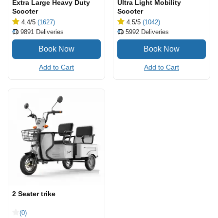
Extra Large Heavy Duty
Ultra Light Mobility
Scooter
Scooter
4.4
/5
(1627)
4.5
/5
(1042)
9891
Deliveries
5992
Deliveries
Add to Cart
Add to Cart
2 Seater trike
(0)