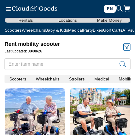
EN
Rentals
Locations
Make Money
Scooters
Wheelchairs
Baby & Kids
Medical
Party
Bikes
Golf Carts
ATVs
C
Rent mobility scooter
Last updated: 08/08/26
Scooters
Wheelchairs
Strollers
Medical
Mobility