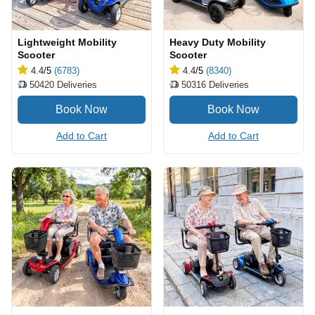
Lightweight Mobility
Heavy Duty Mobility
Scooter
Scooter
4.4
/5
(6783)
4.4
/5
(8340)
50420
Deliveries
50316
Deliveries
Add to Cart
Add to Cart