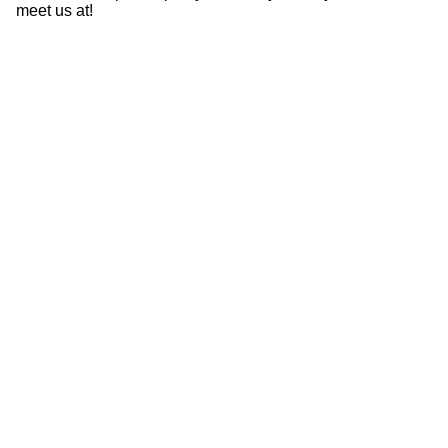
meet us at!