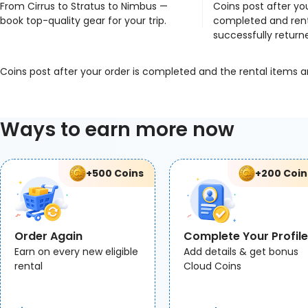
From Cirrus to Stratus to Nimbus —
Coins post after you
book top-quality gear for your trip.
completed and rent
successfully return
Coins post after your order is completed and the rental items a
Ways to earn more now
+500 Coins
+200 Coin
Order Again
Complete Your Profile
Earn on every new eligible
Add details & get bonus
rental
Cloud Coins