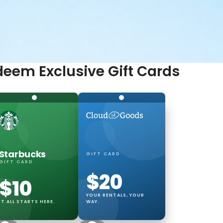
eem Exclusive Gift Cards
ing
 every trip.
Starbucks
GIFT CARD
GIFT CARD
$20
$10
YOUR RENTALS, YOUR
IT ALL STARTS HERE.
WAY.