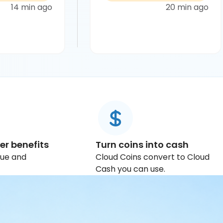
14 min ago
20 min ago
er benefits
Turn coins into cash
lue and
Cloud Coins convert to Cloud
Cash you can use.