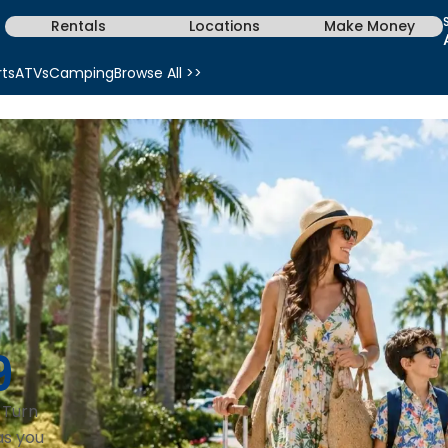
Rentals
Locations
Make Money
rts
ATVs
Camping
Browse All >>
9
. Turn
as you