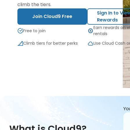
climb the tiers.
Sign In to Vie
Join Cloud9 Free
Rewards
Earn rewards on el
Free to join
rentals
Climb tiers for better perks
Use Cloud Cash o
Yo
What is Cloud9?