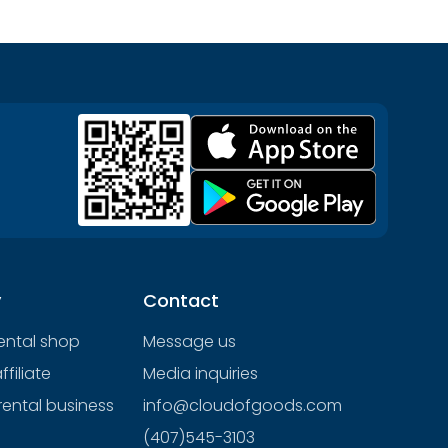
y
Contact
rental shop
Message us
filiate
Media inquiries
rental business
info@cloudofgoods.com
(407)545-3103