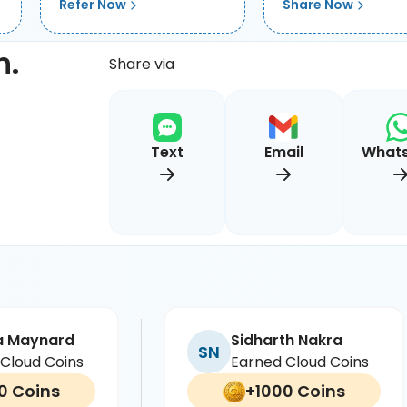
Refer Now
Share Now
h.
Share via
Text
Email
What
a Maynard
Sidharth Nakra
SN
Cloud Coins
Earned Cloud Coins
0 Coins
+1000 Coins