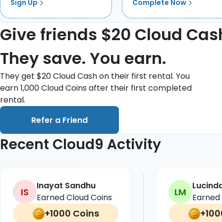
Sign Up
Complete Now
Give friends $20 Cloud Cas
They save. You earn.
They get $20 Cloud Cash on their first rental. You
earn 1,000 Cloud Coins after their first completed
rental.
Refer a Friend
Recent Cloud9 Activity
Inayat Sandhu
Lucind
IS
LM
Earned Cloud Coins
Earned 
+1000 Coins
+100