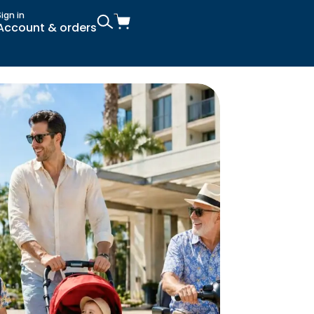
Sign in
Account & orders