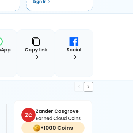
Sign In
sApp
Copy link
Social
Zander Cosgrove
N
ZC
NW
Earned Cloud Coins
E
+1000 Coins