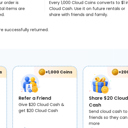
r order is
Every 1,000 Cloud Coins converts to $1 i
al items are
Cloud Cash. Use it on future rentals or
ed.
share with friends and family.
re successfully returned.
s
+1,000 Coins
+20
Refer a Friend
Share $20 Cloud
Give $20 Cloud Cash &
Cash
get $20 Cloud Cash
Send cloud cash to
friends so they can
more