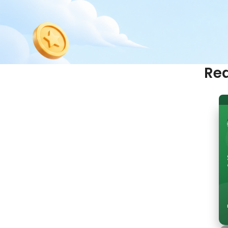
Red
Ready to start earn
rewards?
Join Cloud9 free and unlock better benefits on
Join Cloud9 Free