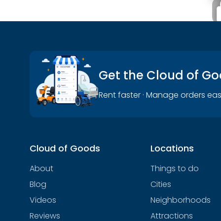
Get the Cloud of G
Rent faster · Manage orders eas
Cloud of Goods
Locations
About
Things to do
Blog
Cities
Videos
Neighborhoods
Reviews
Attractions