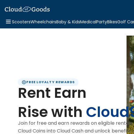
Scooters
Wheelchairs
Baby & Kids
Medical
Party
Bikes
Golf Ca
FREE LOYALTY REWARDS
Rent Earn
Rise with
Cloud
Join for free and earn rewards on eligible rentals
Cloud Coins into Cloud Cash and unlock benefits 