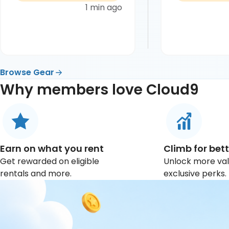
1 min ago
Browse Gear
Why members love Cloud9
Earn on what you rent
Climb for bett
Get rewarded on eligible
Unlock more va
rentals and more.
exclusive perks.