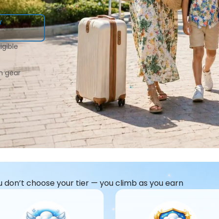
w
igible
n gear
u don’t choose your tier — you climb as you earn