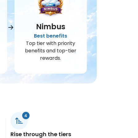
Nimbus
Best benefits
Top tier with priority
benefits and top-tier
rewards.
Rise through the tiers