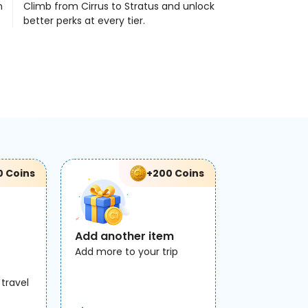
n
Climb from Cirrus to Stratus and unlock
better perks at every tier.
0 Coins
+200 Coins
Add another item
Add more to your trip
 travel