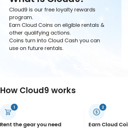
Cloud9 is our free loyalty rewards
program.
Earn Cloud Coins on eligible rentals &
other qualifying actions.
Coins turn into Cloud Cash you can
use on future rentals.
How Cloud9 works
Rent the gear you need
Earn Cloud Co