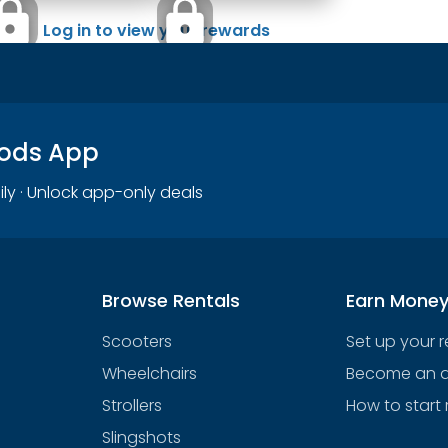
Log in to view your rewards
oods App
ily · Unlock app-only deals
Browse Rentals
Earn Mone
Scooters
Set up your 
Wheelchairs
Become an af
Strollers
How to start 
Slingshots