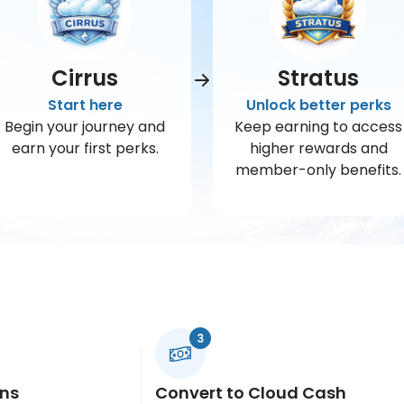
Cirrus
Stratus
Start here
Unlock better perks
Begin your journey and
Keep earning to access
earn your first perks.
higher rewards and
member-only benefits.
ins
Convert to Cloud Cash