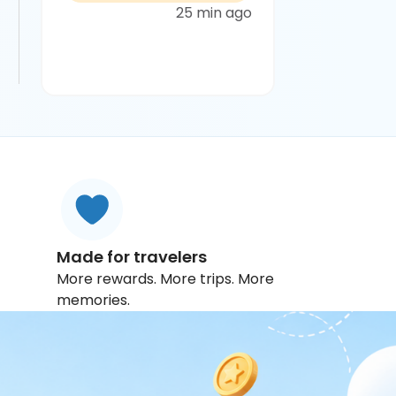
25 min ago
Made for travelers
More rewards. More trips. More
memories.