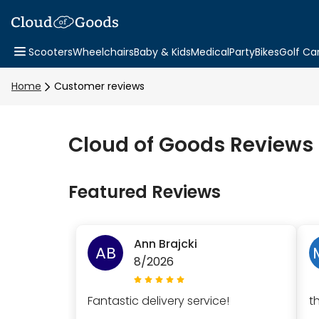
Scooters
Wheelchairs
Baby & Kids
Medical
Party
Bikes
Golf Ca
Home
Customer reviews
Cloud of Goods Reviews
Featured Reviews
Ann Brajcki
AB
8/2026
Fantastic delivery service!
t