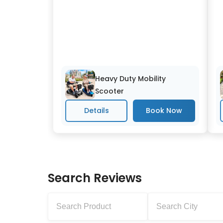
Heavy Duty Mobility
Scooter
Details
Search Reviews