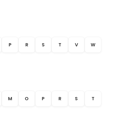
P
R
S
T
V
W
M
O
P
R
S
T