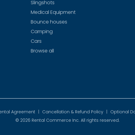
Slingshots
Medical Equipment
Bounce houses
Camping
Cars
Browse all
ental Agreement
|
Cancellation & Refund Policy
|
Optional D
© 2026
Rental Commerce Inc.
All rights reserved.