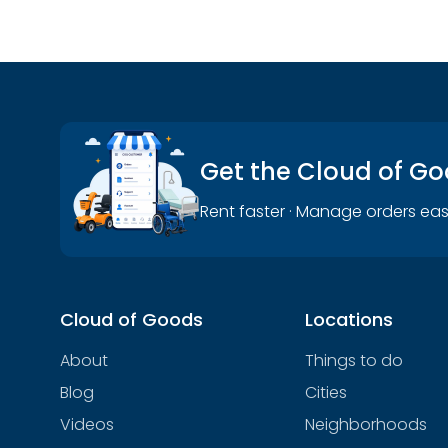
Get the Cloud of G
Rent faster · Manage orders eas
Cloud of Goods
Locations
About
Things to do
Blog
Cities
Videos
Neighborhoods