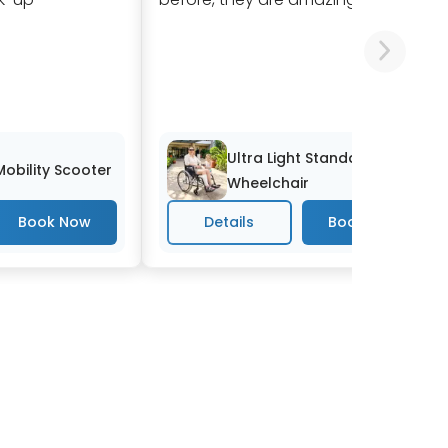
Ultra Light Standard
 Mobility Scooter
Wheelchair
Details