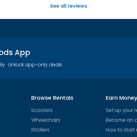
See all reviews
oods App
ily · Unlock app-only deals
Browse Rentals
Earn Mone
Scooters
Set up your 
Wheelchairs
Become an af
Strollers
How to start 