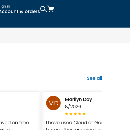
Sign in
Account & orders
See all
Marilyn Day
MD
8/2026
rived on time
I have used Cloud of Goods
ck-up
before, they are amazing!