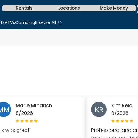
Rentals
Locations
Make Money
rts
ATVs
Camping
Browse All >>
Marie Minarich
Kim Reid
MM
KR
8/2026
8/2026
his was great!
Professional and ar
for delivery and pi