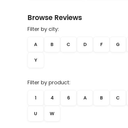
Browse Reviews
Filter by city:
A
B
C
D
F
G
Y
Filter by product:
1
4
6
A
B
C
U
W