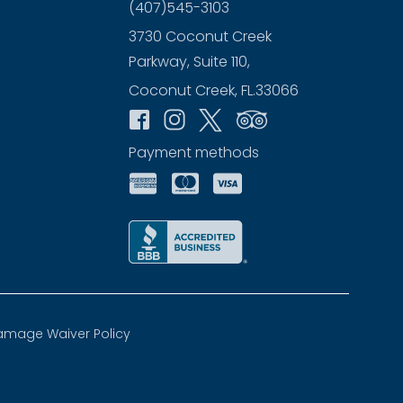
(407)545-3103
3730 Coconut Creek
Parkway, Suite 110,
Coconut Creek, FL.33066
Payment methods
amage Waiver Policy