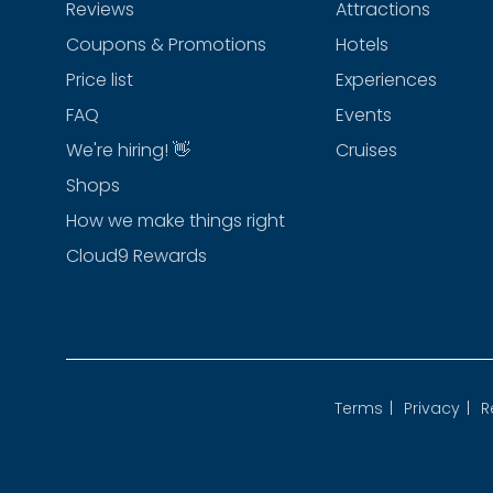
Reviews
Attractions
Coupons & Promotions
Hotels
Price list
Experiences
FAQ
Events
We're hiring! 👋
Cruises
Shops
How we make things right
Cloud9 Rewards
Terms
|
Privacy
|
R