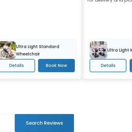
Ultra Light Standard
Ultra Light
Wheelchair
Details
Details
Search Reviews