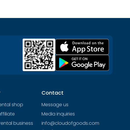
y
Contact
rental shop
Message us
filiate
Media inquiries
rental business
info@cloudofgoods.com