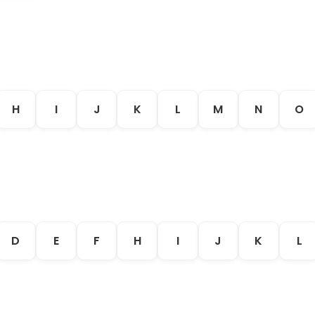
H
I
J
K
L
M
N
O
D
E
F
H
I
J
K
L