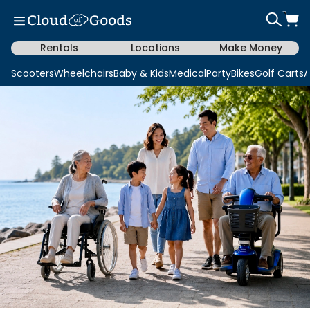
Rentals
Locations
Make Money
Scooters
Wheelchairs
Baby & Kids
Medical
Party
Bikes
Golf Carts
A