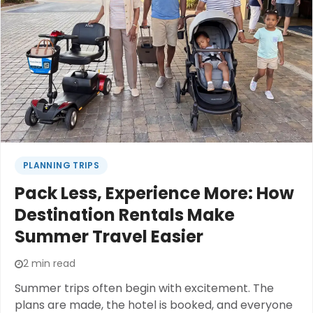
the destination.A little planning before leaving
home can make the difference between ending
the day exhausted and enjoying every moment
from the first attraction to the final fireworks.
PLANNING TRIPS
Pack Less, Experience More: How
Destination Rentals Make
Summer Travel Easier
2 min read
Summer trips often begin with excitement. The
plans are made, the hotel is booked, and everyone