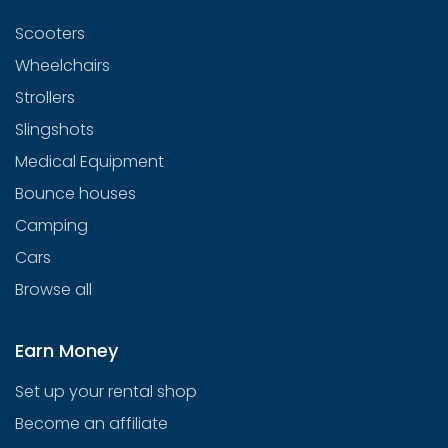
Scooters
Wheelchairs
Strollers
Slingshots
Medical Equipment
Bounce houses
Camping
Cars
Browse all
Earn Money
Set up your rental shop
Become an affiliate