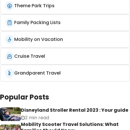
Theme Park Trips
Family Packing Lists
Mobility on Vacation
Cruise Travel
Grandparent Travel
Popular Posts
Disneyland Stroller Rental 2023 : Your guide
2 min read
Mobility Scooter Travel Solutions: What