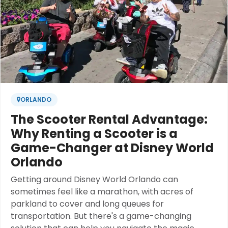
ORLANDO
The Scooter Rental Advantage:
Why Renting a Scooter is a
Game-Changer at Disney World
Orlando
Getting around Disney World Orlando can
sometimes feel like a marathon, with acres of
parkland to cover and long queues for
transportation. But there's a game-changing