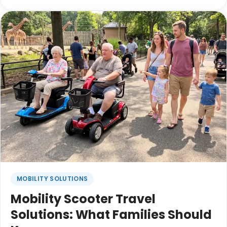
to the ceiling. The kids are tired before lunch.
Grandparents are trying to keep up with long
walking days. Everyone wants to enjoy the trip, but
getting there can sometimes feel
overwhelming.The good news is that a little
planning before the holiday rush can make the
entire experience feel more relaxed and help
everyone focus on what matters most: spending
time together.
MOBILITY SOLUTIONS
Mobility Scooter Travel
Solutions: What Families Should