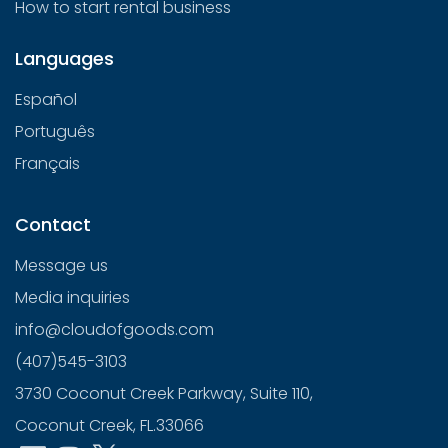
How to start rental business
Languages
Español
Português
Français
Contact
Message us
Media inquiries
info@cloudofgoods.com
(407)545-3103
3730 Coconut Creek Parkway, Suite 110,
Coconut Creek, FL.33066