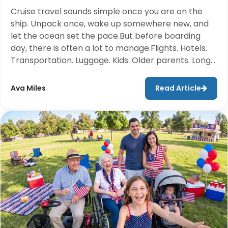
Cruise travel sounds simple once you are on the
ship. Unpack once, wake up somewhere new, and
let the ocean set the pace.But before boarding
day, there is often a lot to manage.Flights. Hotels.
Transportation. Luggage. Kids. Older parents. Long
walks through airports and cruise terminals. For
many travelers, the hardest part of the cruise
Ava Miles
Read Article
happens before the ship ever leaves the port.That
is why smart packing matters. Not just what you
bring, but what you do not have to carry.