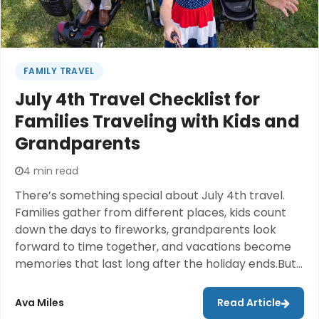
FAMILY TRAVEL
July 4th Travel Checklist for
Families Traveling with Kids and
Grandparents
4 min read
There’s something special about July 4th travel.
Families gather from different places, kids count
down the days to fireworks, grandparents look
forward to time together, and vacations become
memories that last long after the holiday ends.But
anyone who has traveled during a busy holiday
weekend knows the reality can feel a little
Ava Miles
Read Article
different.The airport is crowded. The car is packed