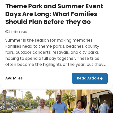
Theme Park and Summer Event
Days Are Long: What Families
Should Plan Before They Go
2 min read
Summer is the season for making memories.
Families head to theme parks, beaches, county
fairs, outdoor concerts, festivals, and city parks
hoping to spend a full day together. These trips
often become the highlights of the year, but they
also come with long walks, crowded spaces, hot
weather, and plenty of logistics to manage.While
Ava Miles
Read Article
most people spend weeks planning where to go,
they don't always think about how they'll actually
get through an entire day comfortably. Questions
like Will the kids get tired?Can grandparents keep
up? How much gear do we really need to bring?
usually don't come up until everyone is already at