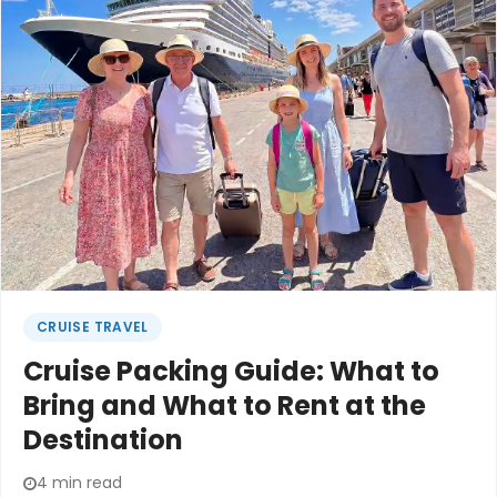
begins.Many of us know this feeling. The careful
packing lists that still somehow leave you
overloaded. The worry about whether everyone
can keep up. The quiet hope that the trip will feel
possible, not exhausting.
CRUISE TRAVEL
Cruise Packing Guide: What to
Bring and What to Rent at the
Destination
4 min read