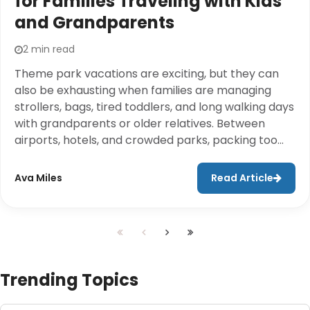
for Families Traveling with Kids
and Grandparents
2 min read
Theme park vacations are exciting, but they can
also be exhausting when families are managing
strollers, bags, tired toddlers, and long walking days
with grandparents or older relatives. Between
airports, hotels, and crowded parks, packing too
much often adds unnecessary stress to the trip.A
better approach is to pack only the essentials and
Ava Miles
Read Article
rent larger travel items at the destination. Cloud of
Goods helps families travel lighter by offering
stroller rentals, mobility scooters, wheelchairs,
cribs, baby gear, and other travel essentials in
many destinations.
Trending Topics