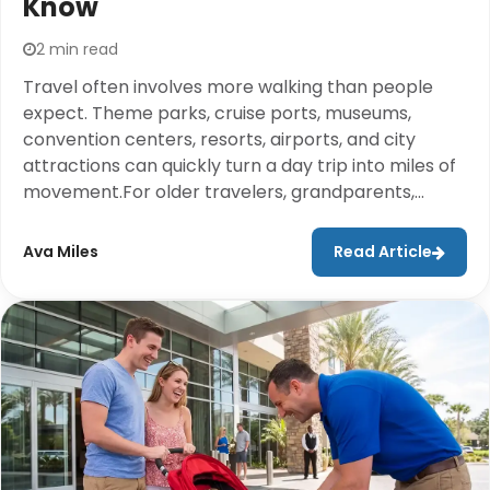
Know
2 min read
Travel often involves more walking than people
expect. Theme parks, cruise ports, museums,
convention centers, resorts, airports, and city
attractions can quickly turn a day trip into miles of
movement.For older travelers, grandparents,
people recovering from injuries, or anyone who
may struggle with extended walking, mobility
Ava Miles
Read Article
support can help make travel more comfortable
and enjoyable.Cloud of Goods helps travelers
access the equipment they need at their
destination so families can focus on making
memories together.