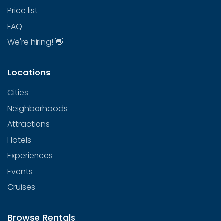
Price list
FAQ
We're hiring! 👋
Locations
Cities
Neighborhoods
Attractions
Hotels
Experiences
Events
Cruises
Browse Rentals