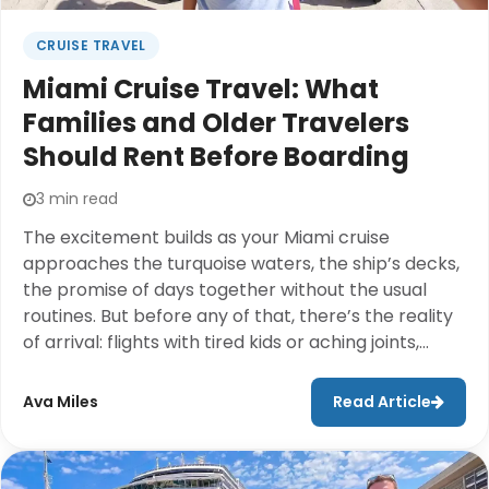
CRUISE TRAVEL
Miami Cruise Travel: What
Families and Older Travelers
Should Rent Before Boarding
3 min read
The excitement builds as your Miami cruise
approaches the turquoise waters, the ship’s decks,
the promise of days together without the usual
routines. But before any of that, there’s the reality
of arrival: flights with tired kids or aching joints,
hotel check-ins, navigating an unfamiliar city, and
then the long walk to the port with luggage in tow.
Ava Miles
Read Article
For families and those traveling with older parents
or grandparents, these pre-cruise hours can
quietly drain the joy before the vacation even