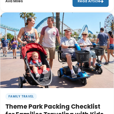
Ava Miles
Read Article
renting a stroller at their destination can make
travel significantly easier.From navigating busy
airports to managing luggage, car seats, and hotel
check-ins, reducing the amount of gear you travel
with can help make the journey smoother from
start to finish.
FAMILY TRAVEL
Theme Park Packing Checklist