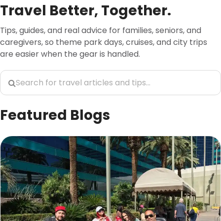
Travel Better, Together.
Tips, guides, and real advice for families, seniors, and
caregivers, so theme park days, cruises, and city trips
are easier when the gear is handled.
Featured Blogs