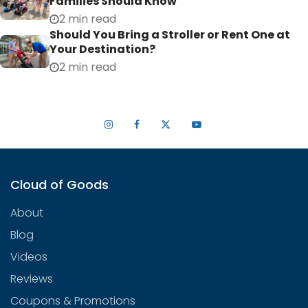
Families Should Know
2 min read
Should You Bring a Stroller or Rent One at
Your Destination?
2 min read
Cloud of Goods
About
Blog
Videos
Reviews
Coupons & Promotions