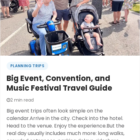
Disney experience? Get ready to unlock a whole
new world of convenience at Disney World Orlando
with scooter rentals.
PLANNING TRIPS
Big Event, Convention, and
Music Festival Travel Guide
2 min read
Big event trips often look simple on the
calendar.Arrive in the city. Check into the hotel.
Head to the venue. Enjoy the experience.But the
real day usually includes much more: long walks,