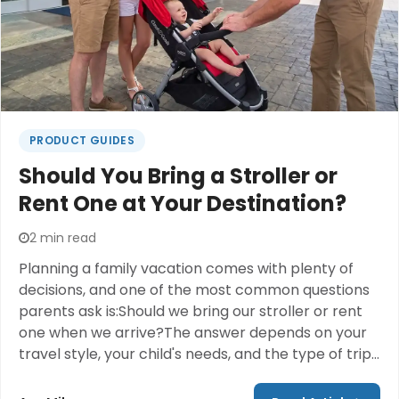
PRODUCT GUIDES
Should You Bring a Stroller or
Rent One at Your Destination?
2 min read
Planning a family vacation comes with plenty of
decisions, and one of the most common questions
parents ask is:Should we bring our stroller or rent
one when we arrive?The answer depends on your
travel style, your child's needs, and the type of trip
you're taking. While bringing your own stroller may
feel familiar, many families are discovering that