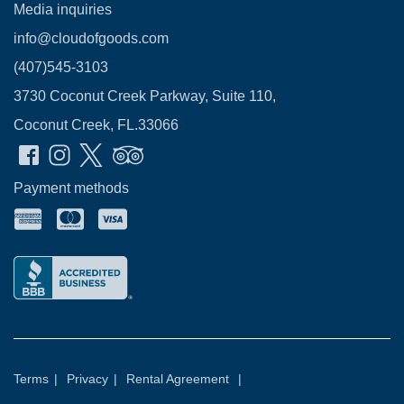
Media inquiries
info@cloudofgoods.com
(407)545-3103
3730 Coconut Creek Parkway, Suite 110,
Coconut Creek, FL.33066
Payment methods
Terms
|
Privacy
|
Rental Agreement
|