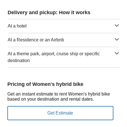
Delivery and pickup: How it works
At a hotel
At a Residence or an Airbnb
At a theme park, airport, cruise ship or specific
destination
Pricing of Women's hybrid bike
Get an instant estimate to rent Women's hybrid bike
based on your destination and rental dates.