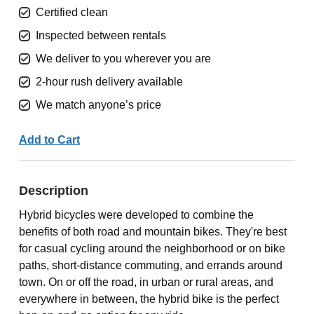
Certified clean
Inspected between rentals
We deliver to you wherever you are
2-hour rush delivery available
We match anyone’s price
Add to Cart
Description
Hybrid bicycles were developed to combine the
benefits of both road and mountain bikes. They're best
for casual cycling around the neighborhood or on bike
paths, short-distance commuting, and errands around
town. On or off the road, in urban or rural areas, and
everywhere in between, the hybrid bike is the perfect