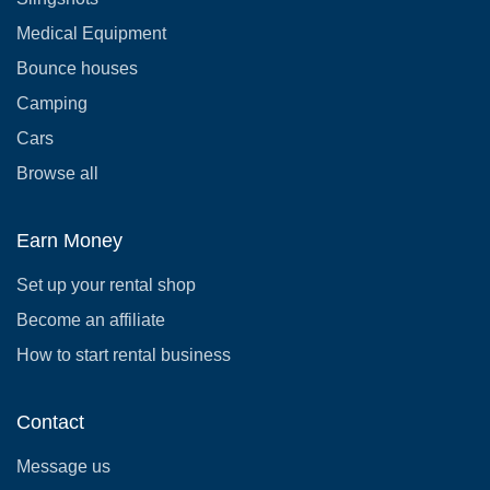
Medical Equipment
Bounce houses
Camping
Cars
Browse all
Earn Money
Set up your rental shop
Become an affiliate
How to start rental business
Contact
Message us