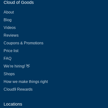
Cloud of Goods
About
Blog
Videos
Reviews
Coupons & Promotions
Price list
FAQ
We're hiring! 👋
Shops
How we make things right
Cloud9 Rewards
Locations