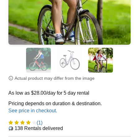
Actual product may differ from the image
As low as $28.00/day for 5 day rental
Pricing depends on duration & destination.
(1)
138
Rentals delivered