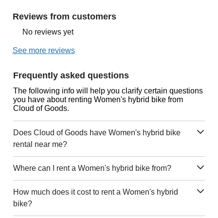
Reviews from customers
No reviews yet
See more reviews
Frequently asked questions
The following info will help you clarify certain questions
you have about renting Women's hybrid bike from
Cloud of Goods.
Does Cloud of Goods have Women's hybrid bike
rental near me?
Where can I rent a Women's hybrid bike from?
How much does it cost to rent a Women's hybrid
bike?