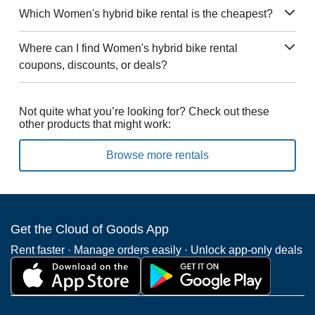
Which Women's hybrid bike rental is the cheapest?
Where can I find Women's hybrid bike rental
coupons, discounts, or deals?
Not quite what you’re looking for? Check out these
other products that might work:
Browse more rentals
Get the Cloud of Goods App
Rent faster · Manage orders easily · Unlock app-only deals