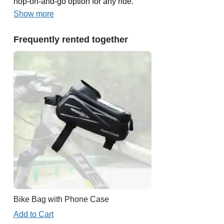
hop-on-and-go option for any ride.
Show more
Frequently rented together
Bike Bag with Phone Case
Add to Cart