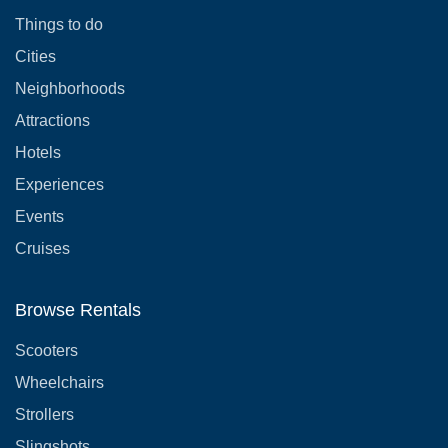
Things to do
Cities
Neighborhoods
Attractions
Hotels
Experiences
Events
Cruises
Browse Rentals
Scooters
Wheelchairs
Strollers
Slingshots