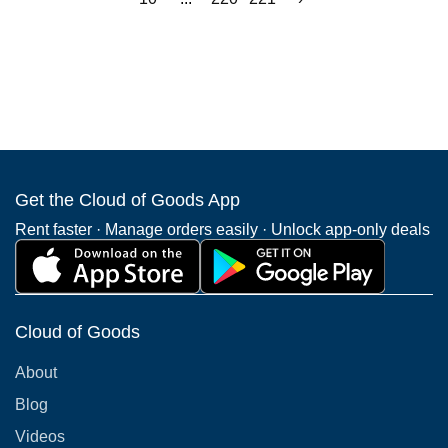
Get the Cloud of Goods App
Rent faster · Manage orders easily · Unlock app-only deals
Cloud of Goods
About
Blog
Videos