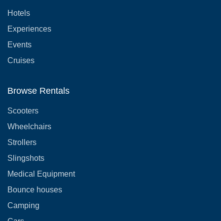
Hotels
Experiences
Events
Cruises
Browse Rentals
Scooters
Wheelchairs
Strollers
Slingshots
Medical Equipment
Bounce houses
Camping