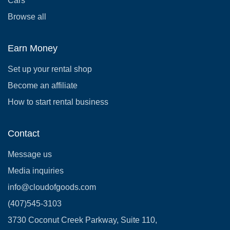
Cars
Browse all
Earn Money
Set up your rental shop
Become an affiliate
How to start rental business
Contact
Message us
Media inquiries
info@cloudofgoods.com
(407)545-3103
3730 Coconut Creek Parkway, Suite 110,