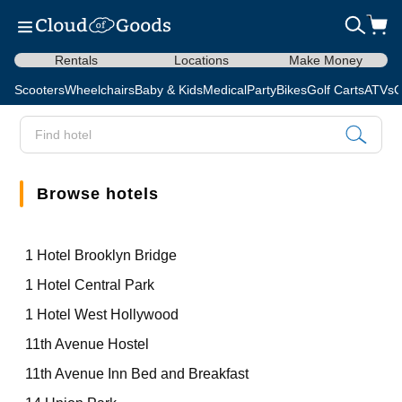
Rentals
Locations
Make Money
Scooters
Wheelchairs
Baby & Kids
Medical
Party
Bikes
Golf Carts
ATVs
C
Browse hotels
1 Hotel Brooklyn Bridge
1 Hotel Central Park
1 Hotel West Hollywood
11th Avenue Hostel
11th Avenue Inn Bed and Breakfast