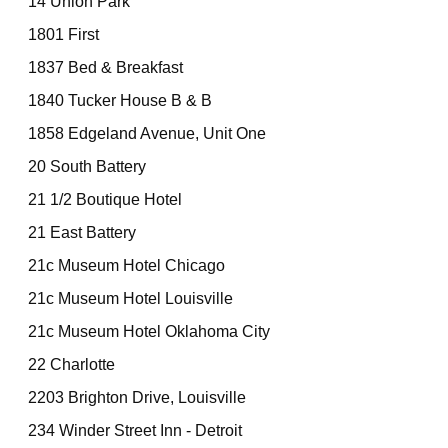
14 Union Park
1801 First
1837 Bed & Breakfast
1840 Tucker House B & B
1858 Edgeland Avenue, Unit One
20 South Battery
21 1/2 Boutique Hotel
21 East Battery
21c Museum Hotel Chicago
21c Museum Hotel Louisville
21c Museum Hotel Oklahoma City
22 Charlotte
2203 Brighton Drive, Louisville
234 Winder Street Inn - Detroit