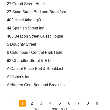
27 Grand Street Hotel
27 State Street Bed and Breakfast
402 Hotel #thebigO
44 Spanish Street Inn
463 Beacon Street Guest House
5 Doughty Street
6 Columbus - Central Park Hotel
82 Chandler Street B & B
A Capitol Place Bed & Breakfast
A Fisher's Inn
A Hidden Gem Bed and Breakfast
‹
1
2
3
4
5
6
7
8
9
10
...
220
221
›