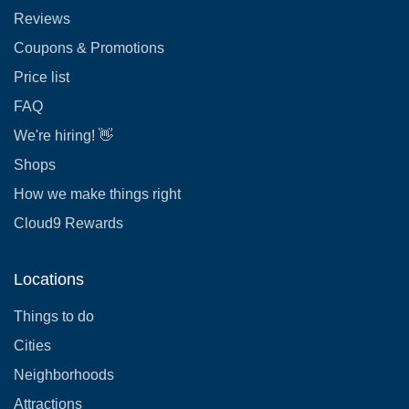
Reviews
Coupons & Promotions
Price list
FAQ
We're hiring! 👋
Shops
How we make things right
Cloud9 Rewards
Locations
Things to do
Cities
Neighborhoods
Attractions