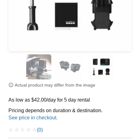
Actual product may differ from the image
As low as $42.00/day for 5 day rental
Pricing depends on duration & destination.
(0)