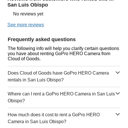
San Luis Obispo
No reviews yet
See more reviews
Frequently asked questions
The following info will help you clarify certain questions
you have about renting GoPro HERO Camera from
Cloud of Goods.
Does Cloud of Goods have GoPro HERO Camera
rentals in San Luis Obispo?
Where can I rent a GoPro HERO Camera in San Luis
Obispo?
How much does it cost to rent a GoPro HERO
Camera in San Luis Obispo?