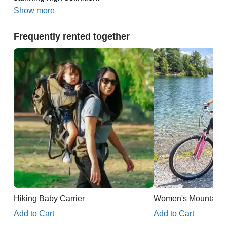
Show more
Frequently rented together
Hiking Baby Carrier
Women's Mountain 
Add to Cart
Add to Cart