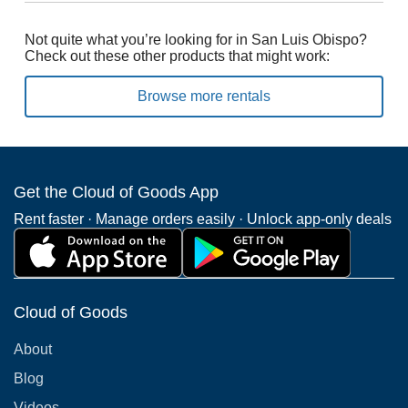
Not quite what you’re looking for in San Luis Obispo?
Check out these other products that might work:
Browse more rentals
Get the Cloud of Goods App
Rent faster · Manage orders easily · Unlock app-only deals
Cloud of Goods
About
Blog
Videos