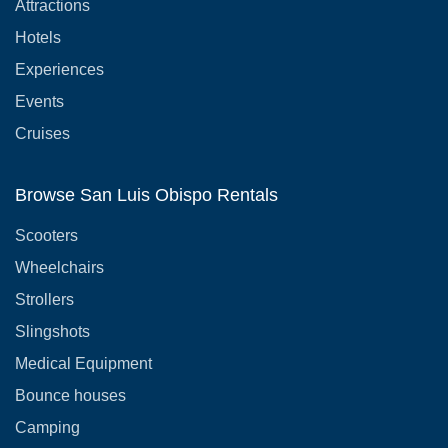
Attractions
Hotels
Experiences
Events
Cruises
Browse San Luis Obispo Rentals
Scooters
Wheelchairs
Strollers
Slingshots
Medical Equipment
Bounce houses
Camping