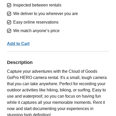
Inspected between rentals
We deliver to you wherever you are
Easy online reservations
We match anyone’s price
Add to Cart
Description
Capture your adventures with the Cloud of Goods
GoPro HERO camera rental. It's a small, tough camera
that you can take anywhere. Perfect for recording your
outdoor activities like hiking, biking, or surfing. Easy to
use and waterproof, so you can focus on having fun
while it captures all your memorable moments. Rent it
now and start documenting your experiences in
stunning high definition!