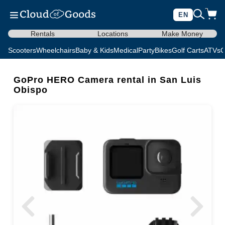
EN
Rentals
Locations
Make Money
Scooters
Wheelchairs
Baby & Kids
Medical
Party
Bikes
Golf Carts
ATVs
C
GoPro HERO Camera rental in San Luis
Obispo