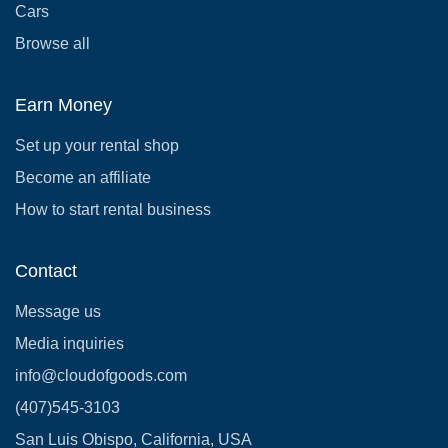
Cars
Browse all
Earn Money
Set up your rental shop
Become an affiliate
How to start rental business
Contact
Message us
Media inquiries
info@cloudofgoods.com
(407)545-3103
San Luis Obispo, California, USA