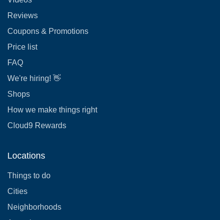
Reviews
Coupons & Promotions
Price list
FAQ
We're hiring! 👋
Shops
How we make things right
Cloud9 Rewards
Locations
Things to do
Cities
Neighborhoods