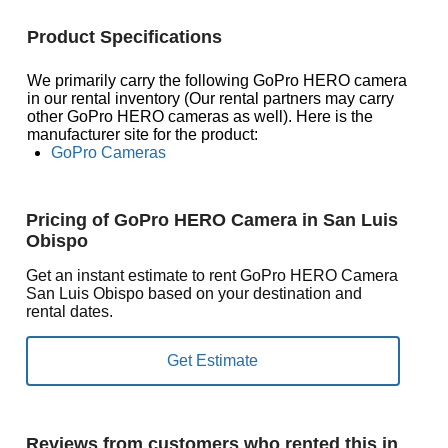
Product Specifications
We primarily carry the following GoPro HERO camera
in our rental inventory (Our rental partners may carry
other GoPro HERO cameras as well). Here is the
manufacturer site for the product:
GoPro Cameras
Pricing of GoPro HERO Camera in San Luis
Obispo
Get an instant estimate to rent GoPro HERO Camera
San Luis Obispo based on your destination and
rental dates.
Reviews from customers who rented this in