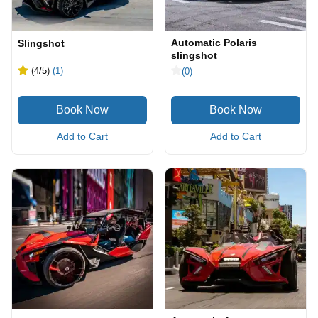
Automatic Polaris
Slingshot
slingshot
(4
/5
)
(1)
(0)
Add to Cart
Add to Cart