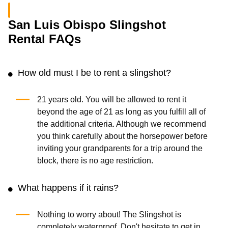
San Luis Obispo Slingshot
Rental FAQs
How old must I be to rent a slingshot?
21 years old. You will be allowed to rent it
beyond the age of 21 as long as you fulfill all of
the additional criteria. Although we recommend
you think carefully about the horsepower before
inviting your grandparents for a trip around the
block, there is no age restriction.
What happens if it rains?
Nothing to worry about! The Slingshot is
completely waterproof. Don't hesitate to get in