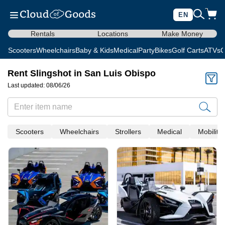
EN
Rentals
Locations
Make Money
Scooters
Wheelchairs
Baby & Kids
Medical
Party
Bikes
Golf Carts
ATVs
C
Rent Slingshot in San Luis Obispo
Last updated: 08/06/26
Scooters
Wheelchairs
Strollers
Medical
Mobility