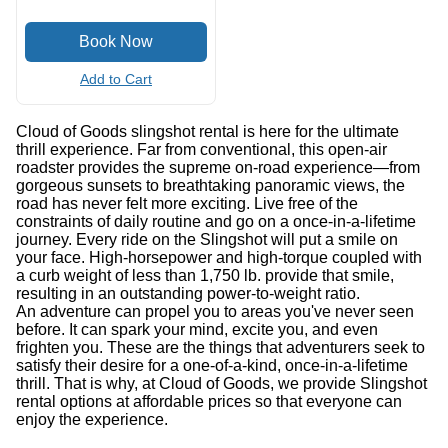
Add to Cart
Cloud of Goods slingshot rental is here for the ultimate
thrill experience. Far from conventional, this open-air
roadster provides the supreme on-road experience—from
gorgeous sunsets to breathtaking panoramic views, the
road has never felt more exciting. Live free of the
constraints of daily routine and go on a once-in-a-lifetime
journey. Every ride on the Slingshot will put a smile on
your face. High-horsepower and high-torque coupled with
a curb weight of less than 1,750 lb. provide that smile,
resulting in an outstanding power-to-weight ratio.
An adventure can propel you to areas you've never seen
before. It can spark your mind, excite you, and even
frighten you. These are the things that adventurers seek to
satisfy their desire for a one-of-a-kind, once-in-a-lifetime
thrill. That is why, at Cloud of Goods, we provide Slingshot
rental options at affordable prices so that everyone can
enjoy the experience.