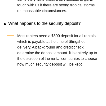
touch with us if there are strong tropical storms
or impassable circumstances.
What happens to the security deposit?
Most renters need a $500 deposit for all rentals,
which is payable at the time of Slingshot
delivery. A background and credit check
determine the deposit amount. It is entirely up to
the discretion of the rental companies to choose
how much security deposit will be kept.