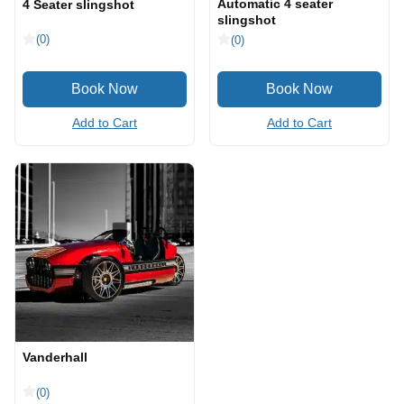
Automatic 4 seater
4 Seater slingshot
slingshot
(0)
(0)
Add to Cart
Add to Cart
Vanderhall
(0)