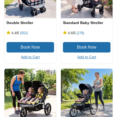
Double Stroller
Standard Baby Stroller
4.4
/5
(552)
4.6
/5
(278)
Add to Cart
Add to Cart