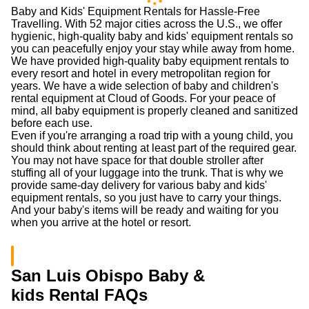
Baby and Kids' Equipment Rentals for Hassle-Free
Travelling. With 52 major cities across the U.S., we offer
hygienic, high-quality baby and kids' equipment rentals so
you can peacefully enjoy your stay while away from home.
We have provided high-quality baby equipment rentals to
every resort and hotel in every metropolitan region for
years. We have a wide selection of baby and children's
rental equipment at Cloud of Goods. For your peace of
mind, all baby equipment is properly cleaned and sanitized
before each use.
Even if you're arranging a road trip with a young child, you
should think about renting at least part of the required gear.
You may not have space for that double stroller after
stuffing all of your luggage into the trunk. That is why we
provide same-day delivery for various baby and kids'
equipment rentals, so you just have to carry your things.
And your baby's items will be ready and waiting for you
when you arrive at the hotel or resort.
San Luis Obispo Baby &
kids Rental FAQs