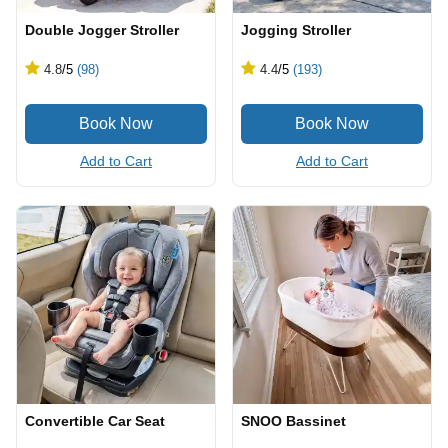
Double Jogger Stroller
Jogging Stroller
4.8
/5
(98)
4.4
/5
(193)
Add to Cart
Add to Cart
Convertible Car Seat
SNOO Bassinet