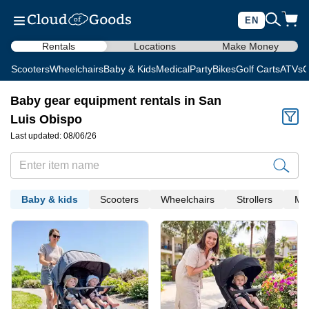
EN
Rentals
Locations
Make Money
Scooters
Wheelchairs
Baby & Kids
Medical
Party
Bikes
Golf Carts
ATVs
C
Baby gear equipment rentals in San
Luis Obispo
Last updated: 08/06/26
Baby & kids
Scooters
Wheelchairs
Strollers
Med