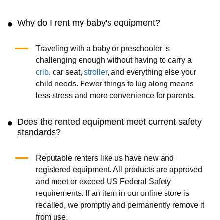
Why do I rent my baby's equipment?
Traveling with a baby or preschooler is
challenging enough without having to carry a
crib
, car seat,
stroller
, and everything else your
child needs. Fewer things to lug along means
less stress and more convenience for parents.
Does the rented equipment meet current safety
standards?
Reputable renters like us have new and
registered equipment. All products are approved
and meet or exceed US Federal Safety
requirements. If an item in our online store is
recalled, we promptly and permanently remove it
from use.