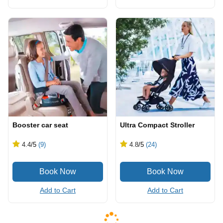
Booster car seat
Ultra Compact Stroller
4.4
/5
(9)
4.8
/5
(24)
Add to Cart
Add to Cart