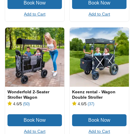
Add to Cart
Add to Cart
Wonderfold 2-Seater
Keenz rental - Wagon
Stroller Wagon
Double Stroller
4.6
/5
(50)
4.6
/5
(37)
Add to Cart
Add to Cart