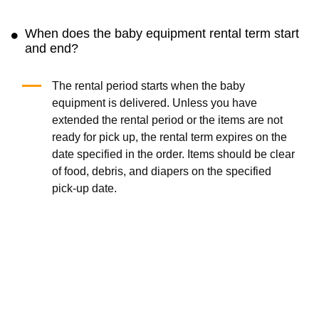
When does the baby equipment rental term start
and end?
The rental period starts when the baby
equipment is delivered. Unless you have
extended the rental period or the items are not
ready for pick up, the rental term expires on the
date specified in the order. Items should be clear
of food, debris, and diapers on the specified
pick-up date.