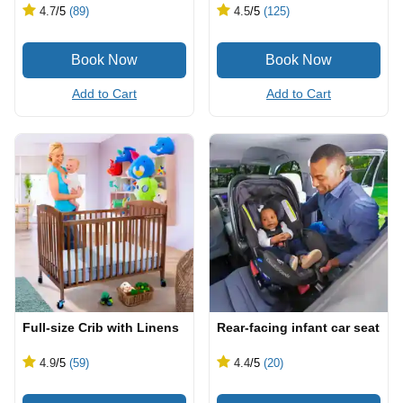
4.7
/5
(89)
4.5
/5
(125)
Add to Cart
Add to Cart
Full-size Crib with Linens
Rear-facing infant car seat
4.9
/5
(59)
4.4
/5
(20)