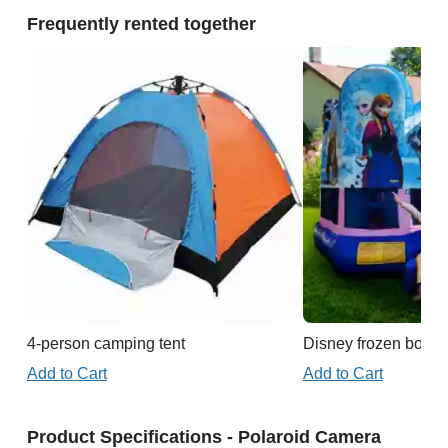
Frequently rented together
4-person camping tent
Disney frozen boun
Add to Cart
Add to Cart
Product Specifications - Polaroid Camera