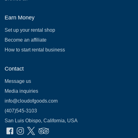
Earn Money
Set up your rental shop
Become an affiliate
How to start rental business
Contact
Message us
Media inquiries
info@cloudofgoods.com
(407)545-3103
San Luis Obispo, California, USA