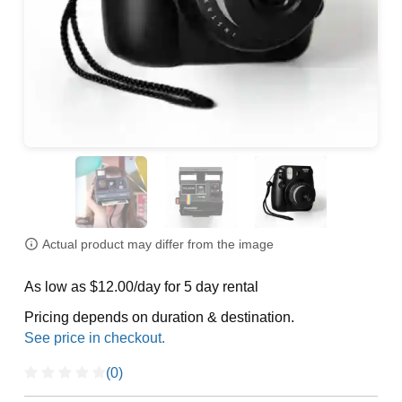
Actual product may differ from the image
As low as $12.00/day for 5 day rental
Pricing depends on duration & destination.
(0)