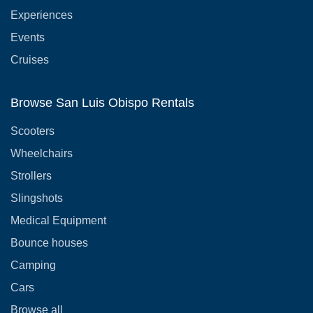
Experiences
Events
Cruises
Browse San Luis Obispo Rentals
Scooters
Wheelchairs
Strollers
Slingshots
Medical Equipment
Bounce houses
Camping
Cars
Browse all