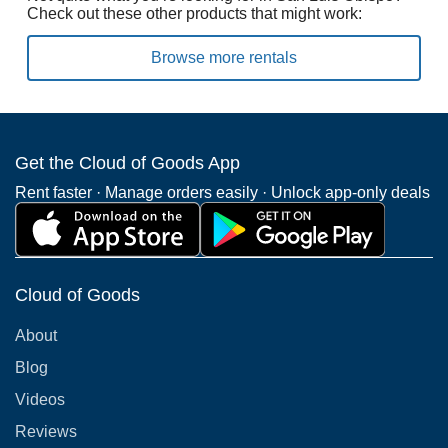
Check out these other products that might work:
Browse more rentals
Get the Cloud of Goods App
Rent faster · Manage orders easily · Unlock app-only deals
Cloud of Goods
About
Blog
Videos
Reviews