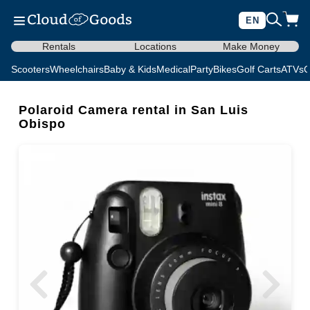
EN
Rentals
Locations
Make Money
Scooters
Wheelchairs
Baby & Kids
Medical
Party
Bikes
Golf Carts
ATVs
C
Polaroid Camera rental in San Luis
Obispo