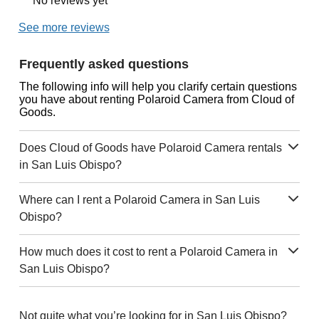
No reviews yet
See more reviews
Frequently asked questions
The following info will help you clarify certain questions
you have about renting Polaroid Camera from Cloud of
Goods.
Does Cloud of Goods have Polaroid Camera rentals
in San Luis Obispo?
Where can I rent a Polaroid Camera in San Luis
Obispo?
How much does it cost to rent a Polaroid Camera in
San Luis Obispo?
Not quite what you’re looking for in San Luis Obispo?