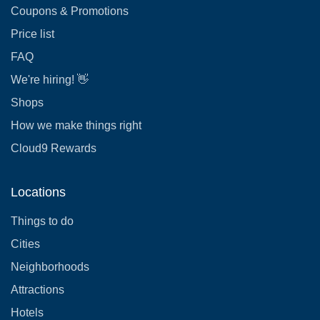
Coupons & Promotions
Price list
FAQ
We're hiring! 👋
Shops
How we make things right
Cloud9 Rewards
Locations
Things to do
Cities
Neighborhoods
Attractions
Hotels