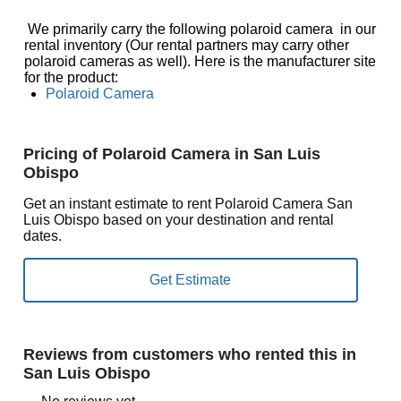
We primarily carry the following polaroid camera in our
rental inventory (Our rental partners may carry other
polaroid cameras as well). Here is the manufacturer site
for the product:
Polaroid Camera
Pricing of Polaroid Camera in San Luis
Obispo
Get an instant estimate to rent Polaroid Camera San
Luis Obispo based on your destination and rental
dates.
Reviews from customers who rented this in
San Luis Obispo