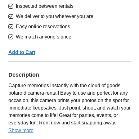
Inspected between rentals
We deliver to you wherever you are
Easy online reservations
We match anyone’s price
Add to Cart
Description
Capture memories instantly with the cloud of goods
polaroid camera rental! Easy to use and perfect for any
occasion, this camera prints your photos on the spot for
immediate keepsakes. Just point, shoot, and watch your
memories come to life! Great for parties, events, or
everyday fun. Rent now and start snapping away.
Show more