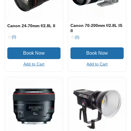
Canon 70-200mm f/2.8L IS
Canon 24-70mm f/2.8L II
II
(0)
(0)
Add to Cart
Add to Cart