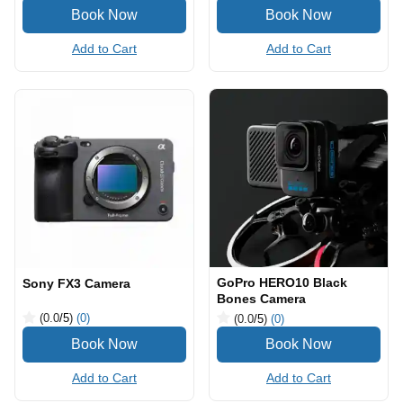
Add to Cart
Add to Cart
GoPro HERO10 Black
Sony FX3 Camera
Bones Camera
(0.0
/5
)
(0)
(0.0
/5
)
(0)
Add to Cart
Add to Cart