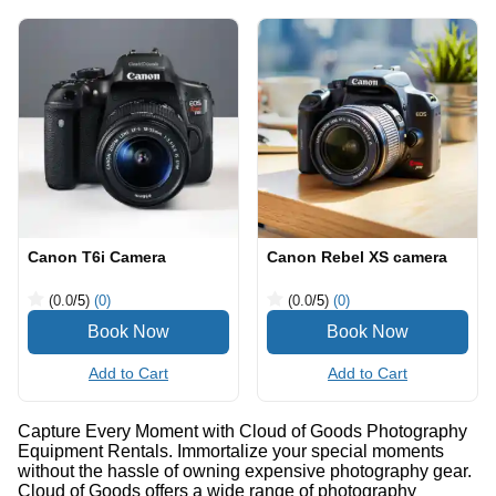
Canon T6i Camera
Canon Rebel XS camera
(0.0
/5
)
(0)
(0.0
/5
)
(0)
Add to Cart
Add to Cart
Capture Every Moment with Cloud of Goods Photography
Equipment Rentals. Immortalize your special moments
without the hassle of owning expensive photography gear.
Cloud of Goods offers a wide range of photography