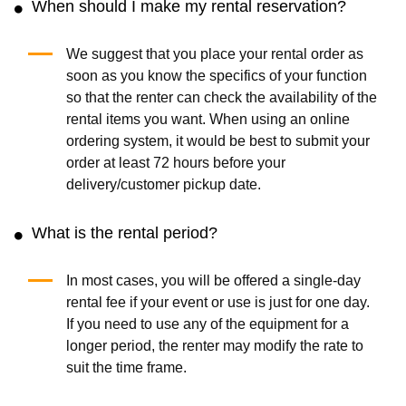
When should I make my rental reservation?
We suggest that you place your rental order as
soon as you know the specifics of your function
so that the renter can check the availability of the
rental items you want. When using an online
ordering system, it would be best to submit your
order at least 72 hours before your
delivery/customer pickup date.
What is the rental period?
In most cases, you will be offered a single-day
rental fee if your event or use is just for one day.
If you need to use any of the equipment for a
longer period, the renter may modify the rate to
suit the time frame.