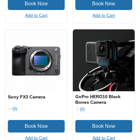
Add to Cart
Add to Cart
GoPro HERO10 Black
Sony FX3 Camera
Bones Camera
(0)
(0)
Add to Cart
Add to Cart