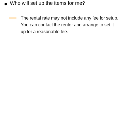
Who will set up the items for me?
The rental rate may not include any fee for setup.
You can contact the renter and arrange to set it
up for a reasonable fee.