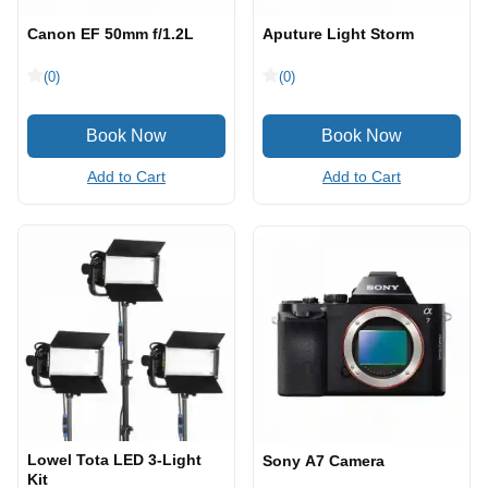
Canon EF 50mm f/1.2L
Aputure Light Storm
(0)
(0)
Add to Cart
Add to Cart
Lowel Tota LED 3-Light
Sony A7 Camera
Kit