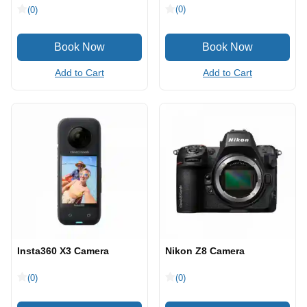
(0)
(0)
Add to Cart
Add to Cart
Insta360 X3 Camera
Nikon Z8 Camera
(0)
(0)