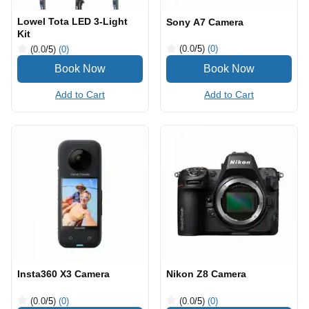
Lowel Tota LED 3-Light
Sony A7 Camera
Kit
(0.0
/5
)
(0)
(0.0
/5
)
(0)
Add to Cart
Add to Cart
Insta360 X3 Camera
Nikon Z8 Camera
(0.0
/5
)
(0)
(0.0
/5
)
(0)