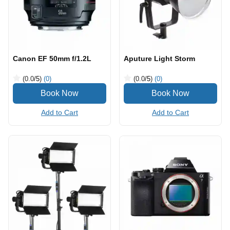
Canon EF 50mm f/1.2L
Aputure Light Storm
(0.0
/5
)
(0)
(0.0
/5
)
(0)
Add to Cart
Add to Cart