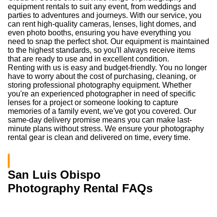
equipment rentals to suit any event, from weddings and
parties to adventures and journeys. With our service, you
can rent high-quality cameras, lenses, light domes, and
even photo booths, ensuring you have everything you
need to snap the perfect shot. Our equipment is maintained
to the highest standards, so you'll always receive items
that are ready to use and in excellent condition.
Renting with us is easy and budget-friendly. You no longer
have to worry about the cost of purchasing, cleaning, or
storing professional photography equipment. Whether
you're an experienced photographer in need of specific
lenses for a project or someone looking to capture
memories of a family event, we've got you covered. Our
same-day delivery promise means you can make last-
minute plans without stress. We ensure your photography
rental gear is clean and delivered on time, every time.
San Luis Obispo
Photography Rental FAQs