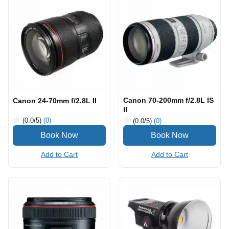
Canon 70-200mm f/2.8L IS
Canon 24-70mm f/2.8L II
II
(0.0
/5
)
(0)
(0.0
/5
)
(0)
Add to Cart
Add to Cart