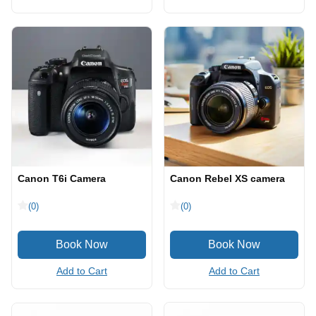
Canon T6i Camera
Canon Rebel XS camera
(0)
(0)
Add to Cart
Add to Cart