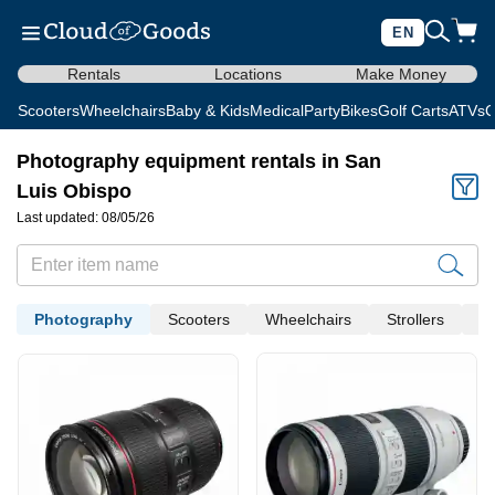
EN
Rentals
Locations
Make Money
Scooters
Wheelchairs
Baby & Kids
Medical
Party
Bikes
Golf Carts
ATVs
C
Photography equipment rentals in San
Luis Obispo
Last updated: 08/05/26
Photography
Scooters
Wheelchairs
Strollers
Me