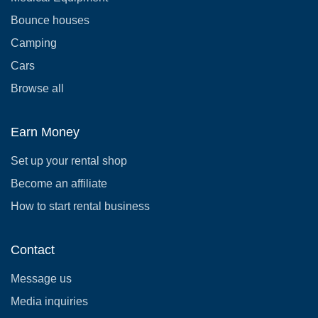
Bounce houses
Camping
Cars
Browse all
Earn Money
Set up your rental shop
Become an affiliate
How to start rental business
Contact
Message us
Media inquiries