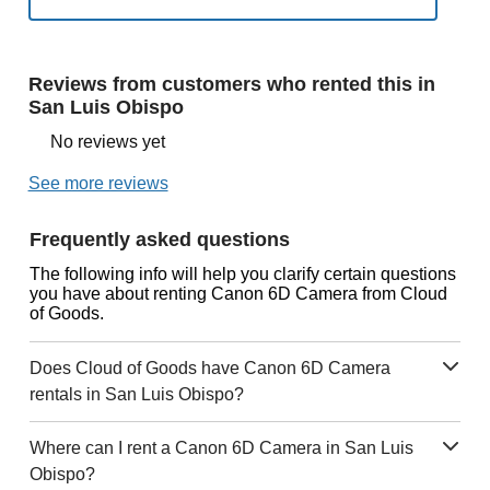
Reviews from customers who rented this in
San Luis Obispo
No reviews yet
See more reviews
Frequently asked questions
The following info will help you clarify certain questions
you have about renting Canon 6D Camera from Cloud
of Goods.
Does Cloud of Goods have Canon 6D Camera
rentals in San Luis Obispo?
Where can I rent a Canon 6D Camera in San Luis
Obispo?