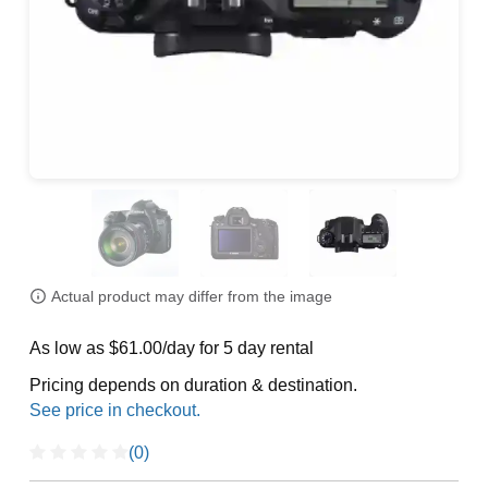
Actual product may differ from the image
As low as $61.00/day for 5 day rental
Pricing depends on duration & destination.
(0)