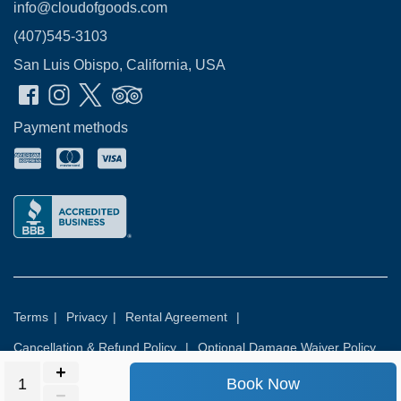
info@cloudofgoods.com
(407)545-3103
San Luis Obispo, California, USA
Payment methods
Terms
|
Privacy
|
Rental Agreement
|
Cancellation & Refund Policy
|
Optional Damage Waiver Policy
Book Now
© 2026
Rental Commerce Inc.
All rights reserved.