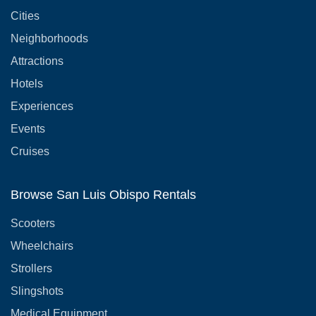
Cities
Neighborhoods
Attractions
Hotels
Experiences
Events
Cruises
Browse San Luis Obispo Rentals
Scooters
Wheelchairs
Strollers
Slingshots
Medical Equipment