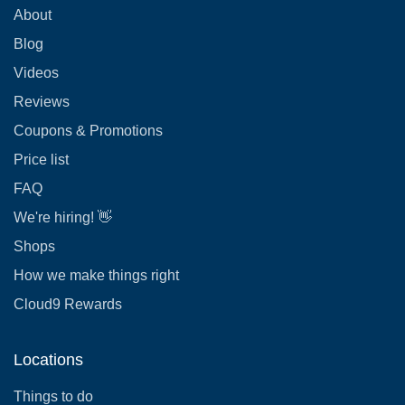
About
Blog
Videos
Reviews
Coupons & Promotions
Price list
FAQ
We're hiring! 👋
Shops
How we make things right
Cloud9 Rewards
Locations
Things to do