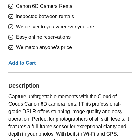
Canon 6D Camera Rental
Inspected between rentals
We deliver to you wherever you are
Easy online reservations
We match anyone’s price
Add to Cart
Description
Capture unforgettable moments with the Cloud of
Goods Canon 6D camera rental! This professional-
grade DSLR offers stunning image quality and easy
operation. Perfect for photographers of all skill levels, it
features a full-frame sensor for exceptional clarity and
depth in your photos. With built-in Wi-Fi and GPS,