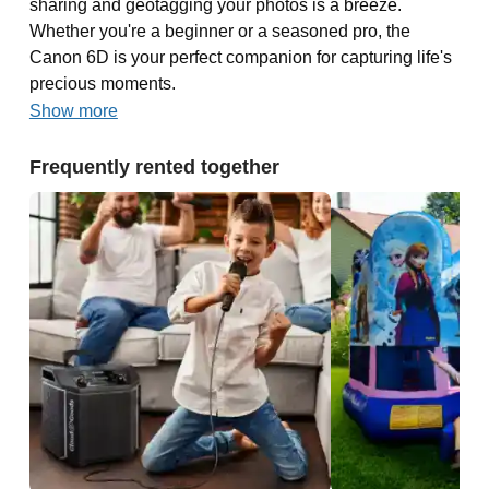
sharing and geotagging your photos is a breeze.
Whether you're a beginner or a seasoned pro, the
Canon 6D is your perfect companion for capturing life's
precious moments.
Show more
Frequently rented together