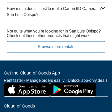
How much does it cost to rent a Canon 6D Camera in
San Luis Obispo?
Not quite what you’re looking for in San Luis Obispo?
Check out these other products that might work:
Browse more rentals
Get the Cloud of Goods App
Rent faster · Manage orders easily · Unlock app-only deals
Cloud of Goods