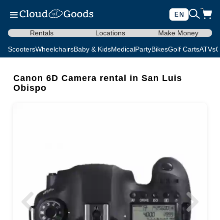
EN
Rentals
Locations
Make Money
Scooters
Wheelchairs
Baby & Kids
Medical
Party
Bikes
Golf Carts
ATVs
C
Canon 6D Camera rental in San Luis
Obispo