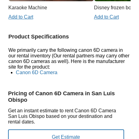
Karaoke Machine
Disney frozen boun
Add to Cart
Add to Cart
Product Specifications
We primarily carry the following canon 6D camera in
our rental inventory (Our rental partners may carry other
canon 6D cameras as well). Here is the manufacturer
site for the product:
Canon 6D Camera
Pricing of Canon 6D Camera in San Luis
Obispo
Get an instant estimate to rent Canon 6D Camera
San Luis Obispo based on your destination and
rental dates.