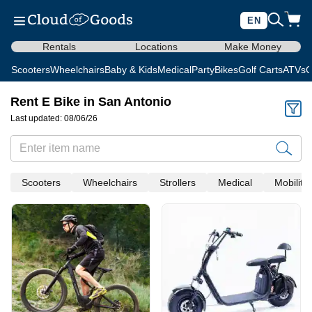
EN
Rentals
Locations
Make Money
Scooters
Wheelchairs
Baby & Kids
Medical
Party
Bikes
Golf Carts
ATVs
C
Rent E Bike in San Antonio
Last updated: 08/06/26
Scooters
Wheelchairs
Strollers
Medical
Mobility