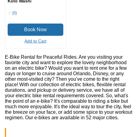
Koto Washi
(0)
Add to Cart
E-Bike Rental for Peaceful Rides. Are you visiting your
favorite city and want to explore the lovely neighborhood
on an electric bike? Would you want to rent one for a few
days or longer to cruise around Orlando, Disney, or any
other most-visited city? Then you've come to the right
place! With our collection of electric bikes, flexible rental
durations, and pickup or delivery service, we have all of
your electric bike rental requirements covered. So, what's
the point of an e-bike? It's comparable to riding a bike but
much more enjoyable. It's the ideal way to tour the city, feel
the breeze on your face, or add some spice to your workout
regimen. Our e-bikes are available in 52 major cities.