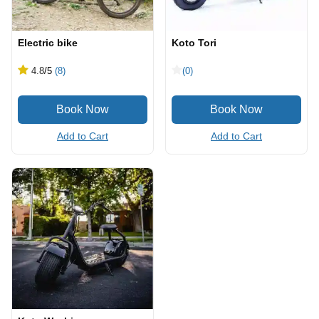
Electric bike
Koto Tori
4.8
/5
(8)
(0)
Add to Cart
Add to Cart