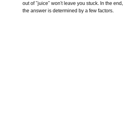
out of "juice" won't leave you stuck. In the end,
the answer is determined by a few factors.