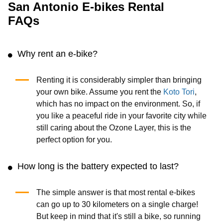
San Antonio E-bikes Rental
FAQs
Why rent an e-bike?
Renting it is considerably simpler than bringing
your own bike. Assume you rent the
Koto Tori
,
which has no impact on the environment. So, if
you like a peaceful ride in your favorite city while
still caring about the Ozone Layer, this is the
perfect option for you.
How long is the battery expected to last?
The simple answer is that most rental e-bikes
can go up to 30 kilometers on a single charge!
But keep in mind that it's still a bike, so running