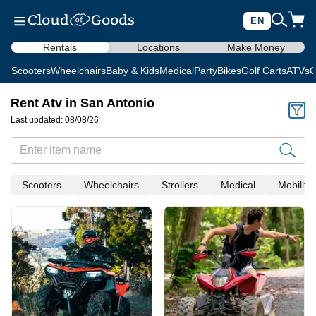
EN
Rentals
Locations
Make Money
Scooters
Wheelchairs
Baby & Kids
Medical
Party
Bikes
Golf Carts
ATVs
C
Rent Atv in San Antonio
Last updated: 08/08/26
Scooters
Wheelchairs
Strollers
Medical
Mobility