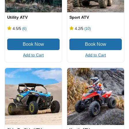
Utility ATV
Sport ATV
4.5
/5
(6)
4.2
/5
(10)
Add to Cart
Add to Cart