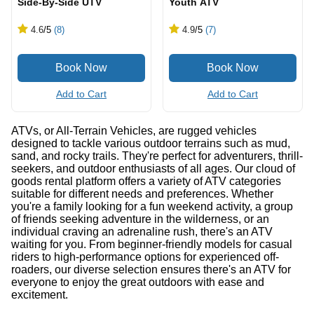
Side-By-Side UTV
Youth ATV
4.6
/5
(8)
4.9
/5
(7)
Add to Cart
Add to Cart
ATVs, or All-Terrain Vehicles, are rugged vehicles
designed to tackle various outdoor terrains such as mud,
sand, and rocky trails. They're perfect for adventurers, thrill-
seekers, and outdoor enthusiasts of all ages. Our cloud of
goods rental platform offers a variety of ATV categories
suitable for different needs and preferences. Whether
you're a family looking for a fun weekend activity, a group
of friends seeking adventure in the wilderness, or an
individual craving an adrenaline rush, there's an ATV
waiting for you. From beginner-friendly models for casual
riders to high-performance options for experienced off-
roaders, our diverse selection ensures there's an ATV for
everyone to enjoy the great outdoors with ease and
excitement.