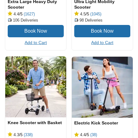
Extra Large Heavy Duty
Ultra Light Mobility
Scooter
Scooter
4.4
/5
(1627)
4.5
/5
(1045)
106
Deliveries
98
Deliveries
Add to Cart
Add to Cart
Knee Scooter with Basket
Electric Kick Scooter
4.3
/5
(338)
4.4
/5
(38)