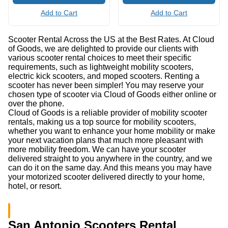
Add to Cart
Add to Cart
Scooter Rental Across the US at the Best Rates. At Cloud
of Goods, we are delighted to provide our clients with
various scooter rental choices to meet their specific
requirements, such as lightweight mobility scooters,
electric kick scooters, and moped scooters. Renting a
scooter has never been simpler! You may reserve your
chosen type of scooter via Cloud of Goods either online or
over the phone.
Cloud of Goods is a reliable provider of mobility scooter
rentals, making us a top source for mobility scooters,
whether you want to enhance your home mobility or make
your next vacation plans that much more pleasant with
more mobility freedom. We can have your scooter
delivered straight to you anywhere in the country, and we
can do it on the same day. And this means you may have
your motorized scooter delivered directly to your home,
hotel, or resort.
San Antonio Scooters Rental