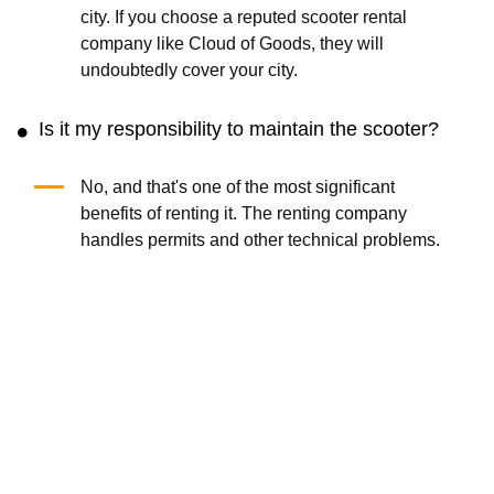
city. If you choose a reputed scooter rental
company like Cloud of Goods, they will
undoubtedly cover your city.
Is it my responsibility to maintain the scooter?
No, and that's one of the most significant
benefits of renting it. The renting company
handles permits and other technical problems.