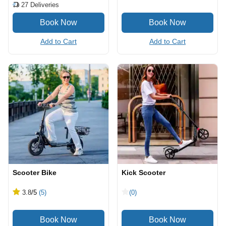
27
Deliveries
Add to Cart
Add to Cart
Scooter Bike
Kick Scooter
3.8
/5
(5)
(0)