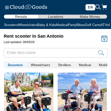
EN
Rentals
Locations
Make Money
Scooters
Wheelchairs
Baby & Kids
Medical
Party
Bikes
Golf Carts
ATVs
C
Rent scooter in San Antonio
Last updated: 08/09/26
Scooters
Wheelchairs
Strollers
Medical
Mobility