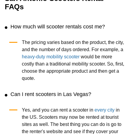
FAQs
How much will scooter rentals cost me?
The pricing varies based on the product, the city,
and the number of days ordered. For example, a
heavy-duty mobility scooter
would be more
costly than a traditional mobility scooter. So, first,
choose the appropriate product and then get a
quote.
Can I rent scooters in Las Vegas?
Yes, and you can rent a scooter in
every city
in
the US. Scooters may now be rented at tourist
sites as well. The best thing you can do is go to
the renter's website and see if they cover your