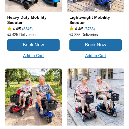
Heavy Duty Mobility
Lightweight Mobility
Scooter
Scooter
4.4
/5
(8346)
4.4
/5
(6786)
425
Deliveries
385
Deliveries
Add to Cart
Add to Cart