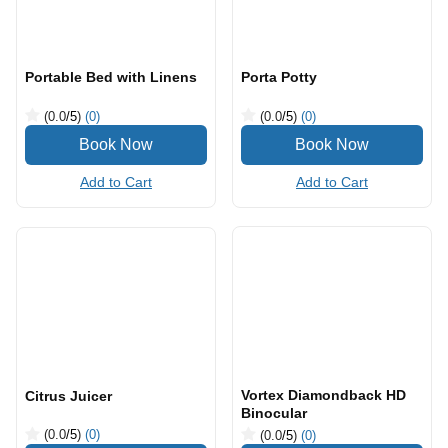
Add to Cart
Add to Cart
Portable Bed with Linens
Porta Potty
(0.0
/5
)
(0)
(0.0
/5
)
(0)
Add to Cart
Add to Cart