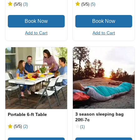
(5
/5
)
(3)
(5
/5
)
(5)
Add to Cart
Add to Cart
3 season sleeping bag
Portable 6-ft Table
20f/-7c
(5
/5
)
(2)
(1)