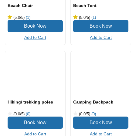
Beach Chair
Beach Tent
(5.0
/5
)
(1)
(5.0
/5
)
(1)
Add to Cart
Add to Cart