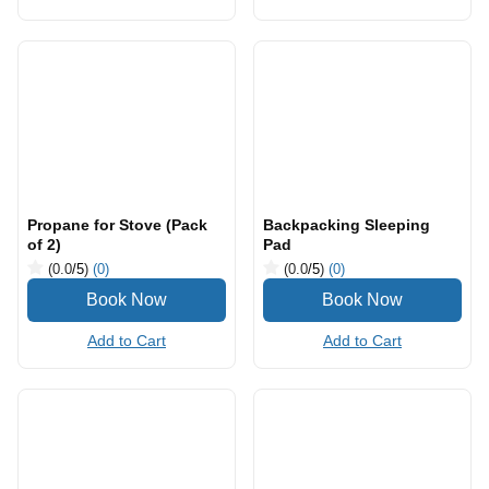
Hiking/ trekking poles
Camping Backpack
(0.0
/5
)
(0)
(0.0
/5
)
(0)
Add to Cart
Add to Cart
Propane for Stove (Pack
Backpacking Sleeping
of 2)
Pad
(0.0
/5
)
(0)
(0.0
/5
)
(0)