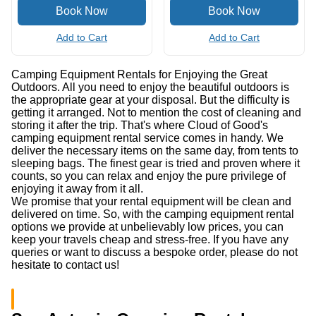
Vortex Diamondback HD
Citrus Juicer
Binocular
(0.0
/5
)
(0)
(0.0
/5
)
(0)
Add to Cart
Add to Cart
Camping Equipment Rentals for Enjoying the Great
Outdoors. All you need to enjoy the beautiful outdoors is
the appropriate gear at your disposal. But the difficulty is
getting it arranged. Not to mention the cost of cleaning and