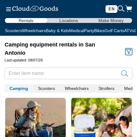
EN
Rentals
Locations
Make Money
Scooters
Wheelchairs
Baby & Kids
Medical
Party
Bikes
Golf Carts
ATVs
C
Camping equipment rentals in San
Antonio
Last updated: 08/07/26
Camping
Scooters
Wheelchairs
Strollers
Medica