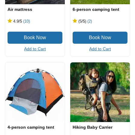
Air mattress
6-person camping tent
4.9
/5
(10)
(5
/5
)
(2)
Add to Cart
Add to Cart
4-person camping tent
Hiking Baby Carrier