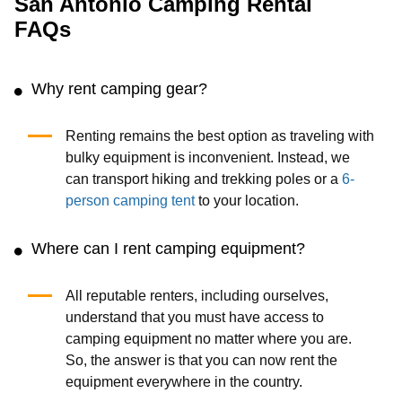
storing it after the trip. That's where Cloud of Good's
camping equipment rental service comes in handy. We
deliver the necessary items on the same day, from tents to
sleeping bags. The finest gear is tried and proven where it
counts, so you can relax and enjoy the pure privilege of
enjoying it away from it all.
We promise that your rental equipment will be clean and
delivered on time. So, with the camping equipment rental
options we provide at unbelievably low prices, you can
keep your travels cheap and stress-free. If you have any
queries or want to discuss a bespoke order, please do not
hesitate to contact us!
San Antonio Camping Rental
FAQs
Why rent camping gear?
Renting remains the best option as traveling with