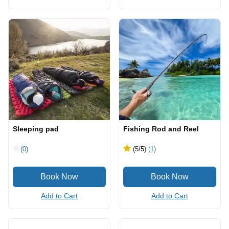
Sleeping pad
Fishing Rod and Reel
(0)
(5
/5
)
(1)
Add to Cart
Add to Cart