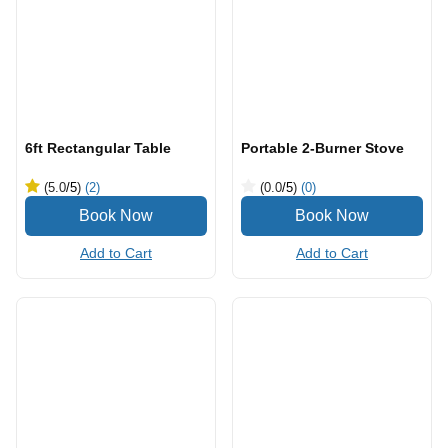
6ft Rectangular Table
Portable 2-Burner Stove
(5.0
/5
)
(2)
(0.0
/5
)
(0)
Add to Cart
Add to Cart