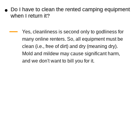
bulky equipment is inconvenient. Instead, we
can transport hiking and trekking poles or a
6-
person camping tent
to your location.
Where can I rent camping equipment?
All reputable renters, including ourselves,
understand that you must have access to
camping equipment no matter where you are.
So, the answer is that you can now rent the
equipment everywhere in the country.
Do I have to clean the rented camping equipment
when I return it?
Yes, cleanliness is second only to godliness for
many online renters. So, all equipment must be
clean (i.e., free of dirt) and dry (meaning dry).