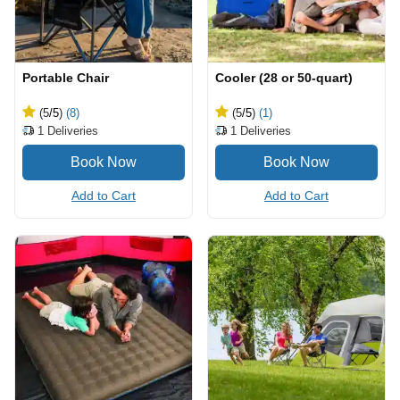
Portable Chair
Cooler (28 or 50-quart)
(5
/5
)
(8)
(5
/5
)
(1)
1
Deliveries
1
Deliveries
Add to Cart
Add to Cart