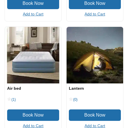
Add to Cart
Add to Cart
Air bed
Lantern
(1)
(0)
Add to Cart
Add to Cart