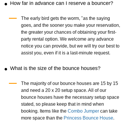
How far in advance can I reserve a bouncer?
The early bird gets the worm, "as the saying
goes, and the sooner you make your reservation,
the greater your chances of obtaining your first-
party rental option. We welcome any advance
notice you can provide, but we will try our best to
assist you, even if it is a last-minute request.
What is the size of the bounce houses?
The majority of our bounce houses are 15 by 15
and need a 20 x 20 setup space. All of our
bounce houses have the necessary setup space
stated, so please keep that in mind when
booking. Items like the
Combo Jumper
can take
more space than the
Princess Bounce House
.