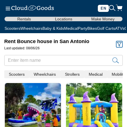
EN
Rentals
Locations
Make Money
Scooters
Wheelchairs
Baby & Kids
Medical
Party
Bikes
Golf Carts
ATVs
C
Rent Bounce house in San Antonio
Last updated: 08/06/26
Scooters
Wheelchairs
Strollers
Medical
Mobility