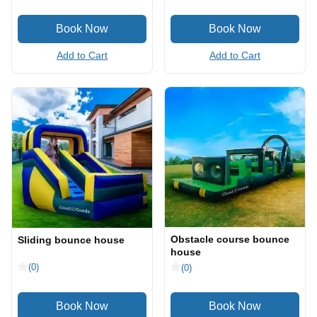
Add to Cart
Add to Cart
Obstacle course bounce
Sliding bounce house
house
(0)
(0)