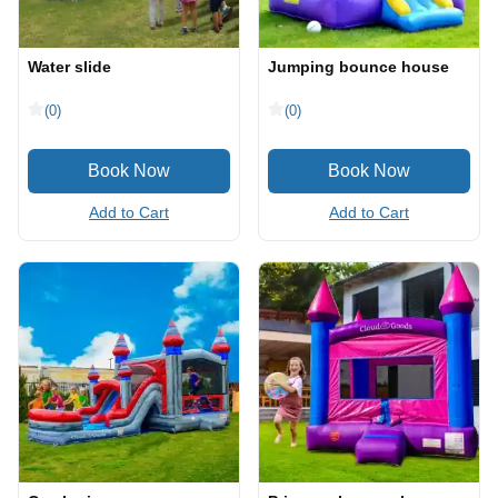
Water slide
Jumping bounce house
(0)
(0)
Add to Cart
Add to Cart