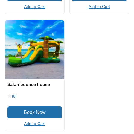
Add to Cart
Add to Cart
Safari bounce house
(0)
Add to Cart