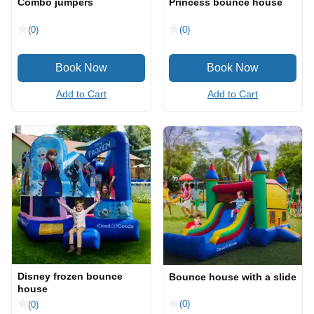
Combo jumpers
Princess bounce house
(0)
(0)
Add to Cart
Add to Cart
Disney frozen bounce
Bounce house with a slide
house
(0)
(0)