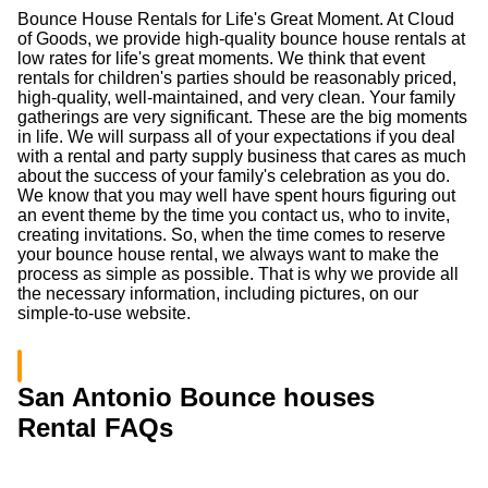
Bounce House Rentals for Life's Great Moment. At Cloud
of Goods, we provide high-quality bounce house rentals at
low rates for life's great moments. We think that event
rentals for children's parties should be reasonably priced,
high-quality, well-maintained, and very clean. Your family
gatherings are very significant. These are the big moments
in life. We will surpass all of your expectations if you deal
with a rental and party supply business that cares as much
about the success of your family's celebration as you do.
We know that you may well have spent hours figuring out
an event theme by the time you contact us, who to invite,
creating invitations. So, when the time comes to reserve
your bounce house rental, we always want to make the
process as simple as possible. That is why we provide all
the necessary information, including pictures, on our
simple-to-use website.
San Antonio Bounce houses
Rental FAQs