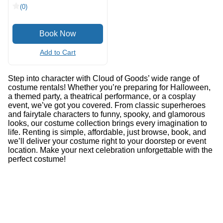
(0)
Add to Cart
Step into character with Cloud of Goods’ wide range of
costume rentals! Whether you’re preparing for Halloween,
a themed party, a theatrical performance, or a cosplay
event, we’ve got you covered. From classic superheroes
and fairytale characters to funny, spooky, and glamorous
looks, our costume collection brings every imagination to
life. Renting is simple, affordable, just browse, book, and
we’ll deliver your costume right to your doorstep or event
location. Make your next celebration unforgettable with the
perfect costume!