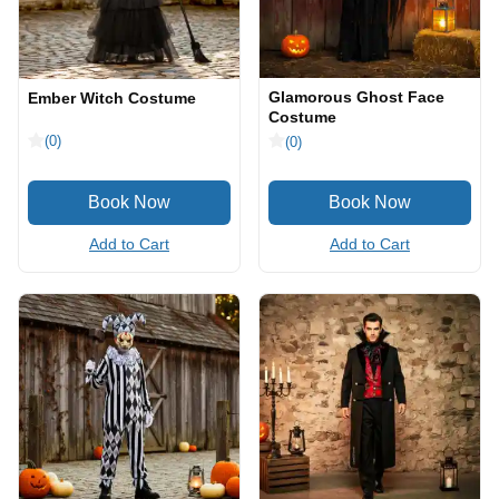
Glamorous Ghost Face
Ember Witch Costume
Costume
(0)
(0)
Add to Cart
Add to Cart