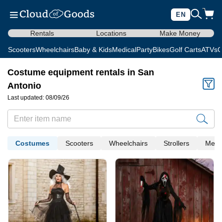
EN
Rentals
Locations
Make Money
Scooters
Wheelchairs
Baby & Kids
Medical
Party
Bikes
Golf Carts
ATVs
C
Costume equipment rentals in San
Antonio
Last updated: 08/09/26
Costumes
Scooters
Wheelchairs
Strollers
Medi