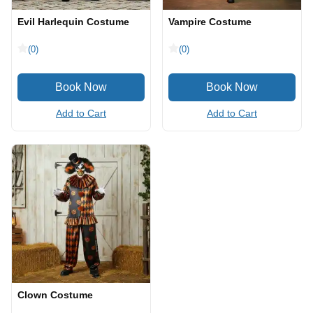
Evil Harlequin Costume
Vampire Costume
(0)
(0)
Add to Cart
Add to Cart
Clown Costume