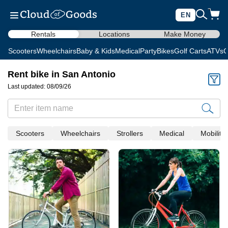
EN
Rentals
Locations
Make Money
Scooters
Wheelchairs
Baby & Kids
Medical
Party
Bikes
Golf Carts
ATVs
C
Rent bike in San Antonio
Last updated: 08/09/26
Scooters
Wheelchairs
Strollers
Medical
Mobility