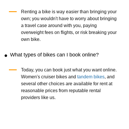
Renting a bike is way easier than bringing your
own; you wouldn't have to worry about bringing
a travel case around with you, paying
overweight fees on flights, or risk breaking your
own bike.
What types of bikes can I book online?
Today, you can book just what you want online.
Women's cruiser bikes and
tandem bikes
, and
several other choices are available for rent at
reasonable prices from reputable rental
providers like us.