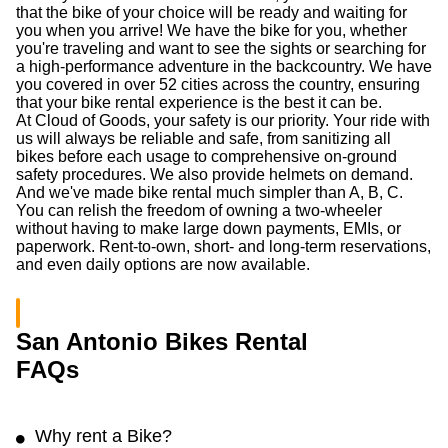
that the bike of your choice will be ready and waiting for
you when you arrive! We have the bike for you, whether
you're traveling and want to see the sights or searching for
a high-performance adventure in the backcountry. We have
you covered in over 52 cities across the country, ensuring
that your bike rental experience is the best it can be.
At Cloud of Goods, your safety is our priority. Your ride with
us will always be reliable and safe, from sanitizing all
bikes before each usage to comprehensive on-ground
safety procedures. We also provide helmets on demand.
And we've made bike rental much simpler than A, B, C.
You can relish the freedom of owning a two-wheeler
without having to make large down payments, EMIs, or
paperwork. Rent-to-own, short- and long-term reservations,
and even daily options are now available.
San Antonio Bikes Rental
FAQs
Why rent a Bike?