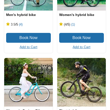
Men's hybrid bike
Women's hybrid bike
3.5
/5
(4)
(4
/5
)
(1)
Add to Cart
Add to Cart