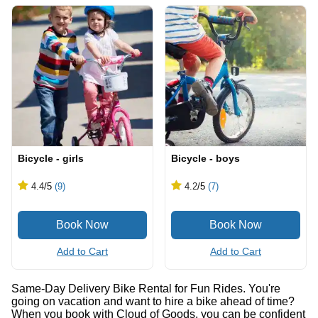
Bicycle - girls
Bicycle - boys
4.4
/5
(9)
4.2
/5
(7)
Add to Cart
Add to Cart
Same-Day Delivery Bike Rental for Fun Rides. You're
going on vacation and want to hire a bike ahead of time?
When you book with Cloud of Goods, you can be confident