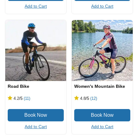
Add to Cart
Add to Cart
Road Bike
Women's Mountain Bike
4.2
/5
(11)
4.8
/5
(12)
Add to Cart
Add to Cart