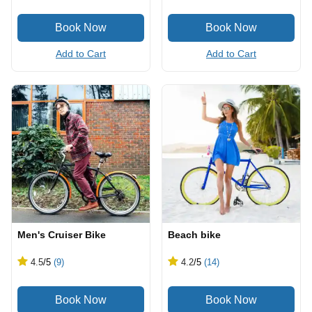
Add to Cart
Add to Cart
Men's Cruiser Bike
Beach bike
4.5
/5
(9)
4.2
/5
(14)