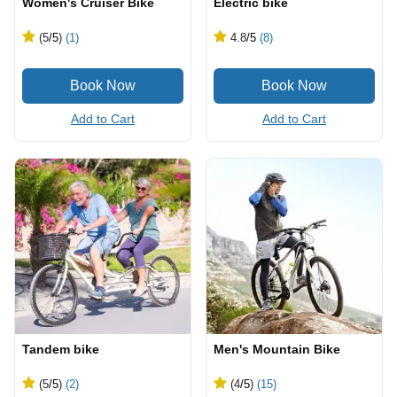
Women's Cruiser Bike
Electric bike
(5
/5
)
(1)
4.8
/5
(8)
Add to Cart
Add to Cart
Tandem bike
Men's Mountain Bike
(5
/5
)
(2)
(4
/5
)
(15)