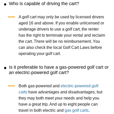
Who is capable of driving the cart?
A golf cart may only be used by licensed drivers
aged 16 and above. If you enable unlicensed or
underage drivers to use a golf cart, the renter
has the right to terminate your rental and reclaim
the cart. There will be no reimbursement. You
can also check the local Golf Cart Laws before
operating your golf cart.
Is it preferable to have a gas-powered golf cart or
an electric-powered golf cart?
Both gas-powered and
electric-powered golf
carts
have advantages and disadvantages, but
they may both meet your needs and help you
have a great trip. And up to eight people can
travel in both electric and
gas golf carts
.