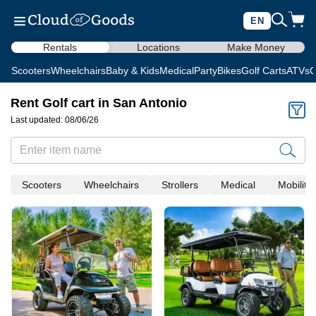
EN
Rentals
Locations
Make Money
Scooters
Wheelchairs
Baby & Kids
Medical
Party
Bikes
Golf Carts
ATVs
C
Rent Golf cart in San Antonio
Last updated: 08/06/26
Scooters
Wheelchairs
Strollers
Medical
Mobility