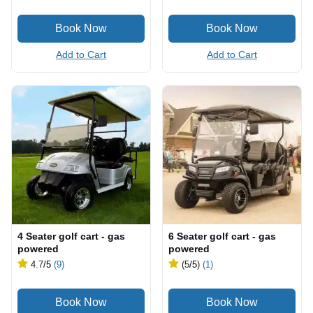
Add to Cart
Add to Cart
4 Seater golf cart - gas
6 Seater golf cart - gas
powered
powered
4.7
/5
(9)
(5
/5
)
(1)