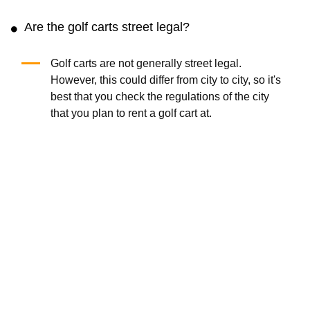
Are the golf carts street legal?
Golf carts are not generally street legal.
However, this could differ from city to city, so it's
best that you check the regulations of the city
that you plan to rent a golf cart at.