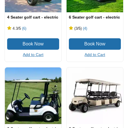
4 Seater golf cart - electric
6 Seater golf cart - electric
4.3
/5
(6)
(3
/5
)
(4)
Add to Cart
Add to Cart