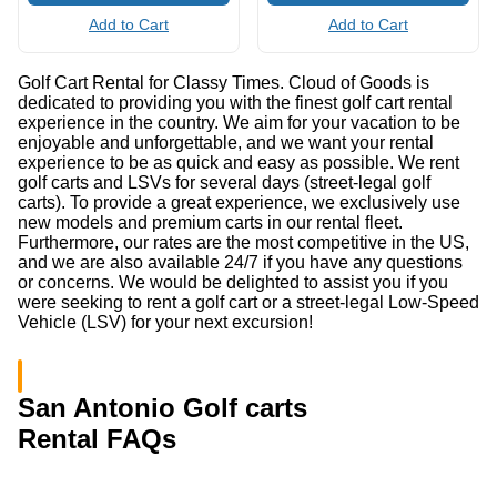
Add to Cart
Add to Cart
Golf Cart Rental for Classy Times. Cloud of Goods is
dedicated to providing you with the finest golf cart rental
experience in the country. We aim for your vacation to be
enjoyable and unforgettable, and we want your rental
experience to be as quick and easy as possible. We rent
golf carts and LSVs for several days (street-legal golf
carts). To provide a great experience, we exclusively use
new models and premium carts in our rental fleet.
Furthermore, our rates are the most competitive in the US,
and we are also available 24/7 if you have any questions
or concerns. We would be delighted to assist you if you
were seeking to rent a golf cart or a street-legal Low-Speed
Vehicle (LSV) for your next excursion!
San Antonio Golf carts
Rental FAQs