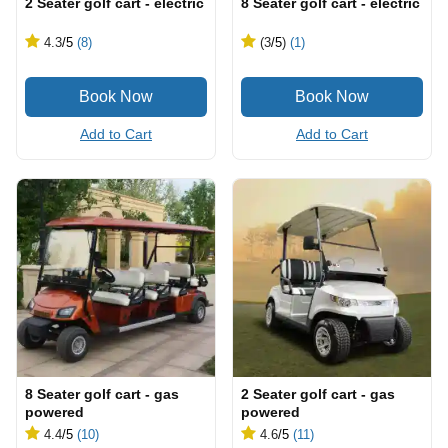
2 Seater golf cart - electric
8 Seater golf cart - electric
4.3
/5
(8)
(3
/5
)
(1)
Add to Cart
Add to Cart
8 Seater golf cart - gas
2 Seater golf cart - gas
powered
powered
4.4
/5
(10)
4.6
/5
(11)