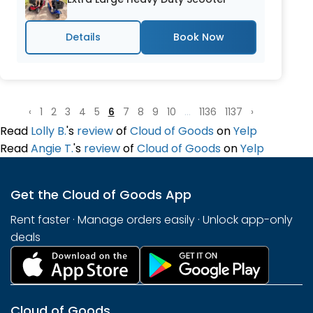
Details
‹
1
2
3
4
5
6
7
8
9
10
...
1136
1137
›
Read
Lolly B.
's
review
of
Cloud of Goods
on
Yelp
Read
Angie T.
's
review
of
Cloud of Goods
on
Yelp
Get the Cloud of Goods App
Rent faster · Manage orders easily · Unlock app-only
deals
Cloud of Goods