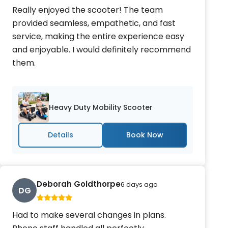
Really enjoyed the scooter! The team
provided seamless, empathetic, and fast
service, making the entire experience easy
and enjoyable. I would definitely recommend
them.
Heavy Duty Mobility Scooter
Details
Deborah Goldthorpe
6 days ago
DG
Had to make several changes in plans.