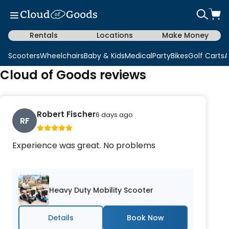
Rentals
Locations
Make Money
Scooters
Wheelchairs
Baby & Kids
Medical
Party
Bikes
Golf Carts
A
Cloud of Goods reviews
Robert Fischer
6 days ago
RF
Experience was great. No problems
Heavy Duty Mobility Scooter
Details