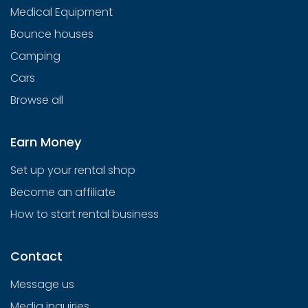
Medical Equipment
Bounce houses
Camping
Cars
Browse all
Earn Money
Set up your rental shop
Become an affiliate
How to start rental business
Contact
Message us
Media inquiries