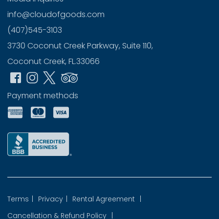
info@cloudofgoods.com
(407)545-3103
3730 Coconut Creek Parkway, Suite 110,
Coconut Creek, FL.33066
Payment methods
Terms
|
Privacy
|
Rental Agreement
|
Cancellation & Refund Policy
|