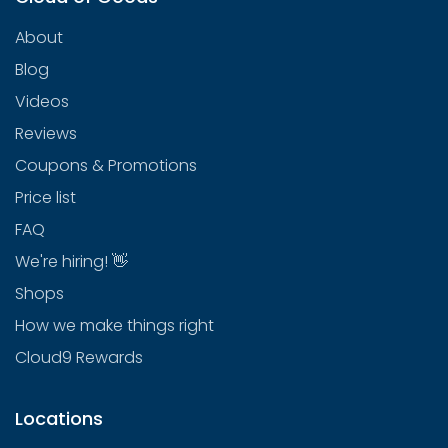
About
Blog
Videos
Reviews
Coupons & Promotions
Price list
FAQ
We're hiring! 👋
Shops
How we make things right
Cloud9 Rewards
Locations