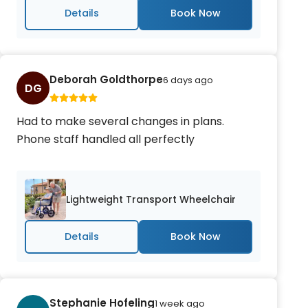
Details
Deborah Goldthorpe
6 days ago
DG
Had to make several changes in plans.
Phone staff handled all perfectly
Lightweight Transport Wheelchair
Details
Stephanie Hofeling
1 week ago