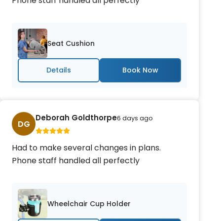
Phone staff handled all perfectly
Seat Cushion
Details
Deborah Goldthorpe
6 days ago
DG
Had to make several changes in plans.
Phone staff handled all perfectly
Wheelchair Cup Holder