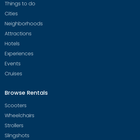
Things to do
Cities
Neighborhoods
Attractions
Hotels
Experiences
Events
Cruises
Browse Rentals
Scooters
Wheelchairs
Strollers
Slingshots