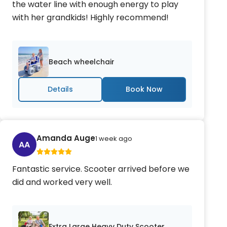
the water line with enough energy to play
with her grandkids! Highly recommend!
Beach wheelchair
Details
Amanda Auge
1 week ago
AA
Fantastic service. Scooter arrived before we
did and worked very well.
Extra Large Heavy Duty Scooter