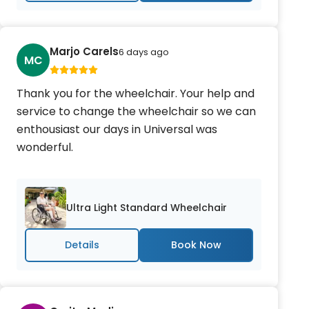
Marjo Carels
6 days ago
MC
Thank you for the wheelchair. Your help and
service to change the wheelchair so we can
enthousiast our days in Universal was
wonderful.
Ultra Light Standard Wheelchair
Details