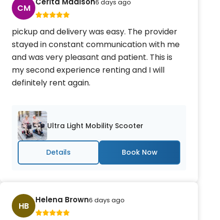
Cerita Madison
6 days ago
CM
pickup and delivery was easy. The provider
stayed in constant communication with me
and was very pleasant and patient. This is
my second experience renting and I will
definitely rent again.
Ultra Light Mobility Scooter
Details
Helena Brown
6 days ago
HB