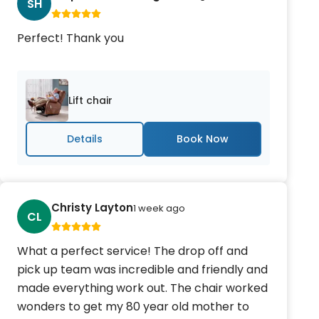
SH
Perfect! Thank you
Lift chair
Details
Christy Layton
1 week ago
CL
What a perfect service! The drop off and
pick up team was incredible and friendly and
made everything work out. The chair worked
wonders to get my 80 year old mother to