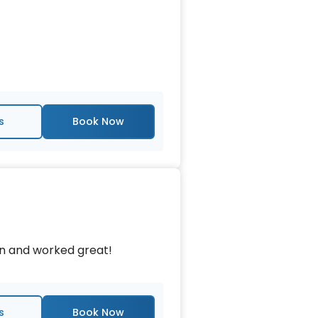
s
an and worked great!
s