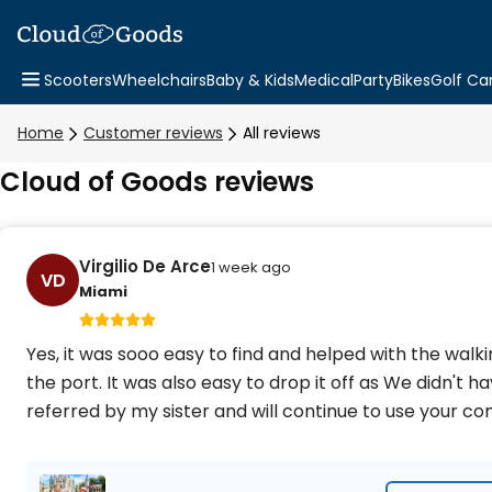
Scooters
Wheelchairs
Baby & Kids
Medical
Party
Bikes
Golf Ca
Home
Customer reviews
All reviews
Cloud of Goods reviews
Virgilio De Arce
1 week ago
VD
Miami
Yes, it was sooo easy to find and helped with the wal
the port. It was also easy to drop it off as We didn't h
referred by my sister and will continue to use your 