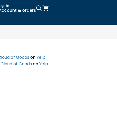
Sign in
Account & orders
Cloud of Goods
on
Yelp
f
Cloud of Goods
on
Yelp