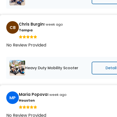
Chris Burgin
1 week ago
CB
Tampa
No Review Provided
Heavy Duty Mobility Scooter
Detail
Maria Popova
1 week ago
MP
Houston
No Review Provided