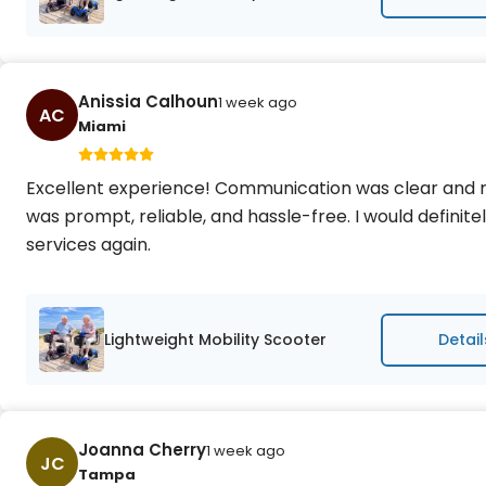
Anissia Calhoun
1 week ago
AC
Miami
Excellent experience! Communication was clear and r
was prompt, reliable, and hassle-free. I would defini
services again.
Lightweight Mobility Scooter
Detail
Joanna Cherry
1 week ago
JC
Tampa