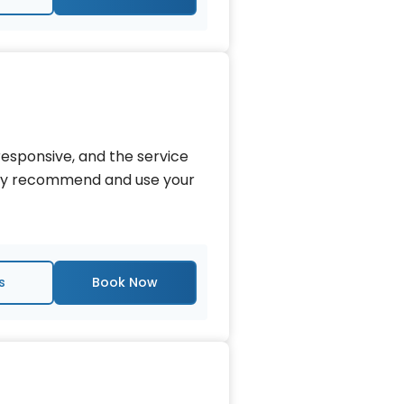
esponsive, and the service
tely recommend and use your
s