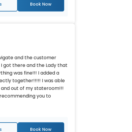
s
avigate and the customer
 I got there and the Lady that
thing was fine!!! I added a
tly together!!!!! I was able
 and out of my stateroom!!!
nd recommending you to
s