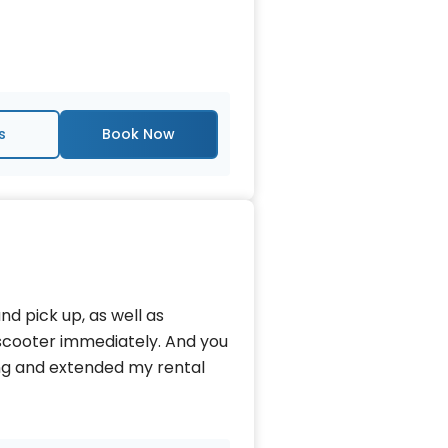
s
d pick up, as well as
scooter immediately. And you
ing and extended my rental