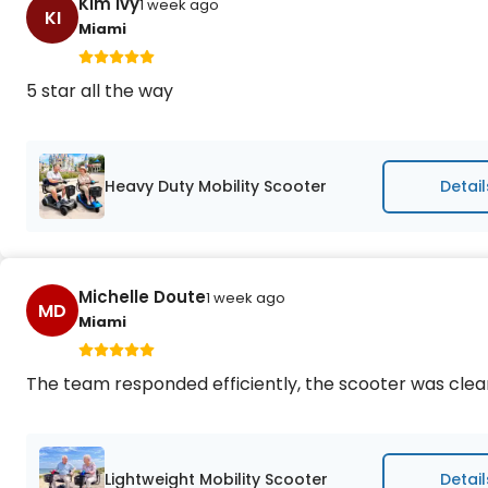
Kim Ivy
1 week ago
KI
Miami
5 star all the way
Heavy Duty Mobility Scooter
Detail
Michelle Doute
1 week ago
MD
Miami
The team responded efficiently, the scooter was cle
Lightweight Mobility Scooter
Detail