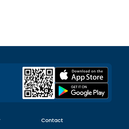
y
Contact