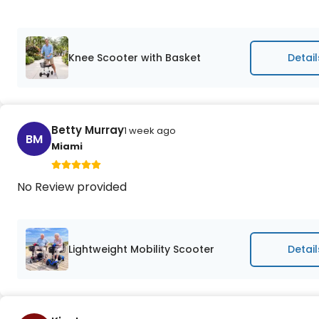
Knee Scooter with Basket
Detail
Betty Murray
1 week ago
BM
Miami
No Review provided
Lightweight Mobility Scooter
Detail