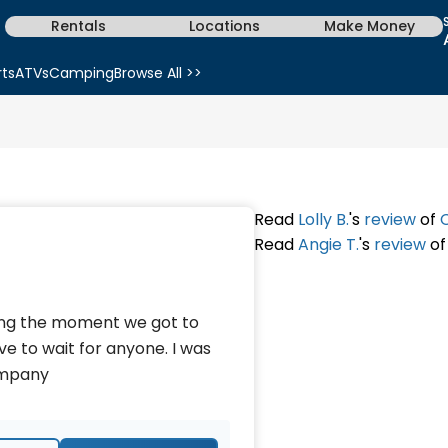
Rentals
Locations
Make Money
rts
ATVs
Camping
Browse All >>
Read
Lolly B.
's
review
of
Read
Angie T.
's
review
o
king the moment we got to
ave to wait for anyone. I was
company