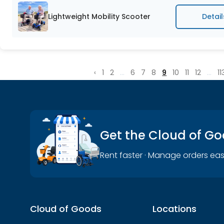
Lightweight Mobility Scooter
Detail
‹
1
2
...
6
7
8
9
10
11
12
...
11
Get the Cloud of G
Rent faster · Manage orders eas
Cloud of Goods
Locations