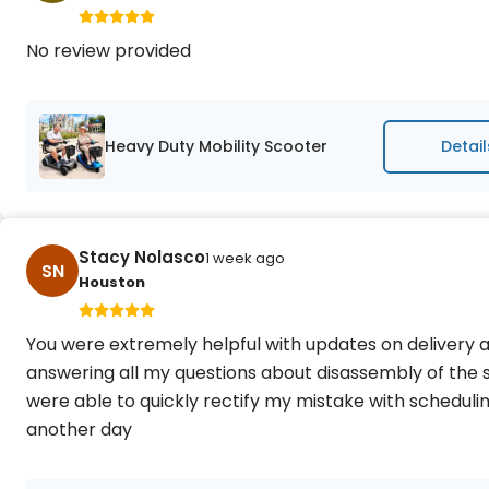
No review provided
Heavy Duty Mobility Scooter
Detail
Stacy Nolasco
1 week ago
SN
Houston
You were extremely helpful with updates on delivery an
answering all my questions about disassembly of the 
were able to quickly rectify my mistake with schedul
another day