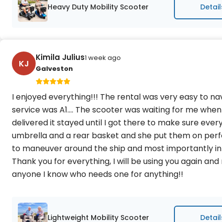
Heavy Duty Mobility Scooter
Detail
Kimila Julius
1 week ago
KJ
Galveston
I enjoyed everything!!! The rental was very easy to n
service was A1.... The scooter was waiting for me when
delivered it stayed until I got there to make sure every
umbrella and a rear basket and she put them on perfec
to maneuver around the ship and most importantly in
Thank you for everything, I will be using you again a
anyone I know who needs one for anything!!
Lightweight Mobility Scooter
Detail