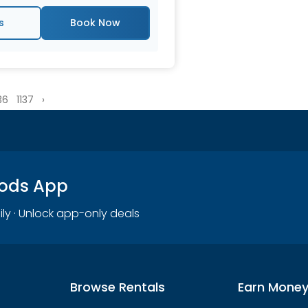
s
36
1137
›
oods App
ily · Unlock app-only deals
Browse Rentals
Earn Mone