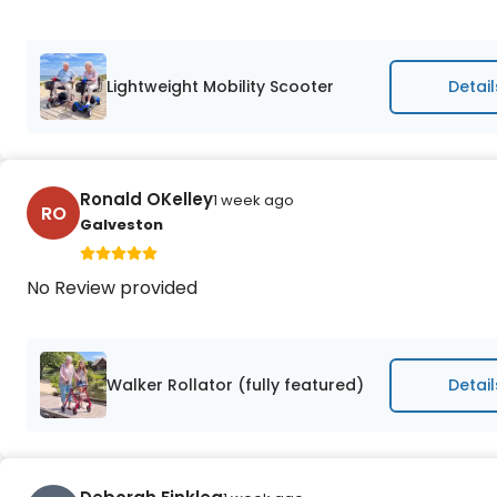
Lightweight Mobility Scooter
Detail
Ronald OKelley
1 week ago
RO
Galveston
No Review provided
Walker Rollator (fully featured)
Detail