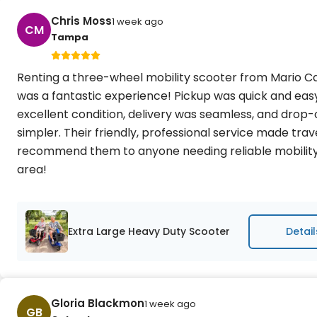
Chris Moss
1 week ago
CM
Tampa
Renting a three-wheel mobility scooter from Mario Ca
was a fantastic experience! Pickup was quick and easy
excellent condition, delivery was seamless, and drop-
simpler. Their friendly, professional service made trave
recommend them to anyone needing reliable mobilit
area!
Extra Large Heavy Duty Scooter
Detail
Gloria Blackmon
1 week ago
GB