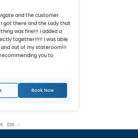
avigate and the customer
 I got there and the Lady that
thing was fine!!! I added a
tly together!!!!! I was able
 and out of my stateroom!!!
nd recommending you to
s
35
1136
›