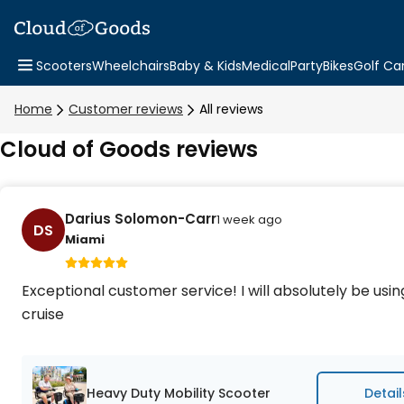
Scooters
Wheelchairs
Baby & Kids
Medical
Party
Bikes
Golf Ca
Home
Customer reviews
All reviews
Cloud of Goods reviews
Darius Solomon-Carr
1 week ago
DS
Miami
Exceptional customer service! I will absolutely be usi
cruise
Heavy Duty Mobility Scooter
Detail