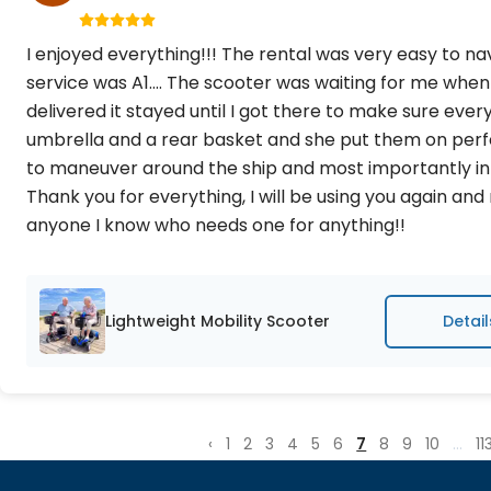
I enjoyed everything!!! The rental was very easy to n
service was A1.... The scooter was waiting for me when
delivered it stayed until I got there to make sure every
umbrella and a rear basket and she put them on perfec
to maneuver around the ship and most importantly in
Thank you for everything, I will be using you again a
anyone I know who needs one for anything!!
Lightweight Mobility Scooter
Detail
‹
1
2
3
4
5
6
7
8
9
10
...
11