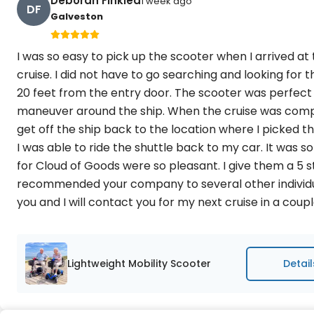
Deborah Finklea
1 week ago
DF
Galveston
I was so easy to pick up the scooter when I arrived at
cruise. I did not have to go searching and looking for
20 feet from the entry door. The scooter was perfect
maneuver around the ship. When the cruise was comple
get off the ship back to the location where I picked 
I was able to ride the shuttle back to my car. It was 
for Cloud of Goods were so pleasant. I give them a 5 s
recommended your company to several other individual
you and I will contact you for my next cruise in a cou
Lightweight Mobility Scooter
Detail