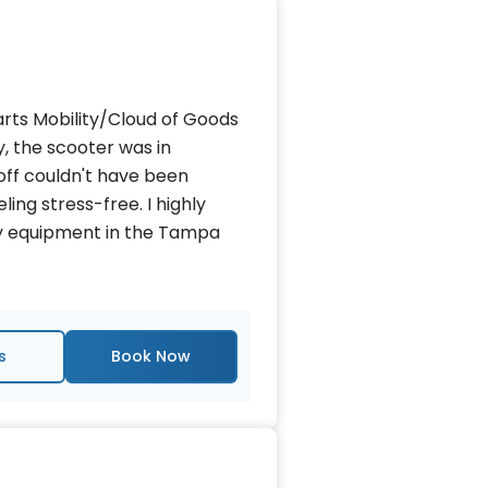
rts Mobility/Cloud of Goods
, the scooter was in
off couldn't have been
ling stress-free. I highly
y equipment in the Tampa
s