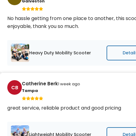
Galveston
No hassle getting from one place to another, this sc
enjoyable, thank you so much.
Heavy Duty Mobility Scooter
Detail
Catherine Berk
1 week ago
CB
Tampa
great service, reliable product and good pricing
Lightweight Mobility Scooter
Detail