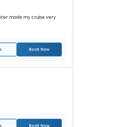
ooter made my cruise very
s
s