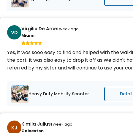
Virgilio De Arce
1 week ago
VD
Miami
Yes, it was sooo easy to find and helped with the wal
the port. It was also easy to drop it off as We didn't h
referred by my sister and will continue to use your 
Heavy Duty Mobility Scooter
Detail
Kimila Julius
1 week ago
KJ
Galveston