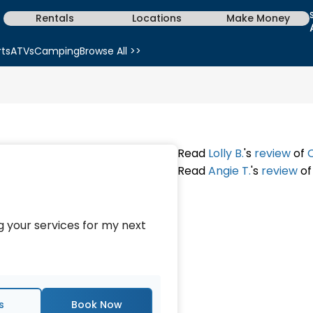
Rentals
Locations
Make Money
rts
ATVs
Camping
Browse All >>
Read
Lolly B.
's
review
of
Read
Angie T.
's
review
o
ng your services for my next
s