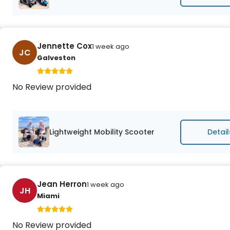
Jennette Cox
1 week ago
JC
Galveston
No Review provided
Lightweight Mobility Scooter
Detail
Jean Herron
1 week ago
JH
Miami
No Review provided