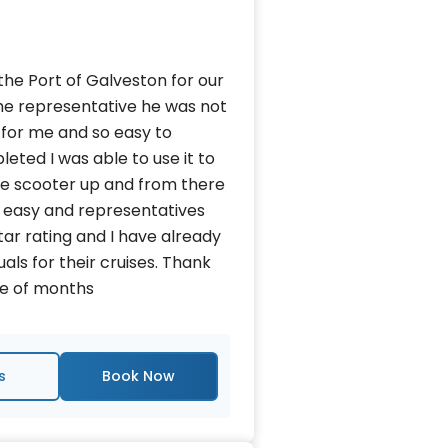
 the Port of Galveston for our
 the representative he was not
 for me and so easy to
ted I was able to use it to
the scooter up and from there
so easy and representatives
tar rating and I have already
s for their cruises. Thank
ple of months
s