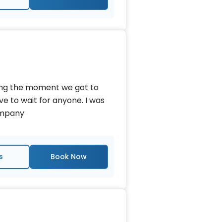
king the moment we got to
ave to wait for anyone. I was
company
s