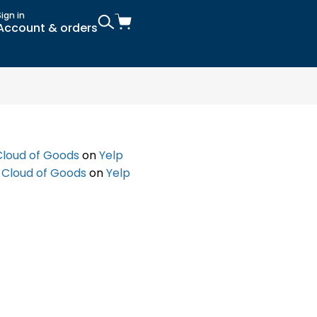
Sign in
Account & orders
Cloud of Goods
on
Yelp
f
Cloud of Goods
on
Yelp