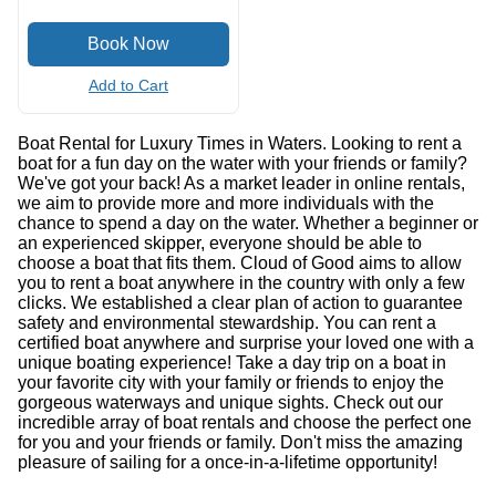
Add to Cart
Boat Rental for Luxury Times in Waters. Looking to rent a
boat for a fun day on the water with your friends or family?
We've got your back! As a market leader in online rentals,
we aim to provide more and more individuals with the
chance to spend a day on the water. Whether a beginner or
an experienced skipper, everyone should be able to
choose a boat that fits them. Cloud of Good aims to allow
you to rent a boat anywhere in the country with only a few
clicks. We established a clear plan of action to guarantee
safety and environmental stewardship. You can rent a
certified boat anywhere and surprise your loved one with a
unique boating experience! Take a day trip on a boat in
your favorite city with your family or friends to enjoy the
gorgeous waterways and unique sights. Check out our
incredible array of boat rentals and choose the perfect one
for you and your friends or family. Don't miss the amazing
pleasure of sailing for a once-in-a-lifetime opportunity!