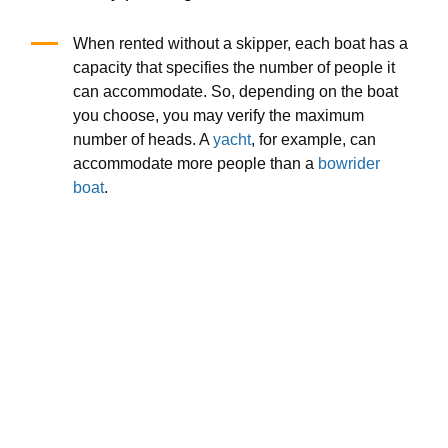
When rented without a skipper, each boat has a
capacity that specifies the number of people it
can accommodate. So, depending on the boat
you choose, you may verify the maximum
number of heads. A
yacht
, for example, can
accommodate more people than a
bowrider
boat
.