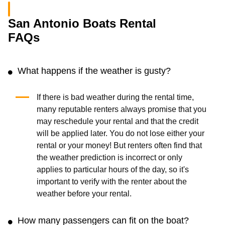
San Antonio Boats Rental
FAQs
What happens if the weather is gusty?
If there is bad weather during the rental time,
many reputable renters always promise that you
may reschedule your rental and that the credit
will be applied later. You do not lose either your
rental or your money! But renters often find that
the weather prediction is incorrect or only
applies to particular hours of the day, so it's
important to verify with the renter about the
weather before your rental.
How many passengers can fit on the boat?