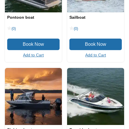
Pontoon boat
Sailboat
(0)
(0)
Add to Cart
Add to Cart