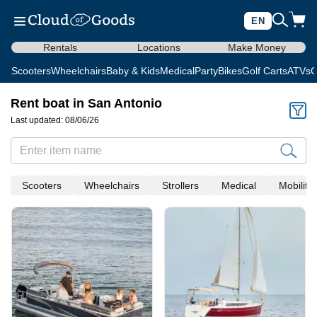
EN
Rentals
Locations
Make Money
Scooters
Wheelchairs
Baby & Kids
Medical
Party
Bikes
Golf Carts
ATVs
C
Rent boat in San Antonio
Last updated: 08/06/26
Scooters
Wheelchairs
Strollers
Medical
Mobility