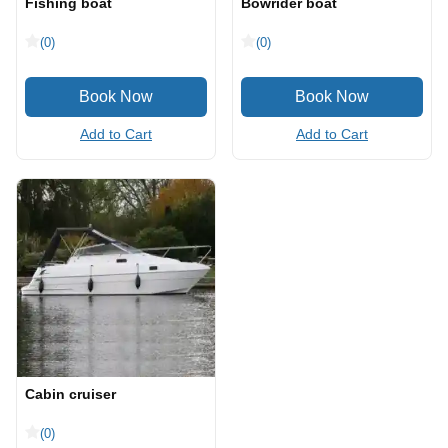
Fishing boat
Bowrider boat
(0)
(0)
Add to Cart
Add to Cart
Cabin cruiser
(0)