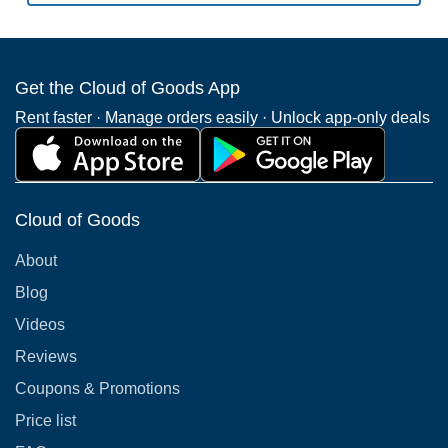
Get the Cloud of Goods App
Rent faster · Manage orders easily · Unlock app-only deals
Cloud of Goods
About
Blog
Videos
Reviews
Coupons & Promotions
Price list