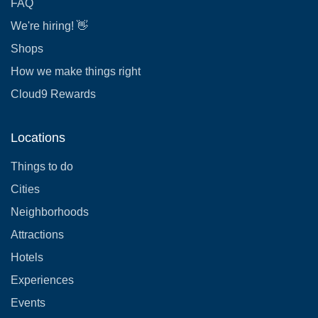
FAQ
We're hiring! 👋
Shops
How we make things right
Cloud9 Rewards
Locations
Things to do
Cities
Neighborhoods
Attractions
Hotels
Experiences
Events