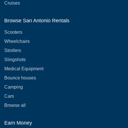
Cruises
Browse San Antonio Rentals
Scooters
Wheelchairs
Strollers
Slingshots
Medical Equipment
Bounce houses
Camping
Cars
Browse all
Earn Money