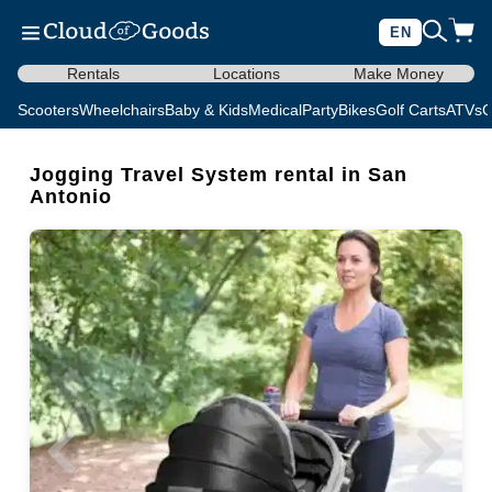
EN
Rentals
Locations
Make Money
Scooters
Wheelchairs
Baby & Kids
Medical
Party
Bikes
Golf Carts
ATVs
C
Jogging Travel System rental in San
Antonio