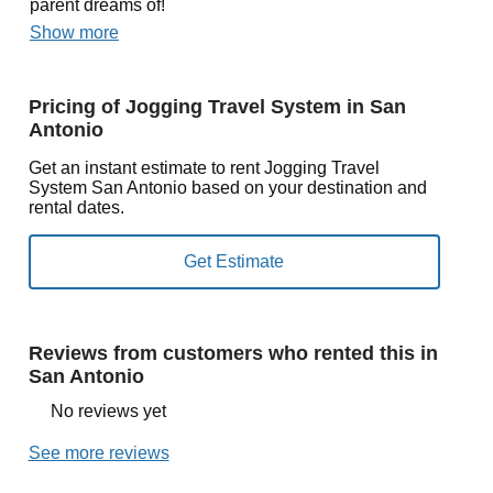
parent dreams of!
Show more
Pricing of Jogging Travel System in San
Antonio
Get an instant estimate to rent Jogging Travel
System San Antonio based on your destination and
rental dates.
Reviews from customers who rented this in
San Antonio
No reviews yet
See more reviews