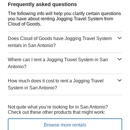
Frequently asked questions
The following info will help you clarify certain questions
you have about renting Jogging Travel System from
Cloud of Goods.
Does Cloud of Goods have Jogging Travel System
rentals in San Antonio?
Where can I rent a Jogging Travel System in San
Antonio?
How much does it cost to rent a Jogging Travel
System in San Antonio?
Not quite what you’re looking for in San Antonio?
Check out these other products that might work:
Browse more rentals