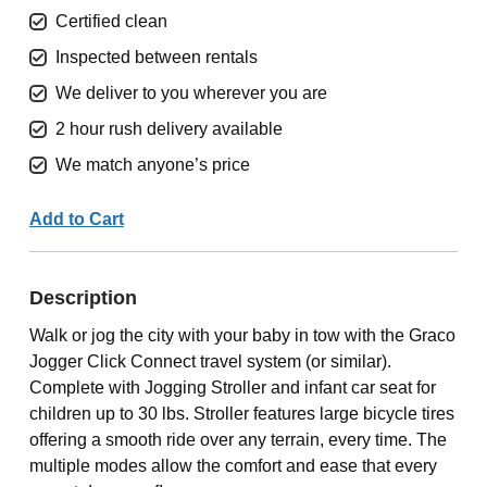
Certified clean
Inspected between rentals
We deliver to you wherever you are
2 hour rush delivery available
We match anyone’s price
Add to Cart
Description
Walk or jog the city with your baby in tow with the Graco
Jogger Click Connect travel system (or similar).
Complete with Jogging Stroller and infant car seat for
children up to 30 lbs. Stroller features large bicycle tires
offering a smooth ride over any terrain, every time. The
multiple modes allow the comfort and ease that every