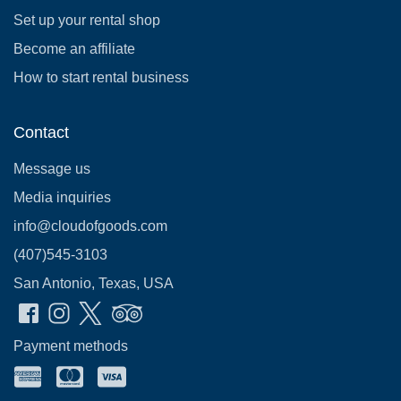
Set up your rental shop
Become an affiliate
How to start rental business
Contact
Message us
Media inquiries
info@cloudofgoods.com
(407)545-3103
San Antonio, Texas, USA
Payment methods