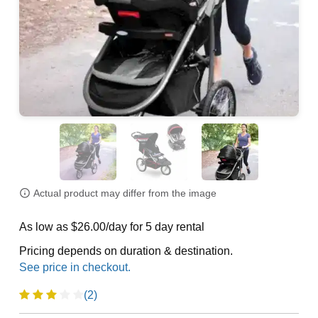
Actual product may differ from the image
As low as $26.00/day for 5 day rental
Pricing depends on duration & destination.
(2)