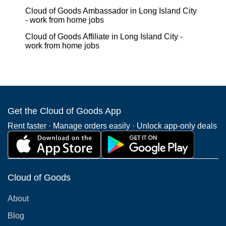
Cloud of Goods Ambassador in Long Island City
- work from home jobs
Cloud of Goods Affiliate in Long Island City -
work from home jobs
Get the Cloud of Goods App
Rent faster · Manage orders easily · Unlock app-only deals
Cloud of Goods
About
Blog