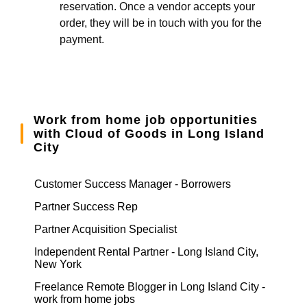
reservation. Once a vendor accepts your
order, they will be in touch with you for the
payment.
Work from home job opportunities
with Cloud of Goods in Long Island
City
Customer Success Manager - Borrowers
Partner Success Rep
Partner Acquisition Specialist
Independent Rental Partner - Long Island City,
New York
Freelance Remote Blogger in Long Island City -
work from home jobs