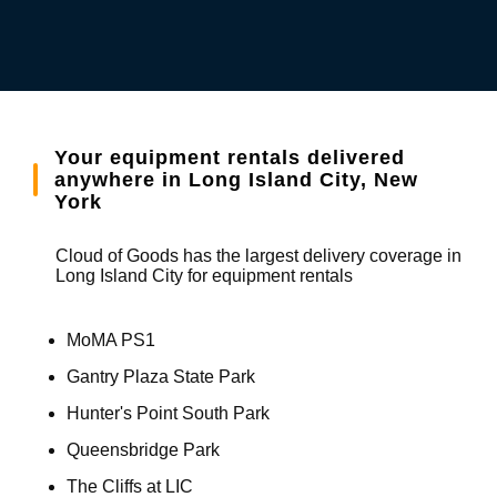
Your equipment rentals delivered
anywhere in Long Island City, New
York
Cloud of Goods has the largest delivery coverage in
Long Island City for equipment rentals
MoMA PS1
Gantry Plaza State Park
Hunter's Point South Park
Queensbridge Park
The Cliffs at LIC