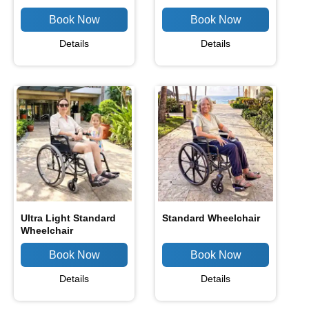
Details
Details
Ultra Light Standard
Standard Wheelchair
Wheelchair
Details
Details