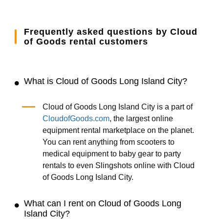
Frequently asked questions by Cloud
of Goods rental customers
What is Cloud of Goods Long Island City?
Cloud of Goods Long Island City is a part of
CloudofGoods.com
, the largest online
equipment rental marketplace on the planet.
You can rent anything from scooters to
medical equipment to baby gear to party
rentals to even Slingshots online with Cloud
of Goods Long Island City.
What can I rent on Cloud of Goods Long
Island City?