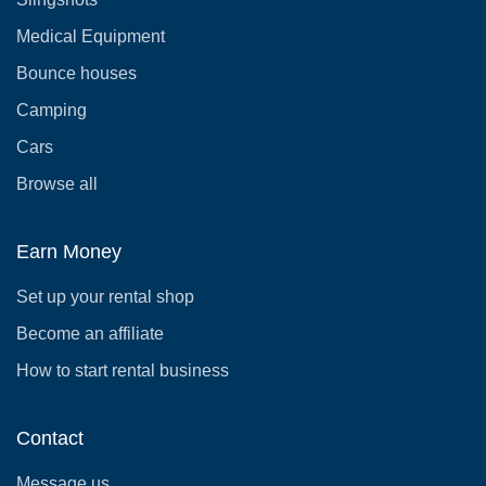
Medical Equipment
Bounce houses
Camping
Cars
Browse all
Earn Money
Set up your rental shop
Become an affiliate
How to start rental business
Contact
Message us