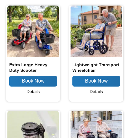
Extra Large Heavy
Lightweight Transport
Duty Scooter
Wheelchair
Details
Details