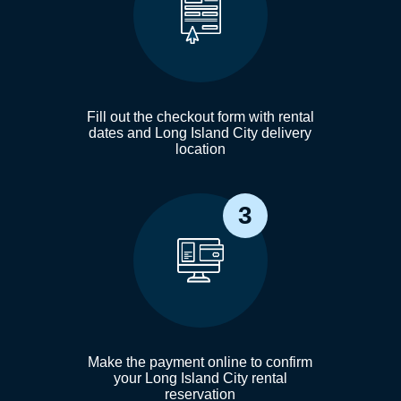
Fill out the checkout form with rental
dates and Long Island City delivery
location
3
Make the payment online to confirm
your Long Island City rental
reservation