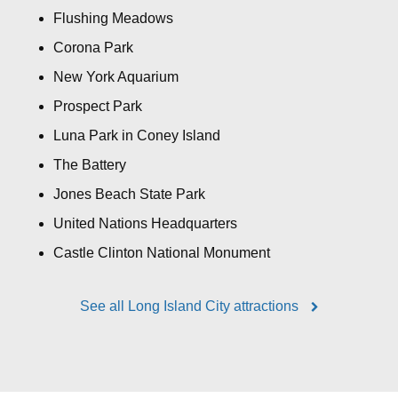
Flushing Meadows
Corona Park
New York Aquarium
Prospect Park
Luna Park in Coney Island
The Battery
Jones Beach State Park
United Nations Headquarters
Castle Clinton National Monument
See all Long Island City attractions