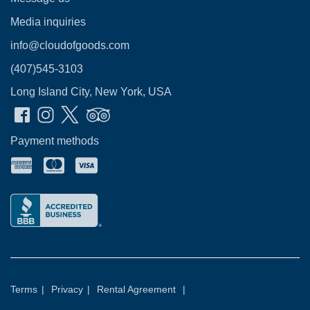
Media inquiries
info@cloudofgoods.com
(407)545-3103
Long Island City, New York, USA
Payment methods
Terms
|
Privacy
|
Rental Agreement
|