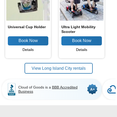
Universal Cup Holder
Ultra Light Mobility
Scooter
Details
Details
View Long Island City rentals
Cloud of Goods is a
BBB Accredited
A+
Business