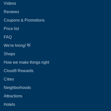
Videos
Reviews
Coupons & Promotions
Price list
FAQ
We're hiring! 👋
Shops
How we make things right
Cloud9 Rewards
Cities
Neighborhoods
Attractions
Hotels