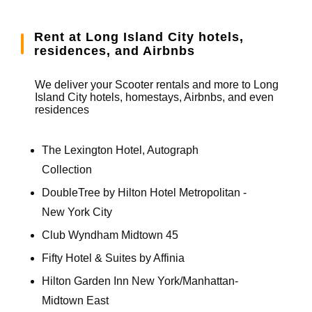
Rent at Long Island City hotels,
residences, and Airbnbs
We deliver your Scooter rentals and more to Long
Island City hotels, homestays, Airbnbs, and even
residences
The Lexington Hotel, Autograph
Collection
DoubleTree by Hilton Hotel Metropolitan -
New York City
Club Wyndham Midtown 45
Fifty Hotel & Suites by Affinia
Hilton Garden Inn New York/Manhattan-
Midtown East