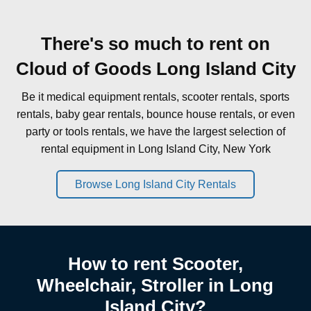
There's so much to rent on
Cloud of Goods Long Island City
Be it medical equipment rentals, scooter rentals, sports
rentals, baby gear rentals, bounce house rentals, or even
party or tools rentals, we have the largest selection of
rental equipment in Long Island City, New York
Browse Long Island City Rentals
How to rent Scooter,
Wheelchair, Stroller in Long
Island City?