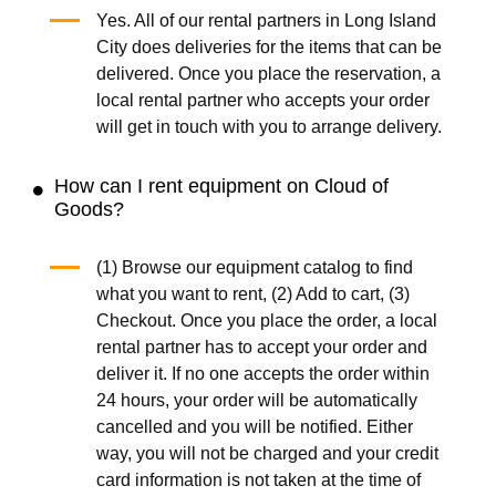
Yes. All of our rental partners in Long Island
City does deliveries for the items that can be
delivered. Once you place the reservation, a
local rental partner who accepts your order
will get in touch with you to arrange delivery.
How can I rent equipment on Cloud of
Goods?
(1) Browse our equipment catalog to find
what you want to rent, (2) Add to cart, (3)
Checkout. Once you place the order, a local
rental partner has to accept your order and
deliver it. If no one accepts the order within
24 hours, your order will be automatically
cancelled and you will be notified. Either
way, you will not be charged and your credit
card information is not taken at the time of