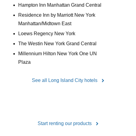
Hampton Inn Manhattan Grand Central
Residence Inn by Marriott New York
Manhattan/Midtown East
Loews Regency New York
The Westin New York Grand Central
Millennium Hilton New York One UN
Plaza
See all Long Island City hotels
Start renting our products