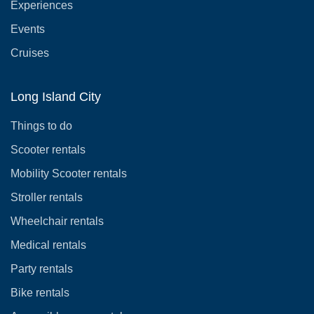
Experiences
Events
Cruises
Long Island City
Things to do
Scooter rentals
Mobility Scooter rentals
Stroller rentals
Wheelchair rentals
Medical rentals
Party rentals
Bike rentals