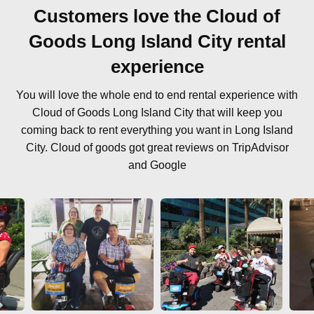
Customers love the Cloud of
Goods Long Island City rental
experience
You will love the whole end to end rental experience with
Cloud of Goods Long Island City that will keep you
coming back to rent everything you want in Long Island
City. Cloud of goods got great reviews on TripAdvisor
and Google