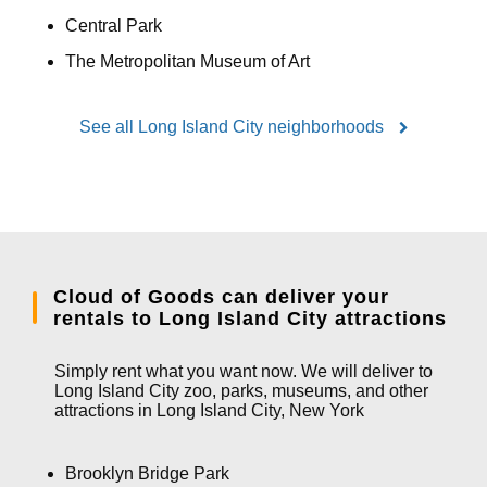
Central Park
The Metropolitan Museum of Art
See all Long Island City neighborhoods
Cloud of Goods can deliver your
rentals to Long Island City attractions
Simply rent what you want now. We will deliver to
Long Island City zoo, parks, museums, and other
attractions in Long Island City, New York
Brooklyn Bridge Park