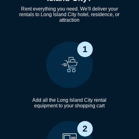
Rent everything you need. We'll deliver your
rentals to Long Island City hotel, residence, or
attraction
1
Add all the Long Island City rental
equipment to your shopping cart
2