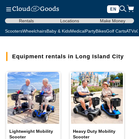
EN
Rentals
Locations
Make Money
Scooters
Wheelchairs
Baby & Kids
Medical
Party
Bikes
Golf Carts
ATVs
C
Equipment rentals in Long Island City
Lightweight Mobility
Heavy Duty Mobility
Scooter
Scooter