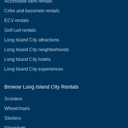
Accessible vans rentals
Cribs and bassinets rentals
ECV rentals
Golf cart rentals
Long Island City attractions
Long Island City neighborhoods
Long Island City hotels
Long Island City experiences
Browse Long Island City Rentals
Scooters
Wheelchairs
Strollers
Slingshots