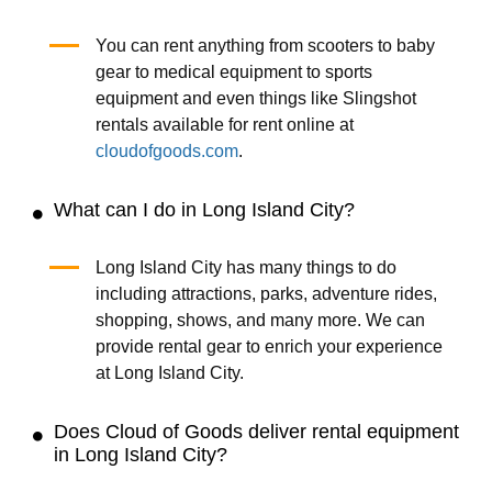
You can rent anything from scooters to baby
gear to medical equipment to sports
equipment and even things like Slingshot
rentals available for rent online at
cloudofgoods.com
.
What can I do in Long Island City?
Long Island City has many things to do
including attractions, parks, adventure rides,
shopping, shows, and many more. We can
provide rental gear to enrich your experience
at Long Island City.
Does Cloud of Goods deliver rental equipment
in Long Island City?