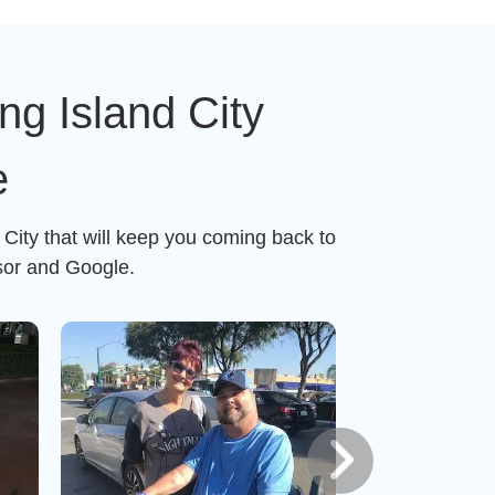
g Island City
e
City that will keep you coming back to
sor and Google.