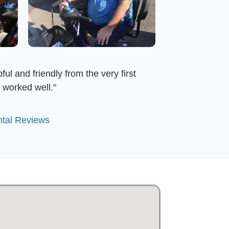
ful and friendly from the very first
 worked well."
ntal Reviews