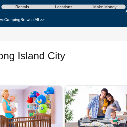
Rentals
Locations
Make Money
Vs
Camping
Browse All >>
ong Island City