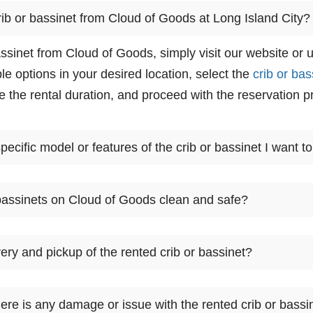
rib or bassinet from Cloud of Goods at Long Island City?
assinet from Cloud of Goods, simply visit our website or 
le options in your desired location, select the
crib or bas
 the rental duration, and proceed with the reservation p
ecific model or features of the crib or bassinet I want to
ers a selection of cribs and bassinets, but specific mode
bassinets on Cloud of Goods clean and safe?
availability in your chosen location. You can view the av
 that best suits your requirements.
s takes cleanliness and safety seriously. They ensure tha
ery and pickup of the rented crib or bassinet?
d bassinets, are thoroughly cleaned, sanitized, and maint
fety standards before they are rented out.
ides delivery and pickup services for their rental items,
ere is any damage or issue with the rented crib or bassi
ing the reservation process, you can choose the desired 