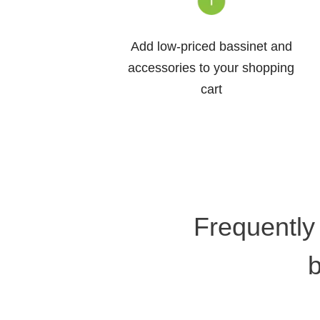
Add low-priced bassinet and
accessories to your shopping
cart
Frequently
b