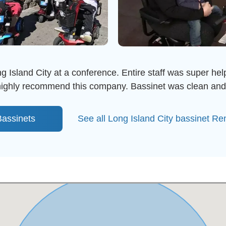
g Island City at a conference. Entire staff was super help
 highly recommend this company. Bassinet was clean and
assinets
See all Long Island City bassinet Re