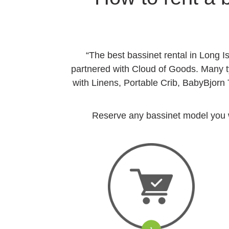
“The best bassinet rental in Long I
partnered with Cloud of Goods. Many ty
with Linens, Portable Crib, BabyBjorn
Reserve any bassinet model you wan