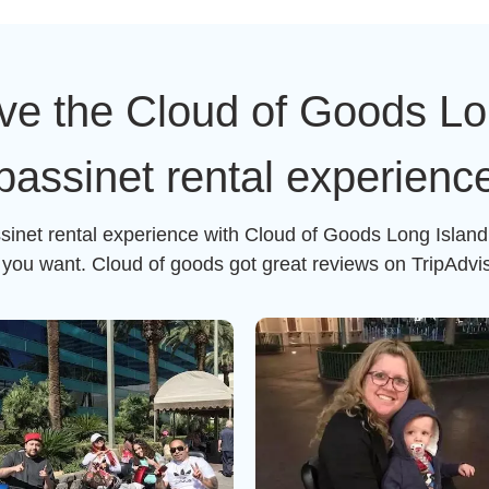
ve the Cloud of Goods Lon
bassinet rental experienc
ssinet rental experience with Cloud of Goods Long Island 
g you want. Cloud of goods got great reviews on TripAdvi