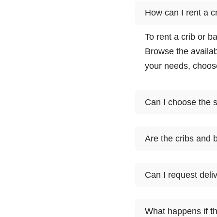
How can I rent a c
To rent a crib or b
Browse the availab
your needs, choose
Can I choose the sp
Cloud of Goods off
Are the cribs and 
may vary based on 
and select the one
Yes, Cloud of Good
Can I request deliv
including cribs an
compliance with sa
Cloud of Goods prov
What happens if th
and bassinets. Dur