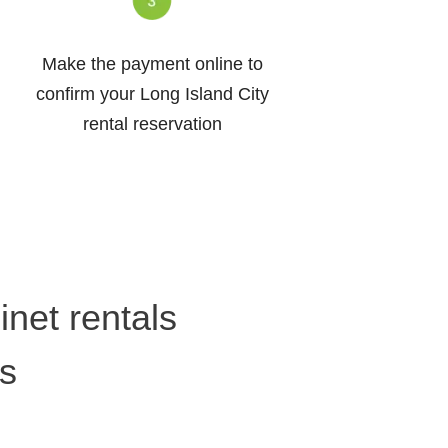
Make the payment online to
confirm your Long Island City
rental reservation
net rentals
rs