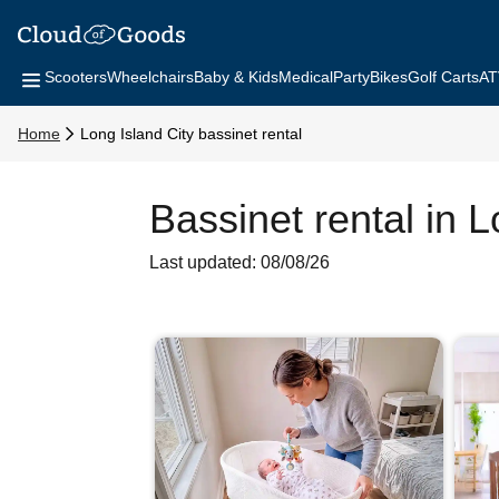
Scooters
Wheelchairs
Baby & Kids
Medical
Party
Bikes
Golf Carts
AT
Home
Long Island City bassinet rental
Bassinet rental in L
Last updated: 08/08/26