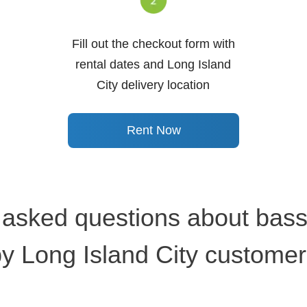
Fill out the checkout form with
rental dates and Long Island
City delivery location
Rent Now
 asked questions about bassi
y Long Island City custome