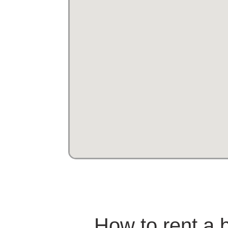
How to rent a b