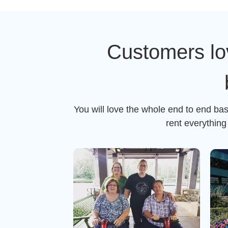
Customers lo
You will love the whole end to end ba
rent everythin