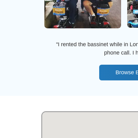
"I rented the bassinet while in Lon
phone call. I
Browse B