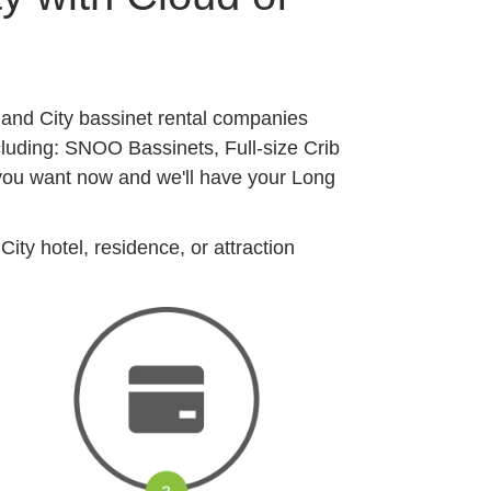
sland City bassinet rental companies
cluding: SNOO Bassinets, Full-size Crib
 you want now and we'll have your Long
ity hotel, residence, or attraction