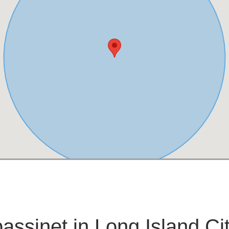
assinet in Long Island Ci