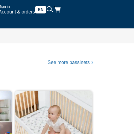
Sign in
EN
Account & orders
See more bassinets