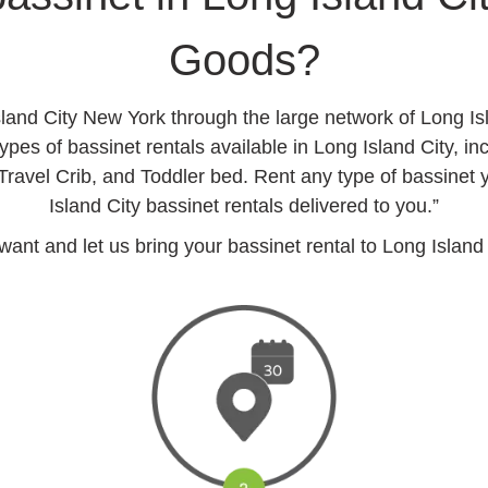
Goods?
sland City New York through the large network of Long I
pes of bassinet rentals available in Long Island City, in
 Travel Crib, and Toddler bed. Rent any type of bassinet
Island City bassinet rentals delivered to you.”
t and let us bring your bassinet rental to Long Island C