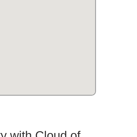
ty with Cloud of