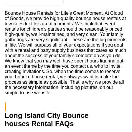
Bounce House Rentals for Life's Great Moment. At Cloud
of Goods, we provide high-quality bounce house rentals at
low rates for life's great moments. We think that event
rentals for children's parties should be reasonably priced,
high-quality, well-maintained, and very clean. Your family
gatherings are very significant. These are the big moments
in life. We will surpass all of your expectations if you deal
with a rental and party supply business that cares as much
about the success of your family's celebration as you do.
We know that you may well have spent hours figuring out
an event theme by the time you contact us, who to invite,
creating invitations. So, when the time comes to reserve
your bounce house rental, we always want to make the
process as simple as possible. That is why we provide all
the necessary information, including pictures, on our
simple-to-use website.
Long Island City Bounce
houses Rental FAQs