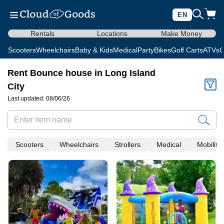
EN
Rentals
Locations
Make Money
Scooters
Wheelchairs
Baby & Kids
Medical
Party
Bikes
Golf Carts
ATVs
C
Rent Bounce house in Long Island
City
Last updated: 08/06/26
Scooters
Wheelchairs
Strollers
Medical
Mobility