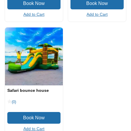
Add to Cart
Add to Cart
Safari bounce house
(0)
Add to Cart