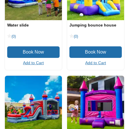
Water slide
Jumping bounce house
(0)
(0)
Add to Cart
Add to Cart