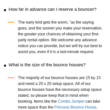
How far in advance can I reserve a bouncer?
The early bird gets the worm, "as the saying
goes, and the sooner you make your reservation,
the greater your chances of obtaining your first-
party rental option. We welcome any advance
notice you can provide, but we will try our best to
assist you, even if it is a last-minute request.
What is the size of the bounce houses?
The majority of our bounce houses are 15 by 15
and need a 20 x 20 setup space. All of our
bounce houses have the necessary setup space
stated, so please keep that in mind when
booking. Items like the
Combo Jumper
can take
more space than the
Princess Bounce House
.