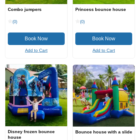
Combo jumpers
Princess bounce house
(0)
(0)
Add to Cart
Add to Cart
Disney frozen bounce
Bounce house with a slide
house