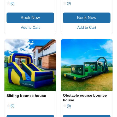
(0)
(0)
Add to Cart
Add to Cart
Obstacle course bounce
Sliding bounce house
house
(0)
(0)