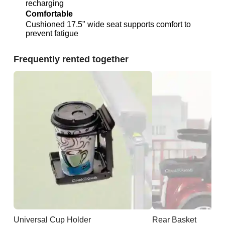
recharging
Comfortable
Cushioned 17.5" wide seat supports comfort to
prevent fatigue
Frequently rented together
Universal Cup Holder
Rear Basket