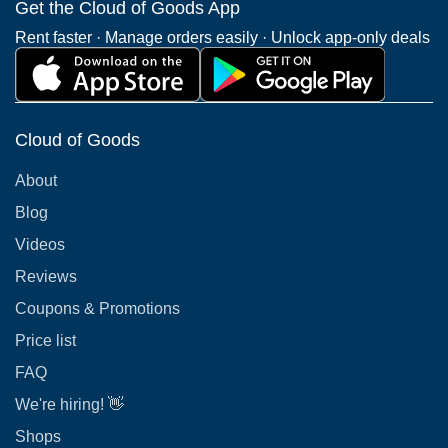
Get the Cloud of Goods App
Rent faster · Manage orders easily · Unlock app-only deals
Cloud of Goods
About
Blog
Videos
Reviews
Coupons & Promotions
Price list
FAQ
We're hiring! 👋
Shops