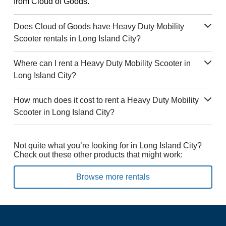
from Cloud of Goods.
Does Cloud of Goods have Heavy Duty Mobility
Scooter rentals in Long Island City?
Where can I rent a Heavy Duty Mobility Scooter in
Long Island City?
How much does it cost to rent a Heavy Duty Mobility
Scooter in Long Island City?
Not quite what you’re looking for in Long Island City?
Check out these other products that might work:
Browse more rentals