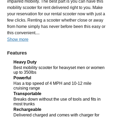
impaired mobility. The best part is you can have this
mobility scooter for rent delivered right to you. Make
your reservation for our rental scooter now with just a
few clicks. Renting a scooter whether close or away
from home simply has never before been this easy or
this convenient....
Show more
Features
Heavy Duty
Best mobility scooter for heavyset men or women
up to 350lbs
Powerful
Has a top speed of 4 MPH and 10-12 mile
cruising range
Transportable
Breaks down without the use of tools and fits in
most trunks
Rechargeable
Delivered charged and comes with charger for