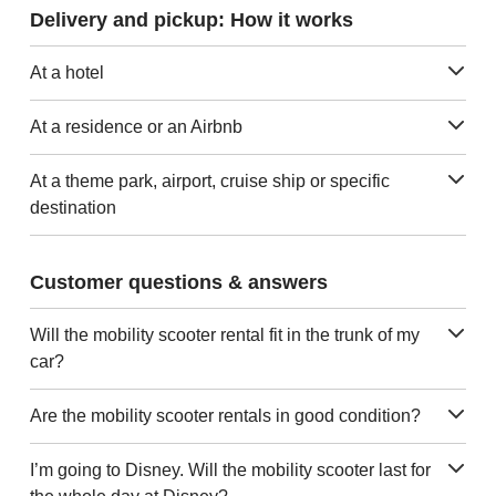
Delivery and pickup: How it works
At a hotel
At a residence or an Airbnb
At a theme park, airport, cruise ship or specific
destination
Customer questions & answers
Will the mobility scooter rental fit in the trunk of my
car?
Are the mobility scooter rentals in good condition?
I’m going to Disney. Will the mobility scooter last for