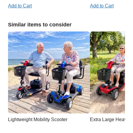
Add to Cart
Add to Cart
Similar items to consider
Lightweight Mobility Scooter
Extra Large Heavy D