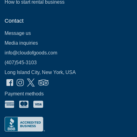
How to start rental business
Contact
Message us
Media inquiries
info@cloudofgoods.com
(407)545-3103
Long Island City, New York, USA
Payment methods