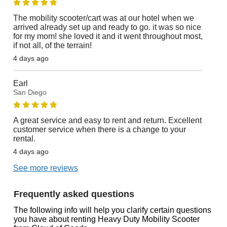
The mobility scooter/cart was at our hotel when we
arrived already set up and ready to go. it was so nice
for my mom! she loved it and it went throughout most,
if not all, of the terrain!
4 days ago
Earl
San Diego
A great service and easy to rent and return. Excellent
customer service when there is a change to your
rental.
4 days ago
See more reviews
Frequently asked questions
The following info will help you clarify certain questions
you have about renting Heavy Duty Mobility Scooter