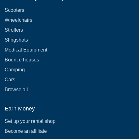
Scooters
Wheelchairs
Strollers
Slingshots
Medical Equipment
Bounce houses
Camping
Cars
Browse all
Earn Money
Set up your rental shop
Become an affiliate