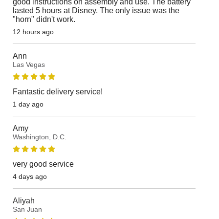
good instructions on assembly and use. The battery
lasted 5 hours at Disney. The only issue was the
"horn" didn't work.
12 hours ago
Ann
Las Vegas
Fantastic delivery service!
1 day ago
Amy
Washington, D.C.
very good service
4 days ago
Aliyah
San Juan