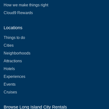
How we make things right
Cloud9 Rewards
Locations
Things to do
Cities
Neighborhoods
Attractions
Hotels
Experiences
Events
Cruises
Browse Long Island City Rentals