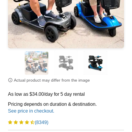
Actual product may differ from the image
As low as $34.00/day for 5 day rental
Pricing depends on duration & destination.
(8349)