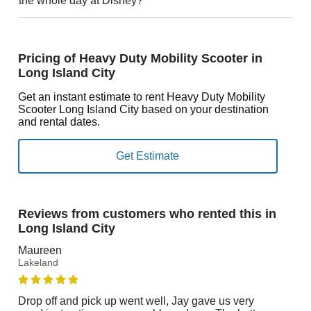
the whole day at Disney?
Pricing of Heavy Duty Mobility Scooter in
Long Island City
Get an instant estimate to rent Heavy Duty Mobility
Scooter Long Island City based on your destination
and rental dates.
Reviews from customers who rented this in
Long Island City
Maureen
Lakeland
Drop off and pick up went well, Jay gave us very