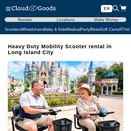
EN
Rentals
Locations
Make Money
Scooters
Wheelchairs
Baby & Kids
Medical
Party
Bikes
Golf Carts
ATVs
C
Heavy Duty Mobility Scooter rental in
Long Island City