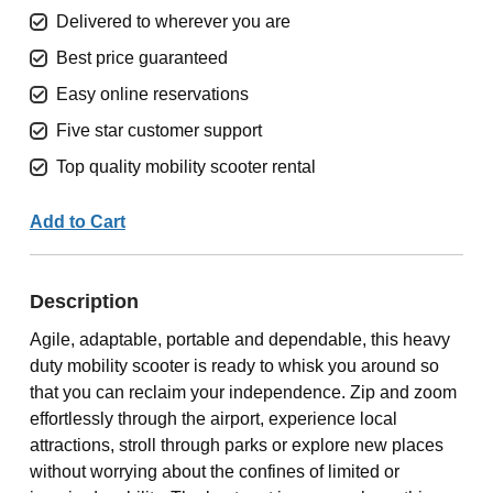
Delivered to wherever you are
Best price guaranteed
Easy online reservations
Five star customer support
Top quality mobility scooter rental
Add to Cart
Description
Agile, adaptable, portable and dependable, this heavy
duty mobility scooter is ready to whisk you around so
that you can reclaim your independence. Zip and zoom
effortlessly through the airport, experience local
attractions, stroll through parks or explore new places
without worrying about the confines of limited or