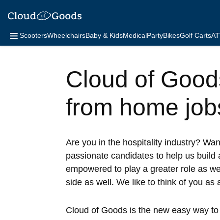
Scooters
Wheelchairs
Baby & Kids
Medical
Party
Bikes
Golf Carts
AT
Cloud of Goods 
from home job
Are you in the hospitality industry? Wa
passionate candidates to help us build 
empowered to play a greater role as w
side as well. We like to think of you as
Cloud of Goods is the new easy way to r