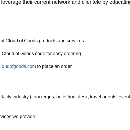
will leverage their current network and clientele by educat
out Cloud of Goods products and services
e Cloud of Goods code for easy ordering
loudofgoods.com
to place an order
tality industry (concierges, hotel front desk, travel agents, event
rvices we provide