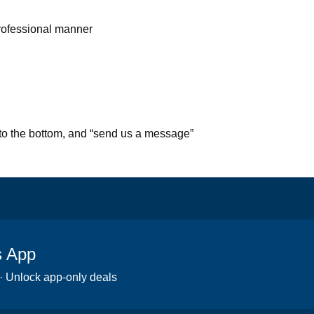
professional manner
l to the bottom, and “send us a message”
s App
 · Unlock app-only deals