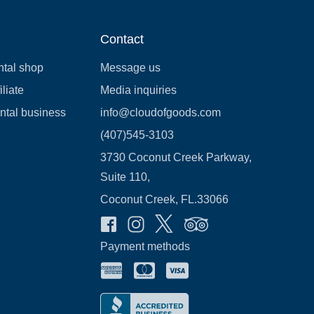
Contact
ntal shop
Message us
liate
Media inquiries
ental business
info@cloudofgoods.com
(407)545-3103
3730 Coconut Creek Parkway,
Suite 110,
Coconut Creek, FL.33066
Payment methods