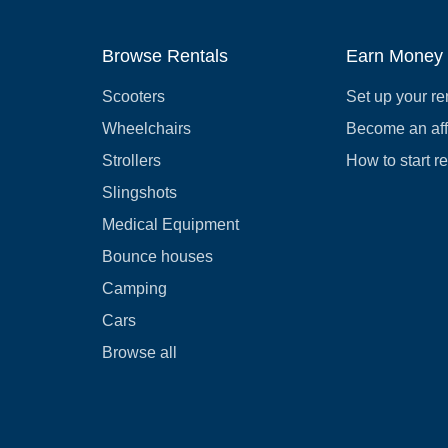
Browse Rentals
Earn Money
Scooters
Set up your re
Wheelchairs
Become an affi
Strollers
How to start r
Slingshots
Medical Equipment
Bounce houses
Camping
Cars
Browse all