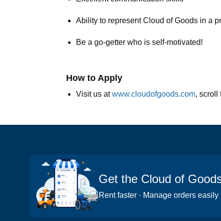
Ability to represent Cloud of Goods in a 
Be a go-getter who is self-motivated!
How to Apply
Visit us at
www.cloudofgoods.com
, scrol
Get the Cloud of Good
Rent faster · Manage orders easily