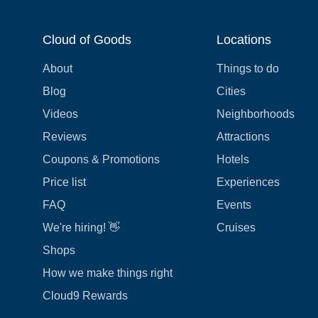
Cloud of Goods
Locations
About
Things to do
Blog
Cities
Videos
Neighborhoods
Reviews
Attractions
Coupons & Promotions
Hotels
Price list
Experiences
FAQ
Events
We're hiring! 👋
Cruises
Shops
How we make things right
Cloud9 Rewards