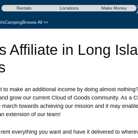
Rentals
Locations
Make Money
Vs
Camping
Browse All >>
Affiliate in Long Isl
s
nt to make an additional income by doing almost nothing?
and grow our current Cloud of Goods community. As a Clo
e march towards achieving our mission and it may enabl
 an extension of our team!
ent everything you want and have it delivered to whereve