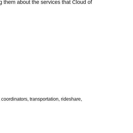
ing them about the services that Cloud of
 coordinators, transportation, rideshare,