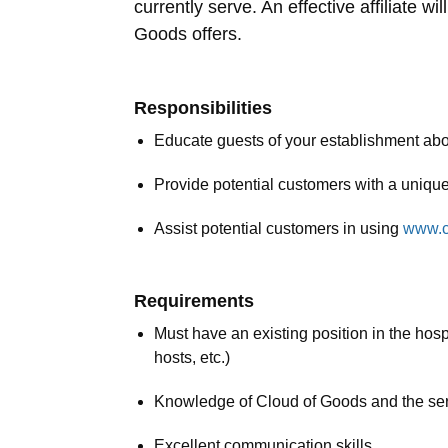
currently serve. An effective affiliate 
Goods offers.
Responsibilities
Educate guests of your establishment ab
Provide potential customers with a uniqu
Assist potential customers in using
www.c
Requirements
Must have an existing position in the hospi
hosts, etc.)
Knowledge of Cloud of Goods and the se
Excellent communication skills