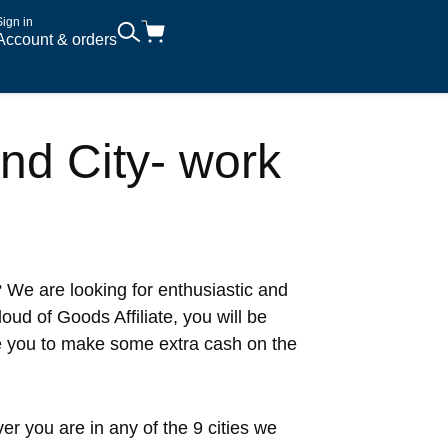
Sign in
Account & orders
and City- work
 We are looking for enthusiastic and
ud of Goods Affiliate, you will be
e you to make some extra cash on the
r you are in any of the 9 cities we