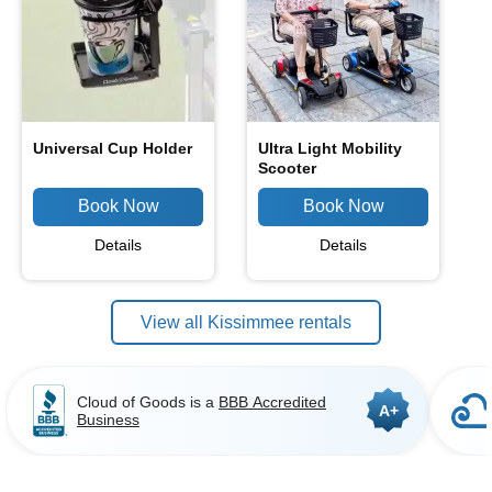
Universal Cup Holder
Ultra Light Mobility
Scooter
Details
Details
View all Kissimmee rentals
Cloud of Goods is a
BBB Accredited
A+
Business