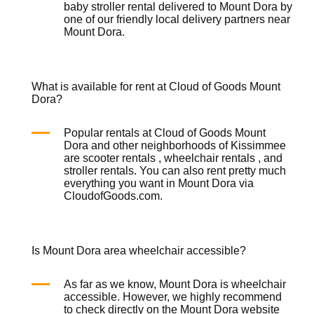
baby
stroller rental
delivered to Mount Dora by
one of our friendly local delivery partners near
Mount Dora.
What is available for rent at Cloud of Goods Mount
Dora?
Popular rentals at Cloud of Goods Mount
Dora and other neighborhoods of Kissimmee
are
scooter rentals
,
wheelchair rentals
, and
stroller rentals
. You can also rent pretty much
everything you want in Mount Dora via
CloudofGoods.com.
Is Mount Dora area wheelchair accessible?
As far as we know, Mount Dora is wheelchair
accessible. However, we highly recommend
to check directly on the Mount Dora website