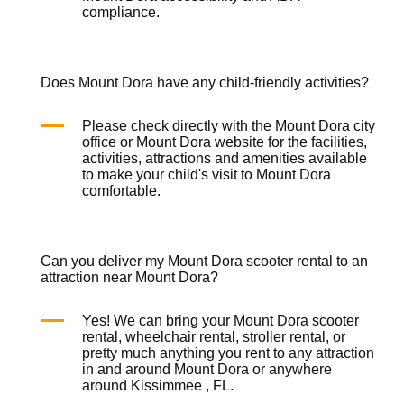
compliance.
Does Mount Dora have any child-friendly activities?
Please check directly with the Mount Dora city
office or Mount Dora website for the facilities,
activities, attractions and amenities available
to make your child's visit to Mount Dora
comfortable.
Can you deliver my Mount Dora scooter rental to an
attraction near Mount Dora?
Yes! We can bring your Mount Dora
scooter
rental
,
wheelchair rental
,
stroller rental
, or
pretty much anything you rent to any attraction
in and around Mount Dora or anywhere
around Kissimmee , FL.