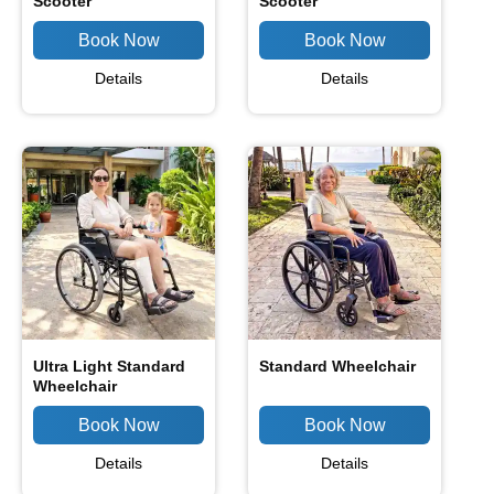
Scooter
Scooter
Details
Details
Ultra Light Standard
Standard Wheelchair
Wheelchair
Details
Details