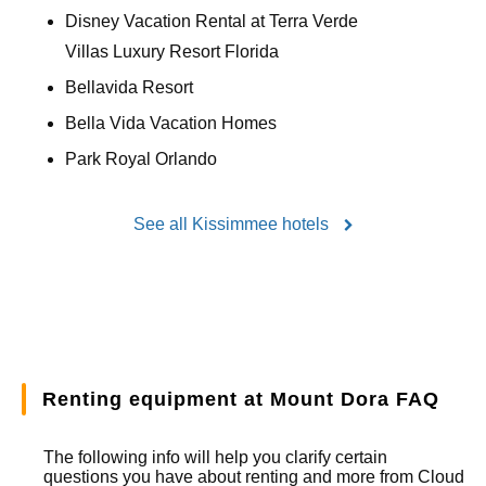
Disney Vacation Rental at Terra Verde
Villas Luxury Resort Florida
Bellavida Resort
Bella Vida Vacation Homes
Park Royal Orlando
See all Kissimmee hotels
Renting equipment at Mount Dora FAQ
The following info will help you clarify certain
questions you have about renting and more from
Cloud