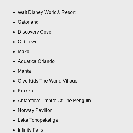
Walt Disney World® Resort
Gatorland
Discovery Cove
Old Town
Mako
Aquatica Orlando
Manta
Give Kids The World Village
Kraken
Antarctica: Empire Of The Penguin
Norway Pavilion
Lake Tohopekaliga
Infinity Falls