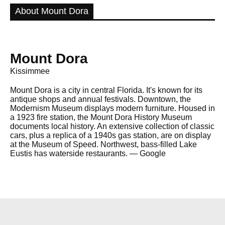
About Mount Dora
Mount Dora
Kissimmee
Mount Dora is a city in central Florida. It's known for its
antique shops and annual festivals. Downtown, the
Modernism Museum displays modern furniture. Housed in
a 1923 fire station, the Mount Dora History Museum
documents local history. An extensive collection of classic
cars, plus a replica of a 1940s gas station, are on display
at the Museum of Speed. Northwest, bass-filled Lake
Eustis has waterside restaurants. ― Google