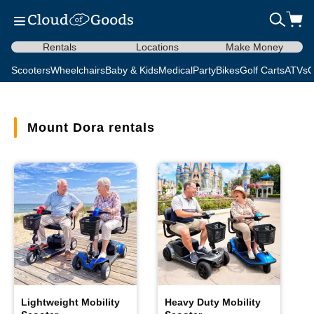
Rentals
Locations
Make Money
Scooters
Wheelchairs
Baby & Kids
Medical
Party
Bikes
Golf Carts
ATVs
C
Mount Dora rentals
Lightweight Mobility
Heavy Duty Mobility