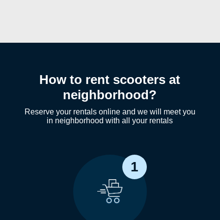
How to rent scooters at
neighborhood?
Reserve your rentals online and we will meet you
in neighborhood with all your rentals
1