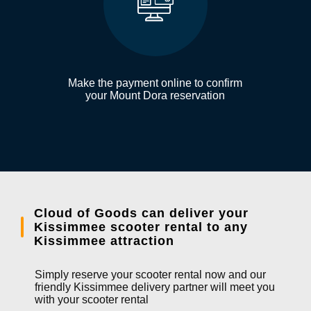
Make the payment online to confirm
your Mount Dora reservation
Cloud of Goods can deliver your
Kissimmee scooter rental to any
Kissimmee attraction
Simply reserve your scooter rental now and our
friendly Kissimmee delivery partner will meet you
with your scooter rental