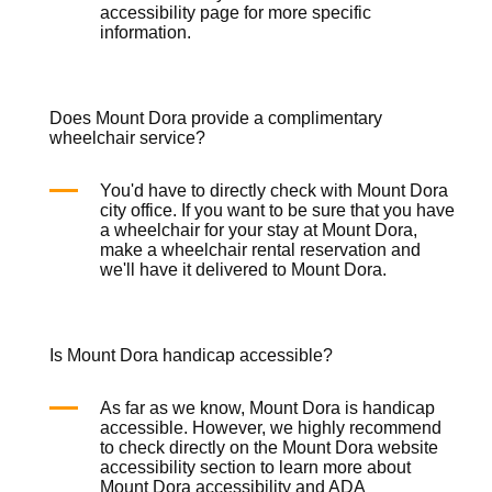
accessibility page for more specific
information.
Does Mount Dora provide a complimentary
wheelchair service?
You'd have to directly check with Mount Dora
city office. If you want to be sure that you have
a wheelchair for your stay at Mount Dora,
make a
wheelchair rental
reservation and
we'll have it delivered to Mount Dora.
Is Mount Dora handicap accessible?
As far as we know, Mount Dora is handicap
accessible. However, we highly recommend
to check directly on the Mount Dora website
accessibility section to learn more about
Mount Dora accessibility and ADA