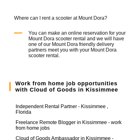
Where can I rent a scooter at Mount Dora?
You can make an online reservation for your
Mount Dora
scooter rental
and we will have
one of our Mount Dora friendly delivery
partners meet you with your Mount Dora
scooter rental
.
Work from home job opportunities
with Cloud of Goods in Kissimmee
Independent Rental Partner - Kissimmee ,
Florida
Freelance Remote Blogger in Kissimmee - work
from home jobs
Cloud of Goods Ambassador in Kissimmee -