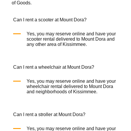
of Goods.
Can I rent a scooter at Mount Dora?
Yes, you may reserve online and have your
scooter rental
delivered to Mount Dora and
any other area of Kissimmee.
Can I rent a wheelchair at Mount Dora?
Yes, you may reserve online and have your
wheelchair rental
delivered to Mount Dora
and neighborhoods of Kissimmee.
Can I rent a stroller at Mount Dora?
Yes, you may reserve online and have your