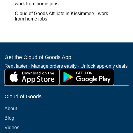
work from home jobs
Cloud of Goods Affiliate in Kissimmee - work
from home jobs
Get the Cloud of Goods App
Rent faster · Manage orders easily · Unlock app-only deals
Cloud of Goods
About
Blog
Videos