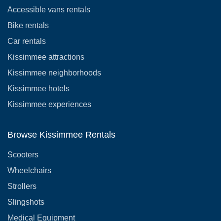
Accessible vans rentals
Bike rentals
Car rentals
Kissimmee attractions
Kissimmee neighborhoods
Kissimmee hotels
Kissimmee experiences
Browse Kissimmee Rentals
Scooters
Wheelchairs
Strollers
Slingshots
Medical Equipment