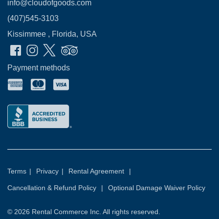
info@cloudofgoods.com
(407)545-3103
Kissimmee , Florida, USA
Payment methods
Terms
|
Privacy
|
Rental Agreement
|
Cancellation & Refund Policy
|
Optional Damage Waiver Policy
© 2026
Rental Commerce Inc.
All rights reserved.