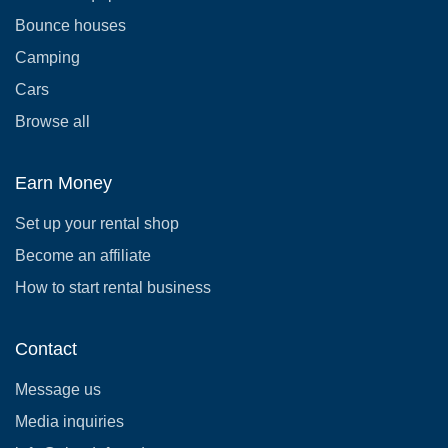
Bounce houses
Camping
Cars
Browse all
Earn Money
Set up your rental shop
Become an affiliate
How to start rental business
Contact
Message us
Media inquiries