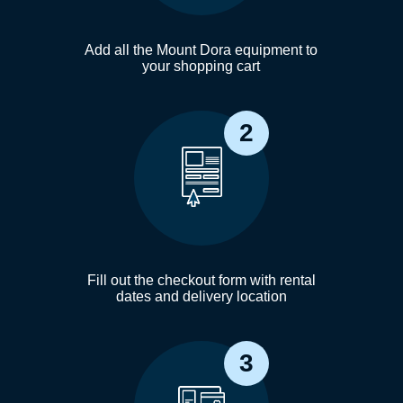
Add all the Mount Dora equipment to
your shopping cart
2
Fill out the checkout form with rental
dates and delivery location
3