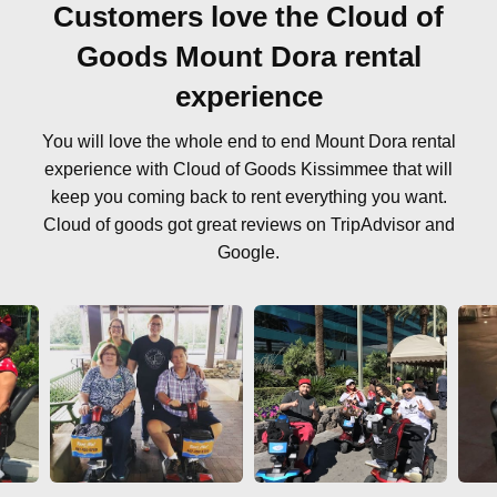
Customers love the Cloud of
Goods Mount Dora rental
experience
You will love the whole end to end Mount Dora rental
experience with Cloud of Goods Kissimmee that will
keep you coming back to rent everything you want.
Cloud of goods got great reviews on TripAdvisor and
Google.