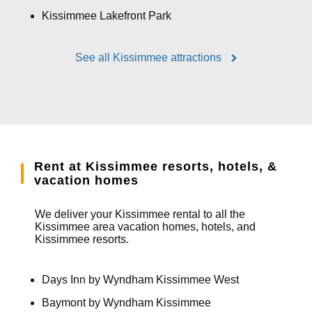
Kissimmee Lakefront Park
See all Kissimmee attractions
Rent at Kissimmee resorts, hotels, &
vacation homes
We deliver your Kissimmee rental to all the
Kissimmee area vacation homes, hotels, and
Kissimmee resorts.
Days Inn by Wyndham Kissimmee West
Baymont by Wyndham Kissimmee