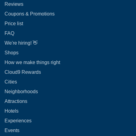
Reviews
Coupons & Promotions
Price list
FAQ
We're hiring! 👋
Shops
How we make things right
Cloud9 Rewards
Cities
Neighborhoods
Attractions
Hotels
Experiences
Events