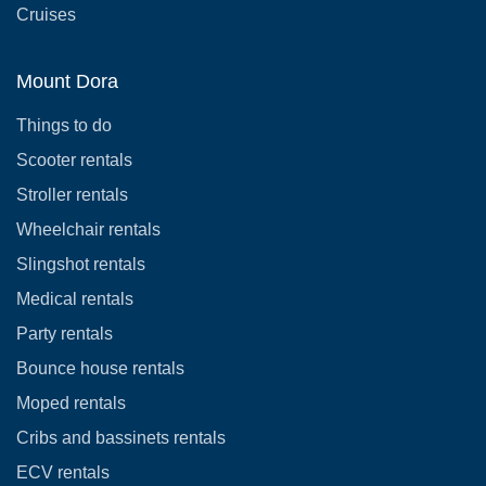
Cruises
Mount Dora
Things to do
Scooter rentals
Stroller rentals
Wheelchair rentals
Slingshot rentals
Medical rentals
Party rentals
Bounce house rentals
Moped rentals
Cribs and bassinets rentals
ECV rentals