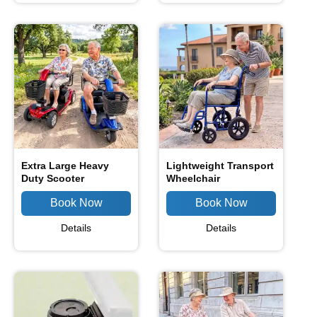
Extra Large Heavy
Lightweight Transport
Duty Scooter
Wheelchair
Details
Details