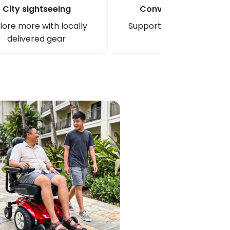
City sightseeing
Convention/event
lore more with locally
Support long venue days
delivered gear