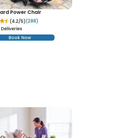
ard Power Chair
(288)
(4.2/
5
)
 Deliveries
Book Now