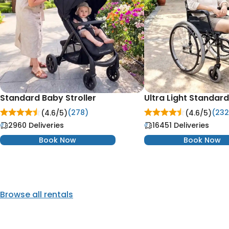
Standard Baby Stroller
Ultra Light Standar
(278)
(232
(4.6/
5
)
(4.6/
5
)
2960 Deliveries
16451 Deliveries
Book Now
Book Now
Browse all rentals