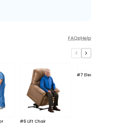
FAQs
Help
|
#7 Electric Hospital Bed
#6 Lift Chair