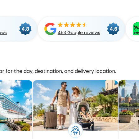
4.8
4.6
ews
493 Google reviews
r for the day, destination, and delivery location.