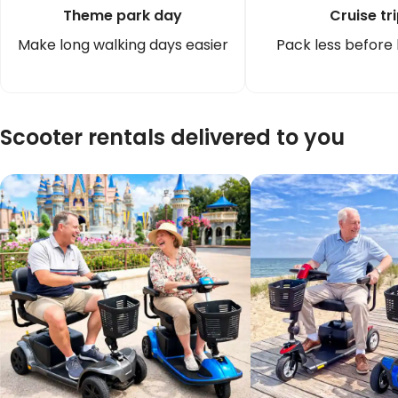
Theme park day
Cruise tr
Make long walking days easier
Pack less before
Scooter rentals delivered to you