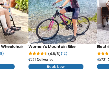
d Wheelchair
Women's Mountain Bike
Electr
8)
(12)
(4.8/
5
)
21 Deliveries
721 
Book Now