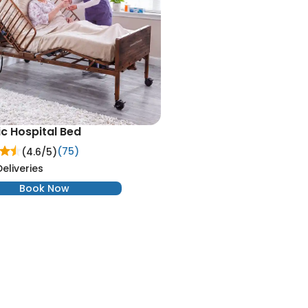
ic Hospital Bed
(75)
(4.6/
5
)
Deliveries
Book Now