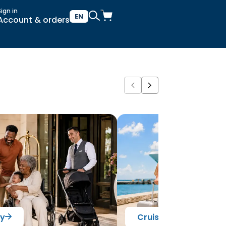
Sign in
EN
Account & orders
ry
Cruise Ready