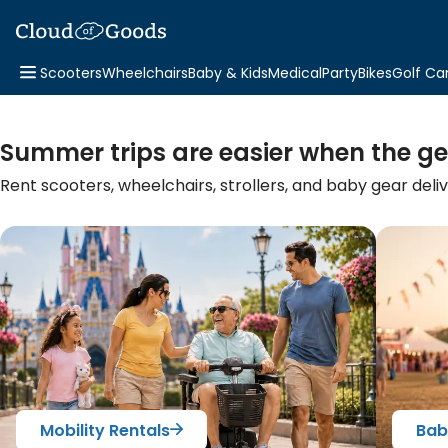
Scooters
Wheelchairs
Baby & Kids
Medical
Party
Bikes
Golf Ca
Summer trips are easier when the ge
Rent scooters, wheelchairs, strollers, and baby gear deli
Mobility Rentals
Bab