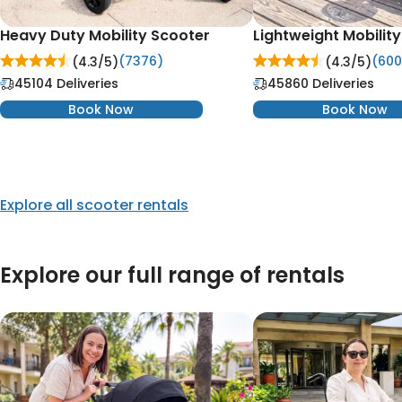
Heavy Duty Mobility Scooter
Lightweight Mobilit
(7376)
(600
(4.3/
5
)
(4.3/
5
)
45104 Deliveries
45860 Deliveries
Book Now
Book Now
Explore all scooter rentals
Explore our full range of rentals