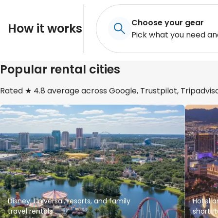
Choose your gear
How it works
Pick what you need an
Popular rental cities
Rated ★ 4.8 average across Google, Trustpilot, Tripadviso
Disney, Universal, resorts, and family
Hotel a
travel rentals
short-t