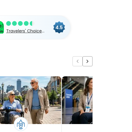
4.5
Travelers' Choice
2026