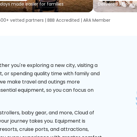
 days made easier for families
Delivered where y
600+ vetted partners | BBB Accredited | ARA Member
 you're exploring a new city, visiting a
t, or spending quality time with family and
y, we make travel and outings more
ssential equipment, so you can focus on
 strollers, baby gear, and more, Cloud of
our journey takes you. Equipment is
resorts, cruise ports, and attractions,