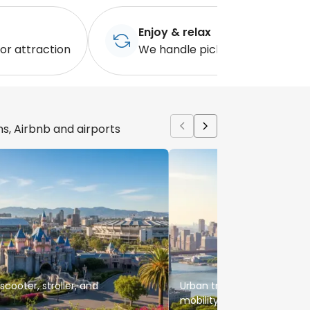
Enjoy & relax
 or attraction
We handle pickup when you're
ns, Airbnb and airports
cooter, stroller, and
Urban travel support for fa
mobility rentals