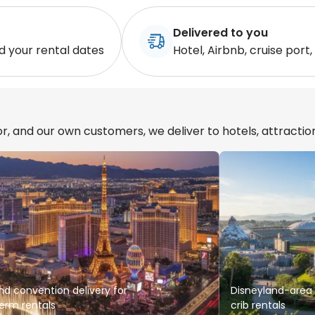
Delivered to you
d your rental dates
Hotel, Airbnb, cruise port,
r, and our own customers, we deliver to hotels, attractio
nd convention delivery for
Disneyland-area s
erm rentals
crib rentals