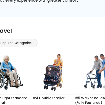
enjoy every experience with greater comfort
ravel
Popular Categories
#4 Double Stroller
#5 Walker Rollator
hair
(Fully Featured)