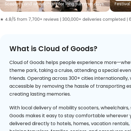
Scooters and wheelchairs for long summer days.
Festival
★ 4.8/5 from 7,700+ reviews | 300,000+ deliveries completed | 
What is Cloud of Goods?
Cloud of Goods helps people experience more—whether
theme park, taking a cruise, attending a special even
friends. Operating across 300+ cities internationall
accessible by removing the hassle of transporting e
creating lasting memories.
With local delivery of mobility scooters, wheelchairs,
Goods makes it easy to stay comfortable wherever y
delivered directly to hotels, homes, vacation rentals, 