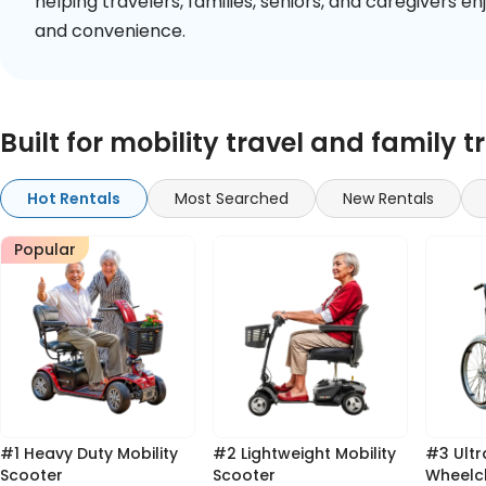
helping travelers, families, seniors, and caregivers 
and convenience.
Built for mobility travel and family t
Hot Rentals
Most Searched
New Rentals
Popular
#1 Heavy Duty Mobility
#2 Lightweight Mobility
#3 Ultra Light Standard
Scooter
Scooter
Wheelc