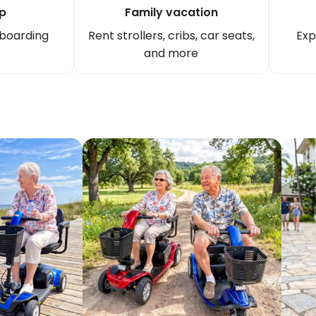
ip
Family vacation
 boarding
Rent strollers, cribs, car seats,
Exp
and more