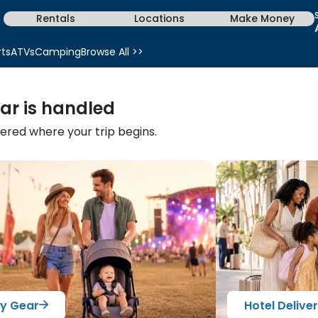
Rentals
Locations
Make Money
rts
ATVs
Camping
Browse All >>
ar is handled
vered where your trip begins.
y Gear
Hotel Delive