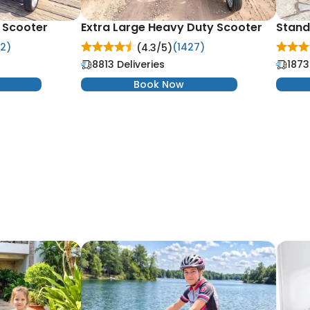
y Scooter
Extra Large Heavy Duty Scooter
Stand
2)
(1427)
(4.3/
5
)
8813 Deliveries
1873
Book Now