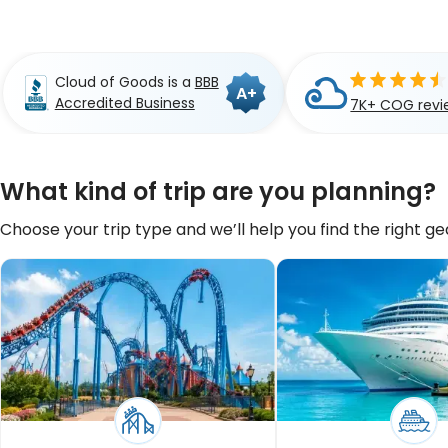
Cloud of Goods is a
BBB
A+
Accredited Business
7K+ COG revi
What kind of trip are you planning?
Choose your trip type and we’ll help you find the right gea