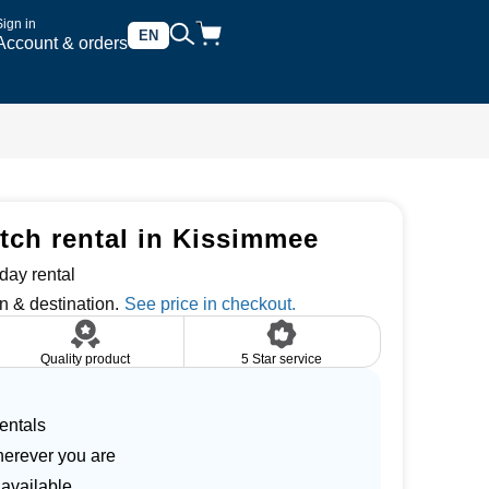
Sign in
EN
Account & orders
tch rental in Kissimmee
day rental
n & destination.
Quality product
5 Star service
entals
herever you are
 available