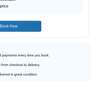
price
Book Now
ed payments every time you book.
d from checkout to delivery.
ivered in great condition.