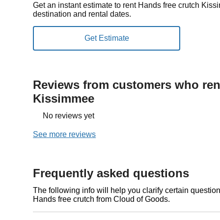
Get an instant estimate to rent Hands free crutch Ki
destination and rental dates.
Reviews from customers who rent
Kissimmee
No reviews yet
See more reviews
Frequently asked questions
The following info will help you clarify certain questi
Hands free crutch from Cloud of Goods.