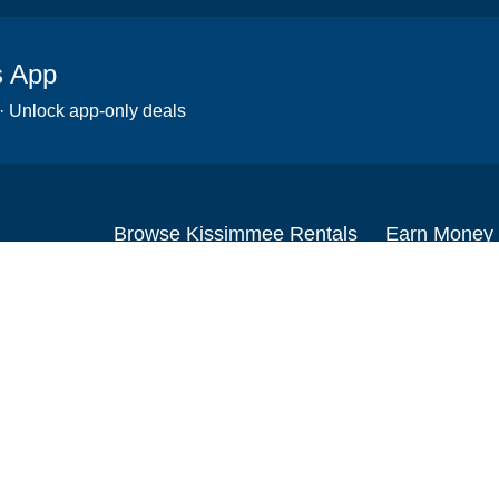
s App
 · Unlock app-only deals
Browse Kissimmee Rentals
Earn Money
Scooters
Set up your re
Wheelchairs
Become an affi
Strollers
How to start r
Slingshots
Medical Equipment
Bounce houses
Camping