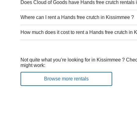
Does Cloud of Goods have Hands free crutch rentals
Where can I rent a Hands free crutch in Kissimmee ?
How much does it cost to rent a Hands free crutch in
Not quite what you’re looking for in Kissimmee ? Chec
might work:
Browse more rentals