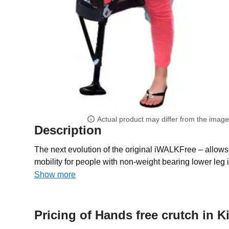
Actual product may differ from the imag
Description
The next evolution of the original iWALKFree – allows 
mobility for people with non-weight bearing lower leg i
Show more
Pricing of Hands free crutch in 