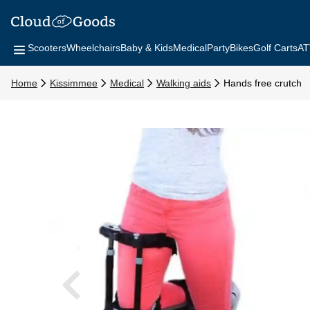
Scooters
Wheelchairs
Baby & Kids
Medical
Party
Bikes
Golf Carts
AT
Home
Kissimmee
Medical
Walking aids
Hands free crutch