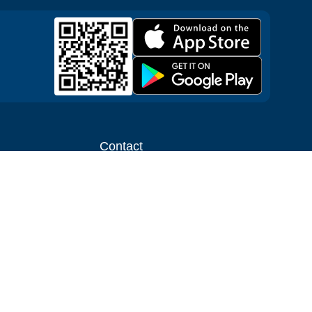
Contact
ntal shop
Message us
liate
Media inquiries
ental business
info@cloudofgoods.com
(407)545-3103
Kissimmee , Florida, USA
Payment methods