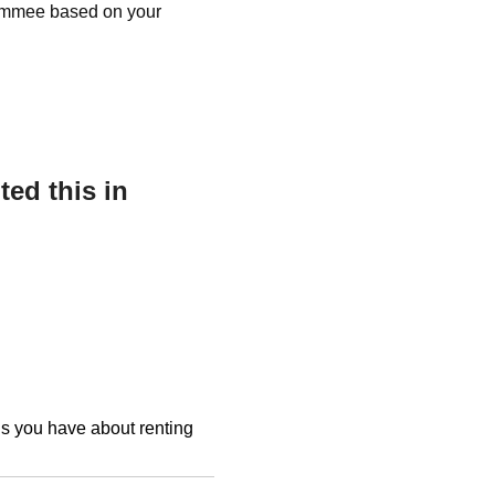
ssimmee based on your
ed this in
ons you have about renting