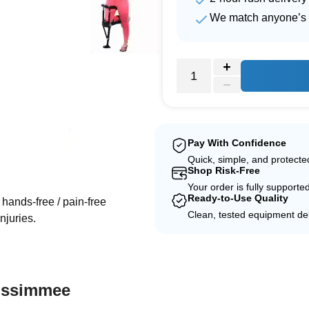
We match anyone’s 
Pay With Confidence
Quick, simple, and protect
e
Shop Risk-Free
Your order is fully supporte
Ready-to-Use Quality
hands-free / pain-free
Clean, tested equipment del
njuries.
Kissimmee