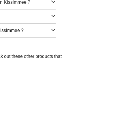
 in Kissimmee ?
 Kissimmee ?
k out these other products that