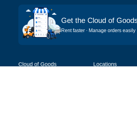
Get the Cloud of Good
Rent faster · Manage orders easily
Cloud of Goods
Locations
About
Things to do
Blog
Cities
Videos
Neighborhoods
Reviews
Attractions
Coupons & Promotions
Hotels
Price list
Experiences
FAQ
Events