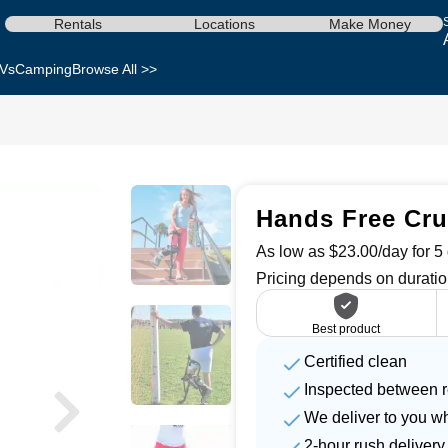
Rentals
Locations
Make Money
Vs
Camping
Browse All >>
Hands Free Cru
As low as $23.00/day for 5 
Pricing depends on duratio
Best product
Certified clean
Inspected between r
We deliver to you w
2-hour rush delivery