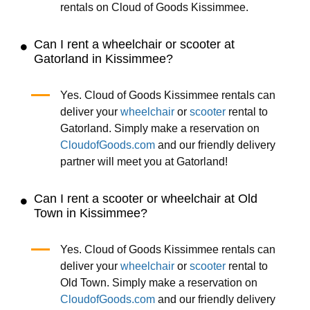
rentals on Cloud of Goods Kissimmee.
Can I rent a wheelchair or scooter at
Gatorland in Kissimmee?
Yes. Cloud of Goods Kissimmee rentals can
deliver your
wheelchair
or
scooter
rental to
Gatorland. Simply make a reservation on
CloudofGoods.com
and our friendly delivery
partner will meet you at Gatorland!
Can I rent a scooter or wheelchair at Old
Town in Kissimmee?
Yes. Cloud of Goods Kissimmee rentals can
deliver your
wheelchair
or
scooter
rental to
Old Town. Simply make a reservation on
CloudofGoods.com
and our friendly delivery