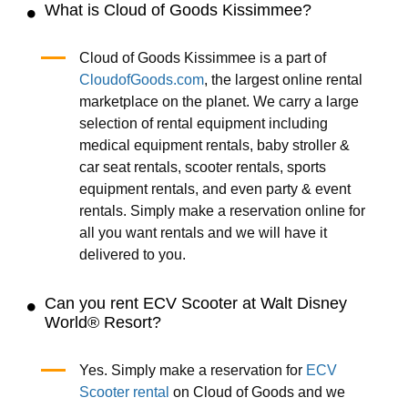
What is Cloud of Goods Kissimmee?
Cloud of Goods Kissimmee is a part of
CloudofGoods.com
, the largest online rental
marketplace on the planet. We carry a large
selection of rental equipment including
medical equipment rentals, baby stroller &
car seat rentals, scooter rentals, sports
equipment rentals, and even party & event
rentals. Simply make a reservation online for
all you want rentals and we will have it
delivered to you.
Can you rent ECV Scooter at Walt Disney
World® Resort?
Yes. Simply make a reservation for
ECV
Scooter rental
on Cloud of Goods and we