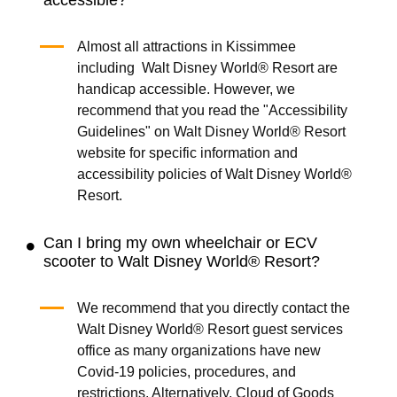
Almost all attractions in Kissimmee
including Walt Disney World® Resort are
handicap accessible. However, we
recommend that you read the "Accessibility
Guidelines" on Walt Disney World® Resort
website for specific information and
accessibility policies of Walt Disney World®
Resort.
Can I bring my own wheelchair or ECV
scooter to Walt Disney World® Resort?
We recommend that you directly contact the
Walt Disney World® Resort guest services
office as many organizations have new
Covid-19 policies, procedures, and
restrictions. Alternatively, Cloud of Goods