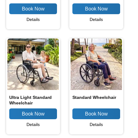
Details
Details
Ultra Light Standard
Standard Wheelchair
Wheelchair
Details
Details