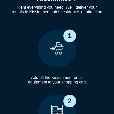
Rent everything you need. We'll deliver your
rentals to Kissimmee hotel, residence, or attraction
1
Add all the Kissimmee rental
equipment to your shopping cart
2