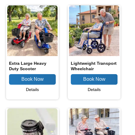
Extra Large Heavy
Lightweight Transport
Duty Scooter
Wheelchair
Details
Details