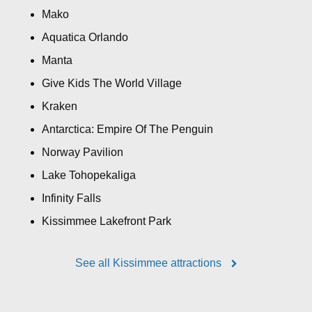
Mako
Aquatica Orlando
Manta
Give Kids The World Village
Kraken
Antarctica: Empire Of The Penguin
Norway Pavilion
Lake Tohopekaliga
Infinity Falls
Kissimmee Lakefront Park
See all Kissimmee attractions