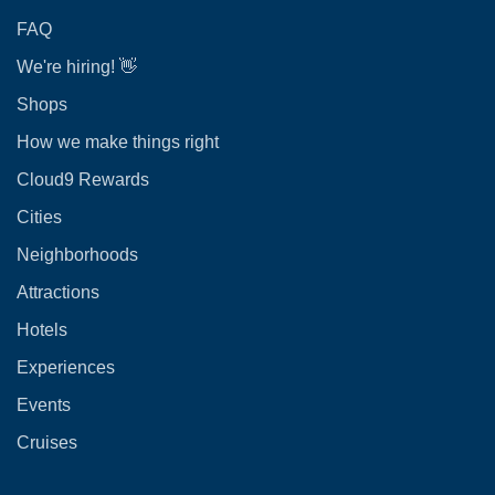
FAQ
We're hiring! 👋
Shops
How we make things right
Cloud9 Rewards
Cities
Neighborhoods
Attractions
Hotels
Experiences
Events
Cruises