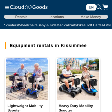
EN
Rentals
Locations
Make Money
Scooters
Wheelchairs
Baby & Kids
Medical
Party
Bikes
Golf Carts
ATVs
C
Equipment rentals in Kissimmee
Lightweight Mobility
Heavy Duty Mobility
Scooter
Scooter