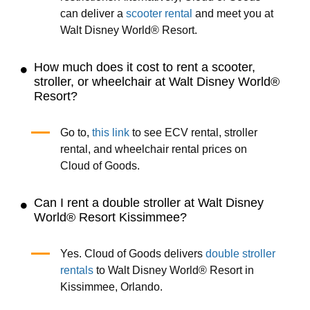
can deliver a
scooter rental
and meet you at
Walt Disney World® Resort.
How much does it cost to rent a scooter,
stroller, or wheelchair at Walt Disney World®
Resort?
Go to,
this link
to see ECV rental, stroller
rental, and wheelchair rental prices on
Cloud of Goods.
Can I rent a double stroller at Walt Disney
World® Resort Kissimmee?
Yes. Cloud of Goods delivers
double stroller
rentals
to Walt Disney World® Resort in
Kissimmee, Orlando.