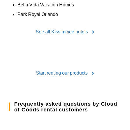
Bella Vida Vacation Homes
Park Royal Orlando
See all Kissimmee hotels
Start renting our products
Frequently asked questions by Cloud
of Goods rental customers