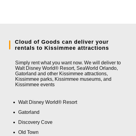
Cloud of Goods can deliver your
rentals to Kissimmee attractions
Simply rent what you want now. We will deliver to
Walt Disney World® Resort, SeaWorld Orlando,
Gatorland and other Kissimmee attractions,
Kissimmee parks, Kissimmee museums, and
Kissimmee events
Walt Disney World® Resort
Gatorland
Discovery Cove
Old Town