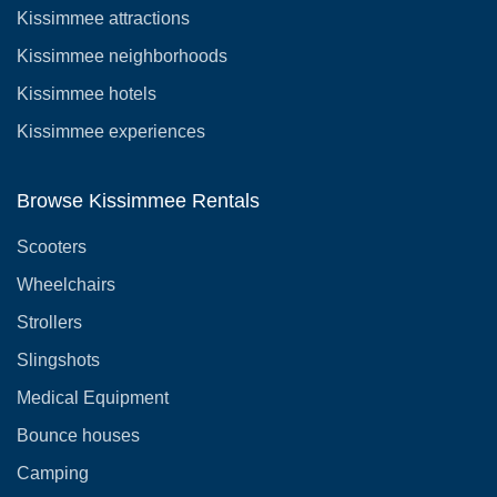
Kissimmee attractions
Kissimmee neighborhoods
Kissimmee hotels
Kissimmee experiences
Browse Kissimmee Rentals
Scooters
Wheelchairs
Strollers
Slingshots
Medical Equipment
Bounce houses
Camping