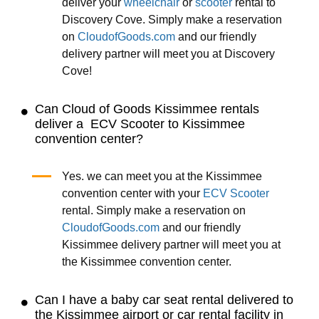
deliver your
wheelchair
or
scooter
rental to
Discovery Cove. Simply make a reservation
on
CloudofGoods.com
and our friendly
delivery partner will meet you at Discovery
Cove!
Can Cloud of Goods Kissimmee rentals
deliver a ECV Scooter to Kissimmee
convention center?
Yes. we can meet you at the Kissimmee
convention center with your
ECV Scooter
rental. Simply make a reservation on
CloudofGoods.com
and our friendly
Kissimmee delivery partner will meet you at
the Kissimmee convention center.
Can I have a baby car seat rental delivered to
the Kissimmee airport or car rental facility in