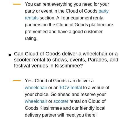
You can rent everything you need for your
party or event in the Cloud of Goods
party
rentals
section. All our equipment rental
partners on the Cloud of Goods platform are
pre-verified and have a good customer
rating.
Can Cloud of Goods deliver a wheelchair or a
scooter rental to shows, events, Parades, and
festival venues in Kissimmee?
Yes. Cloud of Goods can deliver a
wheelchair
or an
ECV rental
to a venue of
your choice. Go ahead and reserve your
wheelchair
or
scooter
rental on Cloud of
Goods Kissimmee and our friendly local
delivery partner will meet you there!