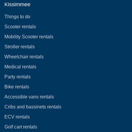
Kissimmee
Things to do
Scooter rentals
Mobility Scooter rentals
Stroller rentals
Wheelchair rentals
Medical rentals
Party rentals
Bike rentals
Accessible vans rentals
Cribs and bassinets rentals
ECV rentals
Golf cart rentals