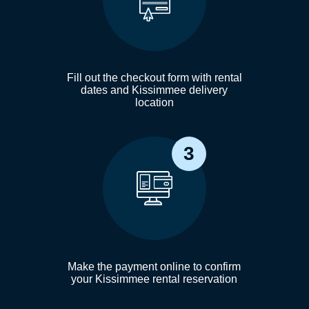
Fill out the checkout form with rental
dates and Kissimmee delivery
location
3
Make the payment online to confirm
your Kissimmee rental reservation