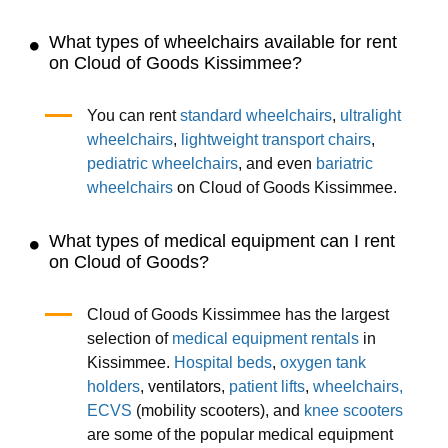
What types of wheelchairs available for rent
on Cloud of Goods Kissimmee?
You can rent
standard wheelchairs
,
ultralight
wheelchairs
,
lightweight transport chairs
,
pediatric wheelchairs
, and even
bariatric
wheelchairs
on Cloud of Goods Kissimmee.
What types of medical equipment can I rent
on Cloud of Goods?
Cloud of Goods Kissimmee has the largest
selection of
medical equipment rentals
in
Kissimmee.
Hospital beds
,
oxygen tank
holders
, ventilators,
patient lifts
,
wheelchairs,
ECVS
(mobility scooters), and
knee scooters
are some of the popular medical equipment