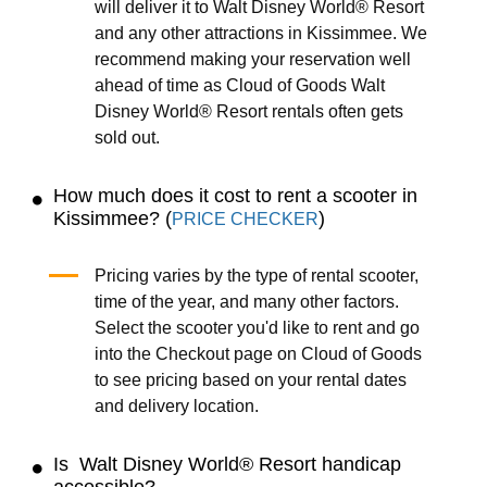
will deliver it to Walt Disney World® Resort
and any other attractions in Kissimmee. We
recommend making your reservation well
ahead of time as Cloud of Goods Walt
Disney World® Resort rentals often gets
sold out.
How much does it cost to rent a scooter in
Kissimmee? (
)
PRICE CHECKER
Pricing varies by the type of rental scooter,
time of the year, and many other factors.
Select the scooter you'd like to rent and go
into the Checkout page on Cloud of Goods
to see pricing based on your rental dates
and delivery location.
Is Walt Disney World® Resort handicap
accessible?