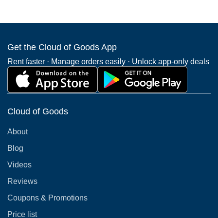
Get the Cloud of Goods App
Rent faster · Manage orders easily · Unlock app-only deals
Cloud of Goods
About
Blog
Videos
Reviews
Coupons & Promotions
Price list