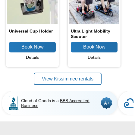
Universal Cup Holder
Ultra Light Mobility
Scooter
Details
Details
View Kissimmee rentals
Cloud of Goods is a
BBB Accredited
A+
Business