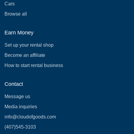
Cars
Browse all
Earn Money
Set up your rental shop
Become an affiliate
How to start rental business
Contact
Message us
Media inquiries
info@cloudofgoods.com
(407)545-3103