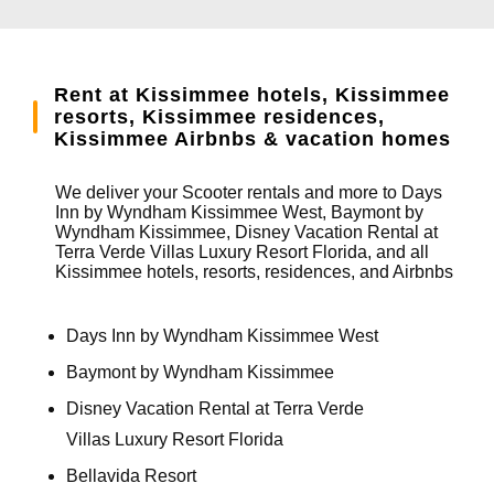
Rent at Kissimmee hotels, Kissimmee
resorts, Kissimmee residences,
Kissimmee Airbnbs & vacation homes
We deliver your Scooter rentals and more to Days
Inn by Wyndham Kissimmee West, Baymont by
Wyndham Kissimmee, Disney Vacation Rental at
Terra Verde Villas Luxury Resort Florida, and all
Kissimmee hotels, resorts, residences, and Airbnbs
Days Inn by Wyndham Kissimmee West
Baymont by Wyndham Kissimmee
Disney Vacation Rental at Terra Verde
Villas Luxury Resort Florida
Bellavida Resort