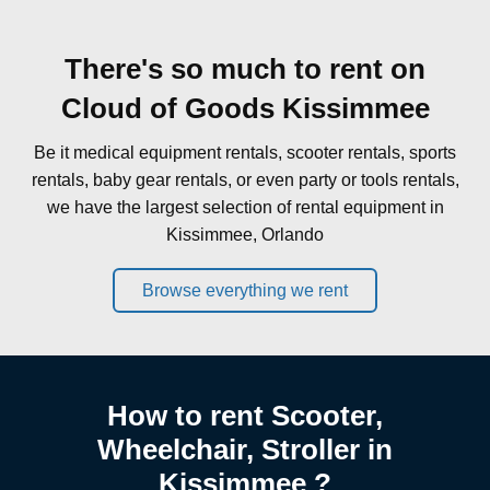
There's so much to rent on
Cloud of Goods Kissimmee
Be it medical equipment rentals, scooter rentals, sports
rentals, baby gear rentals, or even party or tools rentals,
we have the largest selection of rental equipment in
Kissimmee, Orlando
Browse everything we rent
How to rent Scooter,
Wheelchair, Stroller in
Kissimmee ?