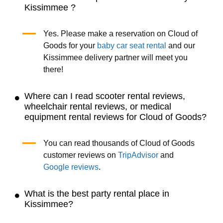
Kissimmee ?
Yes. Please make a reservation on Cloud of
Goods for your
baby car seat rental
and our
Kissimmee delivery partner will meet you
there!
Where can I read scooter rental reviews,
wheelchair rental reviews, or medical
equipment rental reviews for Cloud of Goods?
You can read thousands of Cloud of Goods
customer reviews on
TripAdvisor
and
Google reviews
.
What is the best party rental place in
Kissimmee?