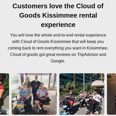
Customers love the Cloud of
Goods Kissimmee rental
experience
You will love the whole end-to-end rental experience
with Cloud of Goods Kissimmee that will keep you
coming back to rent everything you want in Kissimmee.
Cloud of goods got great reviews on TripAdvisor and
Google.