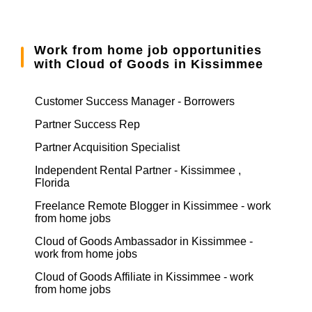
Work from home job opportunities
with Cloud of Goods in Kissimmee
Customer Success Manager - Borrowers
Partner Success Rep
Partner Acquisition Specialist
Independent Rental Partner - Kissimmee ,
Florida
Freelance Remote Blogger in Kissimmee - work
from home jobs
Cloud of Goods Ambassador in Kissimmee -
work from home jobs
Cloud of Goods Affiliate in Kissimmee - work
from home jobs