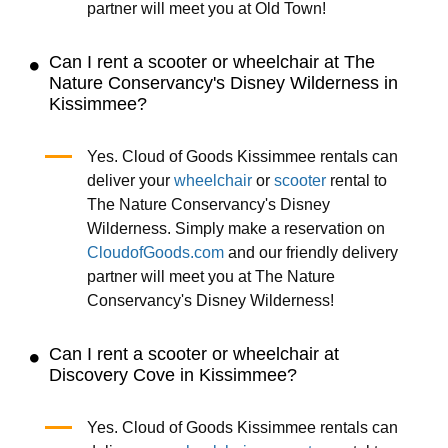
partner will meet you at Old Town!
Can I rent a scooter or wheelchair at The
Nature Conservancy's Disney Wilderness in
Kissimmee?
Yes. Cloud of Goods Kissimmee rentals can
deliver your
wheelchair
or
scooter
rental to
The Nature Conservancy's Disney
Wilderness. Simply make a reservation on
CloudofGoods.com
and our friendly delivery
partner will meet you at The Nature
Conservancy's Disney Wilderness!
Can I rent a scooter or wheelchair at
Discovery Cove in Kissimmee?
Yes. Cloud of Goods Kissimmee rentals can