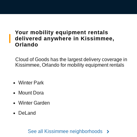
Your mobility equipment rentals
delivered anywhere in Kissimmee,
Orlando
Cloud of Goods has the largest delivery coverage in
Kissimmee, Orlando for mobility equipment rentals
Winter Park
Mount Dora
Winter Garden
DeLand
See all Kissimmee neighborhoods