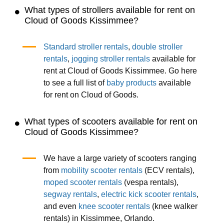
What types of strollers available for rent on
Cloud of Goods Kissimmee?
Standard stroller rentals
,
double stroller
rentals
,
jogging stroller rentals
available for
rent at Cloud of Goods Kissimmee. Go here
to see a full list of
baby products
available
for rent on Cloud of Goods.
What types of scooters available for rent on
Cloud of Goods Kissimmee?
We have a large variety of scooters ranging
from
mobility scooter rentals
(ECV rentals),
moped scooter rentals
(vespa rentals),
segway rentals
,
electric kick scooter rentals
,
and even
knee scooter rentals
(knee walker
rentals) in Kissimmee, Orlando.