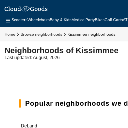
Scooters
Wheelchairs
Baby & Kids
Medical
Party
Bikes
Golf Carts
AT
Home
Browse neighborhoods
Kissimmee neighborhoods
Neighborhoods of Kissimmee
Last updated: August, 2026
Popular neighborhoods we de
DeLand