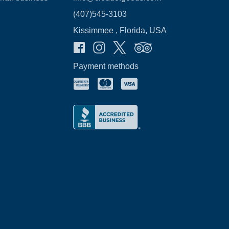
(407)545-3103
Kissimmee , Florida, USA
Payment methods