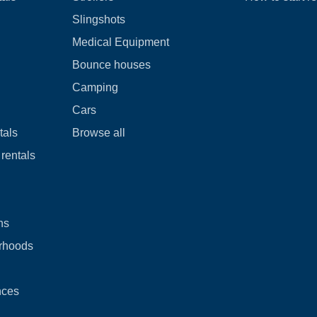
Slingshots
Medical Equipment
Bounce houses
Camping
Cars
tals
Browse all
rentals
ns
rhoods
nces