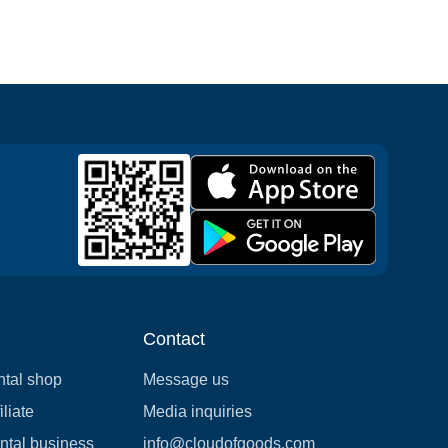
Contact
ntal shop
Message us
liate
Media inquiries
ental business
info@cloudofgoods.com