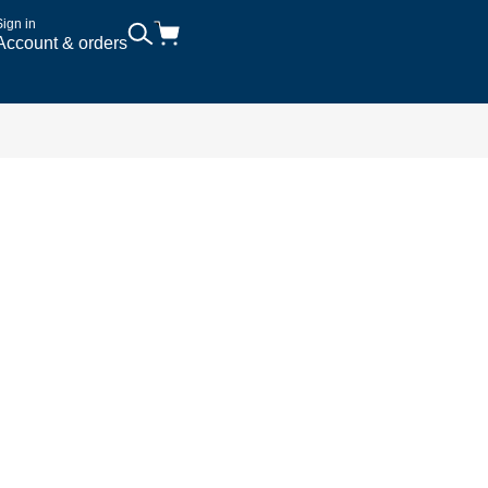
Sign in
Account & orders