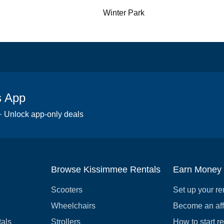
Winter Park
s App
 · Unlock app-only deals
Browse Kissimmee Rentals
Earn Money
Scooters
Set up your re
Wheelchairs
Become an affi
tals
Strollers
How to start r