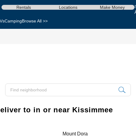
Rentals
Locations
Make Money
Vs
Camping
Browse All >>
liver to in or near Kissimmee
Mount Dora