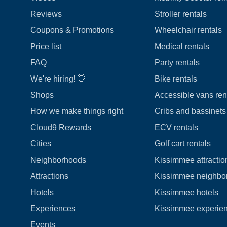
Reviews
Stroller rentals
Coupons & Promotions
Wheelchair rentals
Price list
Medical rentals
FAQ
Party rentals
We're hiring! 👋
Bike rentals
Shops
Accessible vans ren
How we make things right
Cribs and bassinets 
Cloud9 Rewards
ECV rentals
Cities
Golf cart rentals
Neighborhoods
Kissimmee attractio
Attractions
Kissimmee neighbo
Hotels
Kissimmee hotels
Experiences
Kissimmee experie
Events