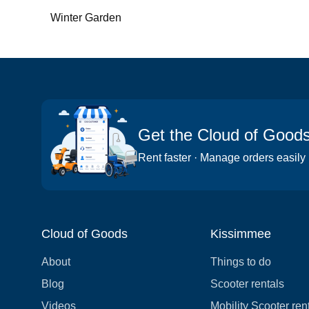
Winter Garden
Get the Cloud of Good
Rent faster · Manage orders easily
Cloud of Goods
Kissimmee
About
Things to do
Blog
Scooter rentals
Videos
Mobility Scooter ren