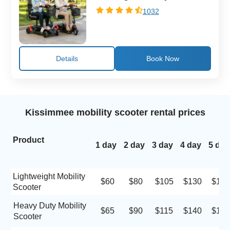
1032
Details
Kissimmee mobility scooter rental prices
Product
1 day
2 day
3 day
4 day
5 day
Lightweight Mobility
$60
$80
$105
$130
$155
Scooter
Heavy Duty Mobility
$65
$90
$115
$140
$160
Scooter