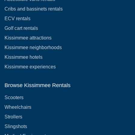
Cribs and bassinets rentals
ECV rentals
Golf cart rentals
Kissimmee attractions
Kissimmee neighborhoods
Kissimmee hotels
Kissimmee experiences
Browse Kissimmee Rentals
Scooters
Wheelchairs
Strollers
Slingshots