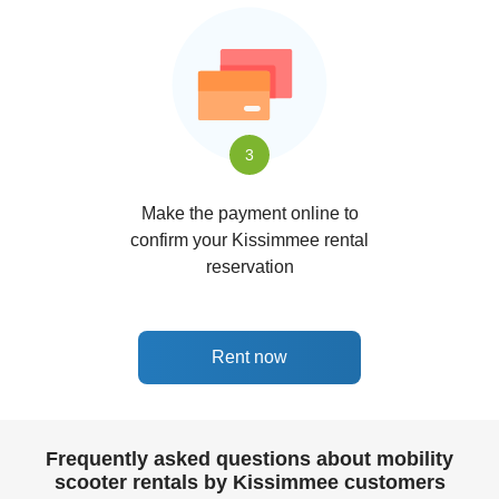
3
Make the payment online to
confirm your Kissimmee rental
reservation
Rent now
Frequently asked questions about mobility
scooter rentals by Kissimmee customers