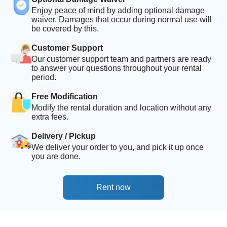
Enjoy peace of mind by adding optional damage
waiver. Damages that occur during normal use will
be covered by this.
Customer Support
Our customer support team and partners are ready
to answer your questions throughout your rental
period.
Free Modification
Modify the rental duration and location without any
extra fees.
Delivery / Pickup
We deliver your order to you, and pick it up once
you are done.
Rent now