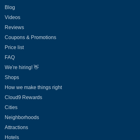
Blog
Videos
Reviews
Coupons & Promotions
Price list
FAQ
We're hiring! 👋
Shops
How we make things right
Cloud9 Rewards
Cities
Neighborhoods
Attractions
Hotels