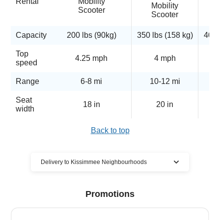
Rental
Mobility
Mobility
Scooter
Scooter
Capacity
200 lbs (90kg)
350 lbs (158 kg)
400 
Top
4.25 mph
4 mph
5
speed
Range
6-8 mi
10-12 mi
Seat
18 in
20 in
width
Back to top
Delivery to Kissimmee Neighbourhoods
Cloud of Goods mobility scooter
Promotions
rentals delivered to many Kissimmee
locations