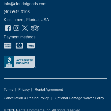
info@cloudofgoods.com
(407)545-3103
Kissimmee , Florida, USA
Payment methods
Terms
|
Privacy
|
Rental Agreement
|
Cancellation & Refund Policy
|
Optional Damage Waiver Policy
© 2026
Rental Commerce Inc.
All rights reserved.