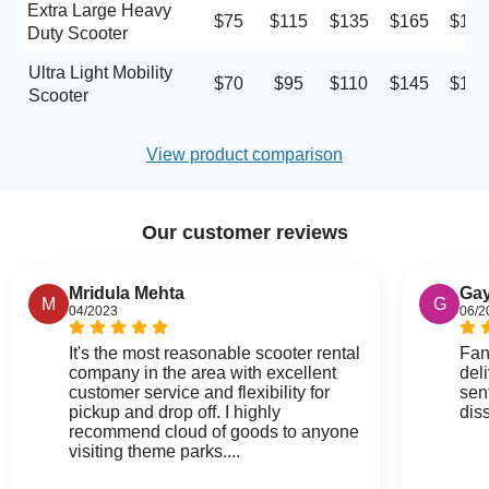
Extra Large Heavy
$75
$115
$135
$165
$185
Duty Scooter
Ultra Light Mobility
$70
$95
$110
$145
$170
Scooter
View product comparison
Our customer reviews
Mridula Mehta
Gay
M
G
04/2023
06/2
It's the most reasonable scooter rental
Fan
company in the area with excellent
del
customer service and flexibility for
sen
pickup and drop off. I highly
dis
recommend cloud of goods to anyone
visiting theme parks....