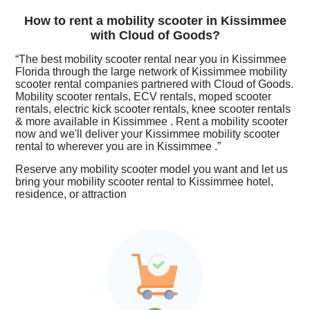
How to rent a mobility scooter in Kissimmee
with Cloud of Goods?
“The best mobility scooter rental near you in Kissimmee
Florida through the large network of Kissimmee mobility
scooter rental companies partnered with Cloud of Goods.
Mobility scooter rentals, ECV rentals, moped scooter
rentals, electric kick scooter rentals, knee scooter rentals
& more available in Kissimmee . Rent a mobility scooter
now and we'll deliver your Kissimmee mobility scooter
rental to wherever you are in Kissimmee .”
Reserve any mobility scooter model you want and let us
bring your mobility scooter rental to Kissimmee hotel,
residence, or attraction