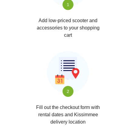
1
Add low-priced scooter and
accessories to your shopping
cart
2
Fill out the checkout form with
rental dates and Kissimmee
delivery location