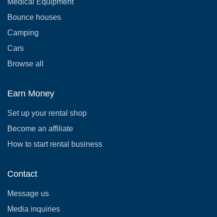
Medical Equipment
Bounce houses
Camping
Cars
Browse all
Earn Money
Set up your rental shop
Become an affiliate
How to start rental business
Contact
Message us
Media inquiries