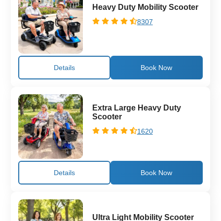
Heavy Duty Mobility Scooter
8307
Details
Extra Large Heavy Duty
Scooter
1620
Details
Ultra Light Mobility Scooter