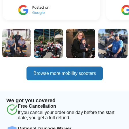
Browse more mobility scooters
We got you covered
Free Cancellation
If you cancel your order one day before the start
date, you get a full refund.
Optional Damage Waiver