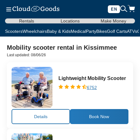
EN
Rentals
Locations
Make Money
Scooters
Wheelchairs
Baby & Kids
Medical
Party
Bikes
Golf Carts
ATVs
C
Mobility scooter rental in Kissimmee
Last updated: 08/06/26
Lightweight Mobility Scooter
6752
Details