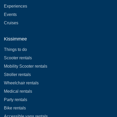
Experiences
Events
Cruises
Kissimmee
Things to do
Scooter rentals
Mobility Scooter rentals
Stroller rentals
Wheelchair rentals
Medical rentals
Party rentals
Bike rentals
Accessible vans rentals