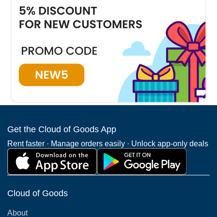
We have the largest mobility scooter rentals delivery
coverage in Kissimmee . The highest demand is for
Kissimmee mobility scooter rentals.
Winter Park
Mount Dora
Winter Gar
(292 Deliveries )
(31 Deliveries )
(775 Deliveri
Get the Cloud of Goods App
See all Kissimmee Neighborhoods
Rent faster · Manage orders easily · Unlock app-only deals
Cloud of Goods
About