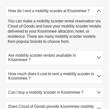
How do I rent a mobility scooter at Kissimmee ?
You can make a mobility scooter rental reservation via
Cloud of Goods and have your mobility scooter rentals
delivered to your Kissimmee attraction, hotel, or
residence. There are many mobility scooter models
from popular brands to choose from.
Are mobility scooter rentals available in
Kissimmee ?
Mobility scooter rentals available in Kissimmee .
How much does it cost to rent a mobility scooter in
There are many mobility scooter rental models to
Kissimmee ?
choose from. Select the model that fits you, reserve
online, and let our friendly delivery partner meet you at
your Kissimmee location.
1
2
3
4
5
Can I buy a mobility scooter in Kissimmee ?
Product
day
day
day
day
day
At this time, Cloud of Goods only rent equipment. If
Lightweight
Does Cloud of Goods provide Kissimmee mobility
you need to buy a mobility scooter, you might first