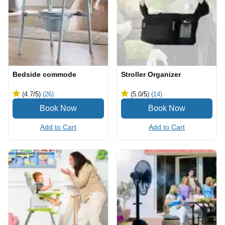
Bedside commode
Stroller Organizer
(4.7
/5
)
(26)
(5.0
/5
)
(14)
Add to Cart
Add to Cart