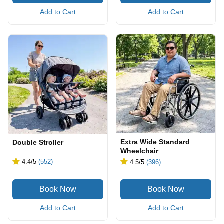
Add to Cart
Add to Cart
Extra Wide Standard
Double Stroller
Wheelchair
4.4
/5
(552)
4.5
/5
(396)
Add to Cart
Add to Cart