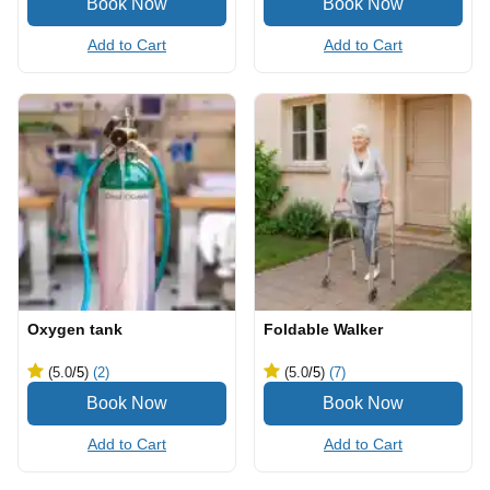
Add to Cart
Add to Cart
Oxygen tank
Foldable Walker
(5.0
/5
)
(2)
(5.0
/5
)
(7)
Add to Cart
Add to Cart