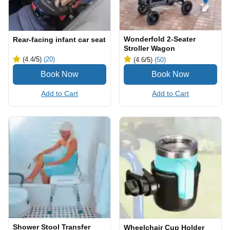
Wonderfold 2-Seater
Rear-facing infant car seat
Stroller Wagon
(4.4
/5
)
(20)
(4.6
/5
)
(50)
Add to Cart
Add to Cart
Shower Stool Transfer
Wheelchair Cup Holder