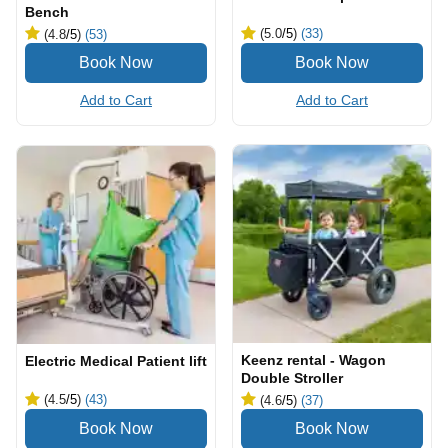
Bench
(5.0
/5
)
(33)
(4.8
/5
)
(53)
Add to Cart
Add to Cart
Keenz rental - Wagon
Electric Medical Patient lift
Double Stroller
(4.5
/5
)
(43)
(4.6
/5
)
(37)