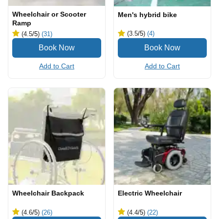
Wheelchair or Scooter
Men's hybrid bike
Ramp
(3.5
/5
)
(4)
(4.5
/5
)
(31)
Add to Cart
Add to Cart
Wheelchair Backpack
Electric Wheelchair
(4.6
/5
)
(26)
(4.4
/5
)
(22)