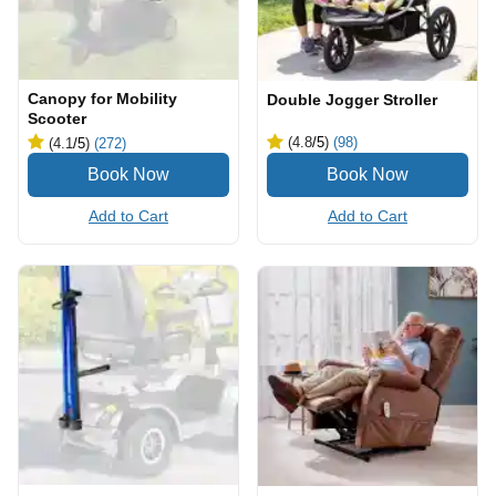
Canopy for Mobility
Double Jogger Stroller
Scooter
(4.8
/5
)
(98)
(4.1
/5
)
(272)
Add to Cart
Add to Cart