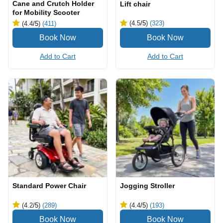
Cane and Crutch Holder
Lift chair
for Mobility Scooter
(4.5
/5
)
(323)
(4.4
/5
)
(411)
Add to Cart
Add to Cart
Standard Power Chair
Jogging Stroller
(4.2
/5
)
(289)
(4.4
/5
)
(193)