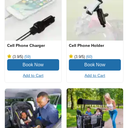
Cell Phone Charger
Cell Phone Holder
(3.9
/5
)
(59)
(3.9
/5
)
(60)
Add to Cart
Add to Cart