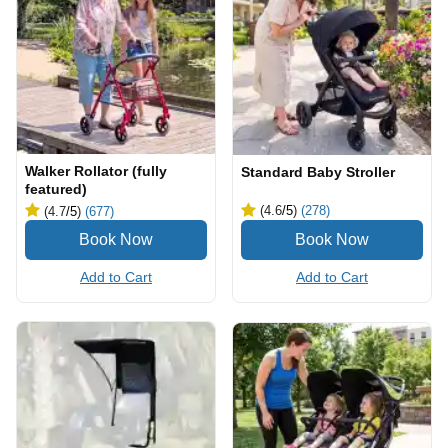
Walker Rollator (fully
Standard Baby Stroller
featured)
(4.6
/5
)
(278)
(4.7
/5
)
(677)
Add to Cart
Add to Cart