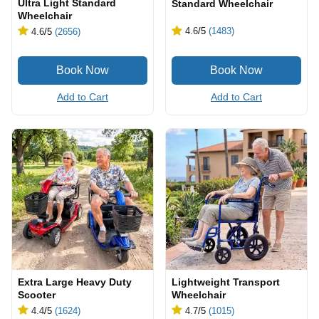
Ultra Light Standard
Standard Wheelchair
Wheelchair
4.6
/5
(1483)
4.6
/5
(2656)
Add to Cart
Add to Cart
Extra Large Heavy Duty
Lightweight Transport
Scooter
Wheelchair
4.4
/5
(1624)
4.7
/5
(1015)