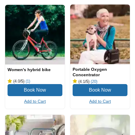
Portable Oxygen
Women's hybrid bike
Concentrator
(4.0
/5
)
(1)
(4.1
/5
)
(20)
Add to Cart
Add to Cart