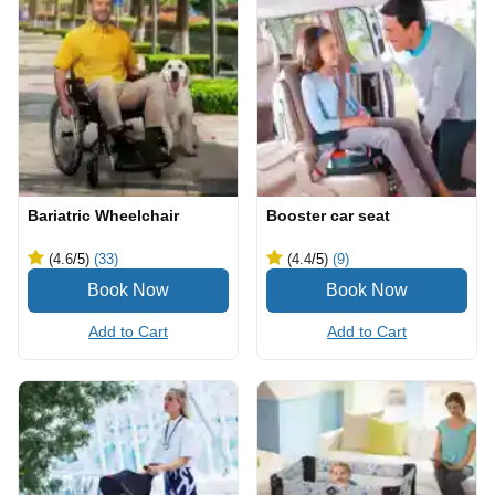
Bariatric Wheelchair
Booster car seat
(4.6
/5
)
(33)
(4.4
/5
)
(9)
Add to Cart
Add to Cart