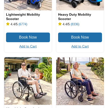
Lightweight Mobility
Heavy Duty Mobility
Scooter
Scooter
4.4
/5
(6774)
4.4
/5
(8336)
Add to Cart
Add to Cart