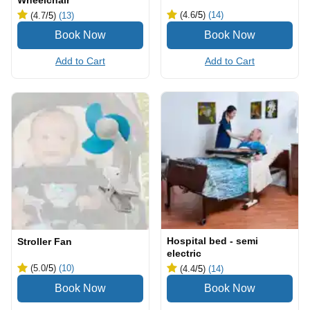
Wheelchair
(4.6
/5
)
(14)
(4.7
/5
)
(13)
Add to Cart
Add to Cart
Hospital bed - semi
Stroller Fan
electric
(5.0
/5
)
(10)
(4.4
/5
)
(14)