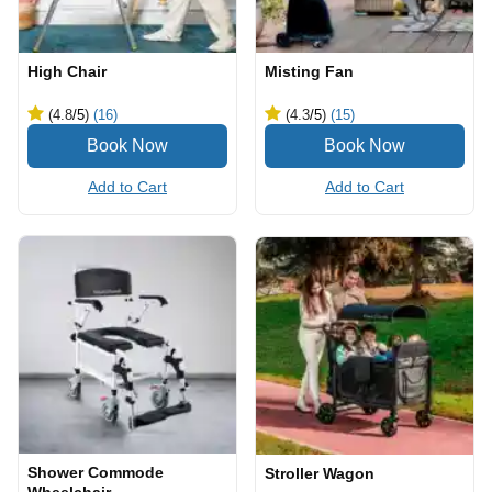
High Chair
Misting Fan
(4.8
/5
)
(16)
(4.3
/5
)
(15)
Add to Cart
Add to Cart
Shower Commode
Stroller Wagon