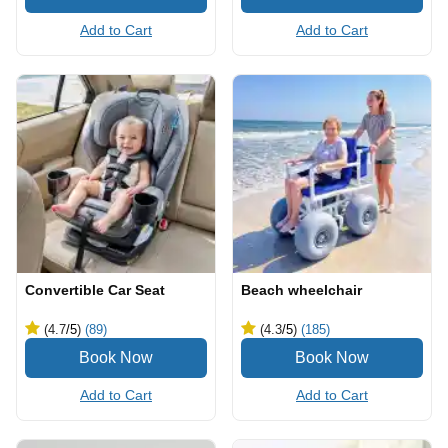
Add to Cart
Add to Cart
Convertible Car Seat
Beach wheelchair
(4.7
/5
)
(89)
(4.3
/5
)
(185)
Add to Cart
Add to Cart