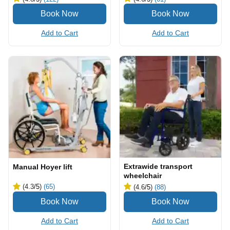
Add to Cart
Add to Cart
Extrawide transport
Manual Hoyer lift
wheelchair
(4.3
/5
)
(65)
(4.6
/5
)
(88)
Add to Cart
Add to Cart