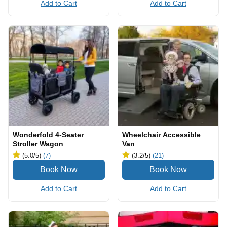
Add to Cart
Add to Cart
Wonderfold 4-Seater
Wheelchair Accessible
Stroller Wagon
Van
(5.0
/5
)
(7)
(3.2
/5
)
(21)
Add to Cart
Add to Cart