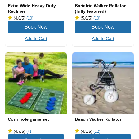
Extra Wide Heavy Duty
Bariatric Walker Rollator
Recliner
(fully featured)
(4.6
/5
)
(10)
(5.0
/5
)
(10)
Add to Cart
Add to Cart
Corn hole game set
Beach Walker Rollator
(4.7
/5
)
(4)
(4.3
/5
)
(12)