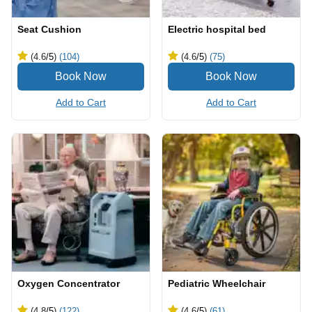
Seat Cushion
Electric hospital bed
(4.6
/5
)
(104)
(4.6
/5
)
(75)
Add to Cart
Add to Cart
Oxygen Concentrator
Pediatric Wheelchair
(4.8
/5
)
(122)
(4.6
/5
)
(61)