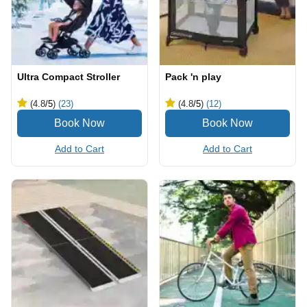
Ultra Compact Stroller
Pack 'n play
(4.8
/5
)
(23)
(4.8
/5
)
(12)
Add to Cart
Add to Cart