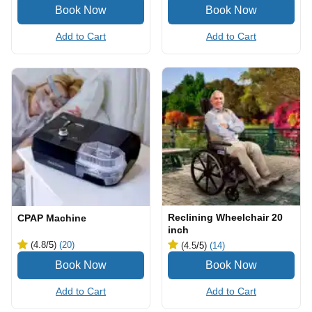
Add to Cart
Add to Cart
Reclining Wheelchair 20
CPAP Machine
inch
(4.8
/5
)
(20)
(4.5
/5
)
(14)
Add to Cart
Add to Cart