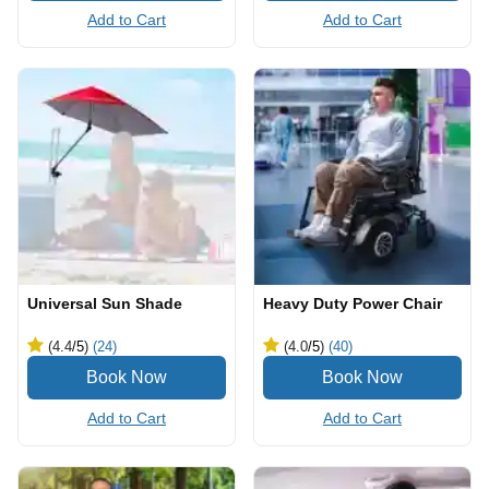
Add to Cart
Add to Cart
Universal Sun Shade
Heavy Duty Power Chair
(4.4
/5
)
(24)
(4.0
/5
)
(40)
Add to Cart
Add to Cart