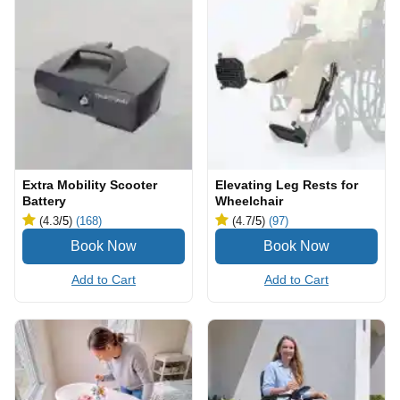
Extra Mobility Scooter
Elevating Leg Rests for
Battery
Wheelchair
(4.3
/5
)
(168)
(4.7
/5
)
(97)
Add to Cart
Add to Cart