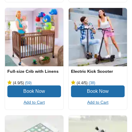
Full-size Crib with Linens
Electric Kick Scooter
(4.9
/5
)
(59)
(4.4
/5
)
(38)
Add to Cart
Add to Cart