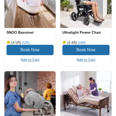
SNOO Bassinet
Ultralight Power Chair
(4.5
/5
)
(125)
(4.4
/5
)
(140)
Add to Cart
Add to Cart