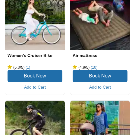
Women's Cruiser Bike
Air mattress
(5.0
/5
)
(1)
(4.9
/5
)
(10)
Add to Cart
Add to Cart