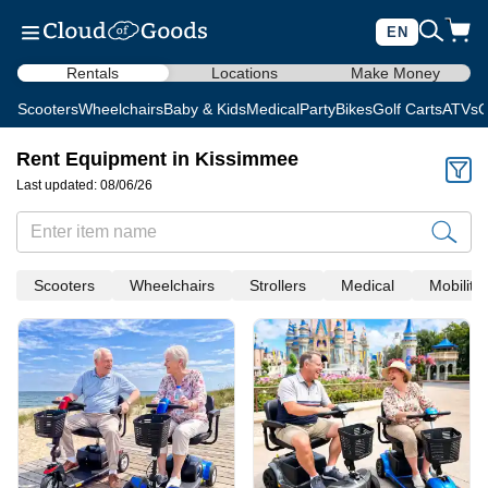
EN
Rentals
Locations
Make Money
Scooters
Wheelchairs
Baby & Kids
Medical
Party
Bikes
Golf Carts
ATVs
C
Rent Equipment in Kissimmee
Last updated: 08/06/26
Scooters
Wheelchairs
Strollers
Medical
Mobility