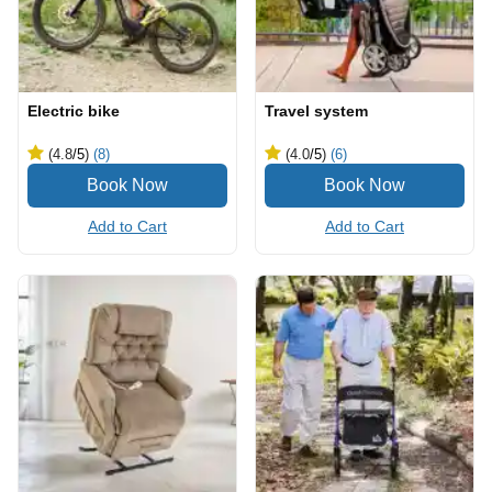
Electric bike
Travel system
(4.8
/5
)
(8)
(4.0
/5
)
(6)
Add to Cart
Add to Cart