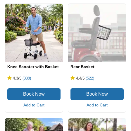
Knee Scooter with Basket
Rear Basket
4.3
/5
(338)
4.4
/5
(522)
Add to Cart
Add to Cart