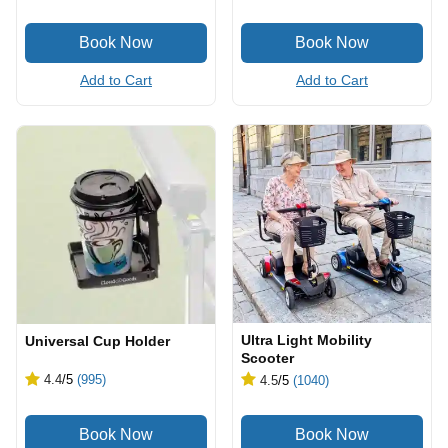
Add to Cart
Add to Cart
Ultra Light Mobility
Universal Cup Holder
Scooter
4.4
/5
(995)
4.5
/5
(1040)