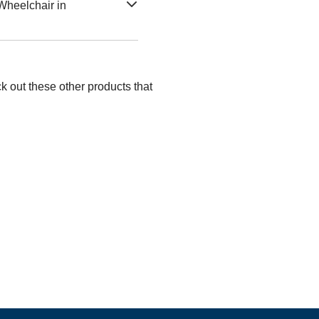
Wheelchair in
k out these other products that