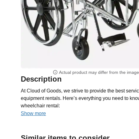
Actual product may differ from the imag
Description
At Cloud of Goods, we strive to provide the best servic
equipment rentals. Here’s everything you need to kno
wheelchair rental:
Show more
Similar items to consider