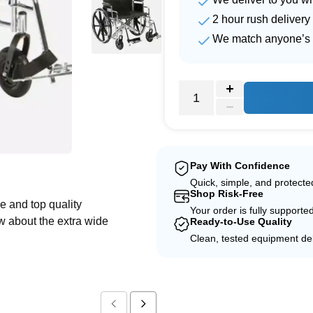
2 hour rush delivery
We match anyone’s 
e
Pay With Confidence
Quick, simple, and protect
Shop Risk-Free
e and top quality
Your order is fully supporte
w about the extra wide
Ready-to-Use Quality
Clean, tested equipment del