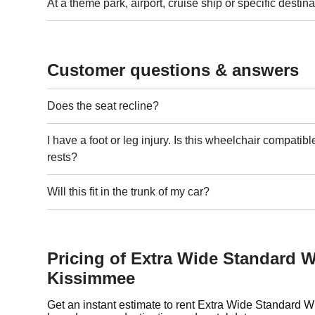
At a theme park, airport, cruise ship or specific destina
Customer questions & answers
Does the seat recline?
I have a foot or leg injury. Is this wheelchair compatibl
rests?
Will this fit in the trunk of my car?
Pricing of Extra Wide Standard W
Kissimmee
Get an instant estimate to rent Extra Wide Standard