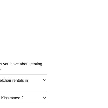
ons you have about renting
.
chair rentals in
in Kissimmee ?