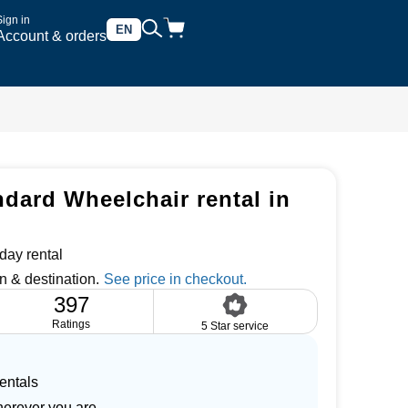
Sign in
EN
Account & orders
dard Wheelchair rental in
day rental
n & destination.
397
Ratings
5 Star service
entals
herever you are