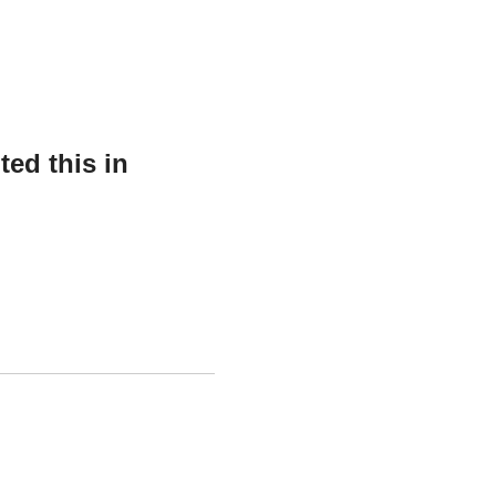
ed this in