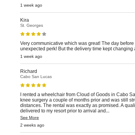
1 week ago
Kira
St. Georges
Very communicative which was great! The day before 
unexpected perk! But the delivery time kept changing 
1 week ago
Richard
Cabo San Lucas
I rented a wheelchair from Cloud of Goods in Cabo S
knee surgery a couple of months prior and was still st
distances. The rental was exactly as promised. A qual
delivered to my resort prior to arrival and
...
See More
2 weeks ago