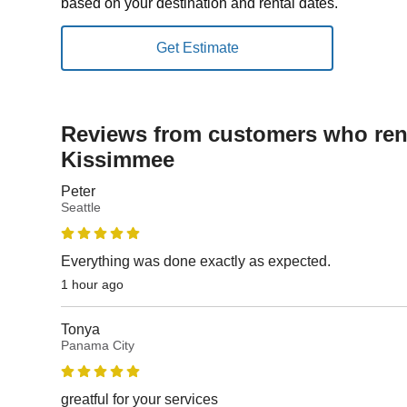
based on your destination and rental dates.
Reviews from customers who rent
Kissimmee
Peter
Seattle
Everything was done exactly as expected.
1 hour ago
Tonya
Panama City
greatful for your services