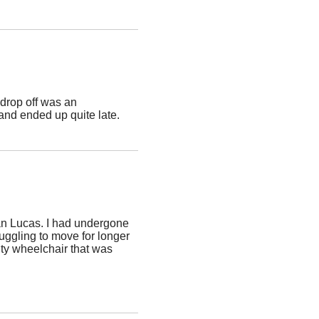
drop off was an
and ended up quite late.
an Lucas. I had undergone
ruggling to move for longer
ity wheelchair that was