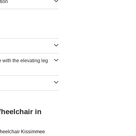
tion
e with the elevating leg
heelchair in
 Wheelchair Kissimmee