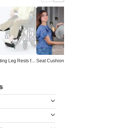
Elevating Leg Rests for Wheelchair
Seat Cushion
Wheelchair Backpac
s