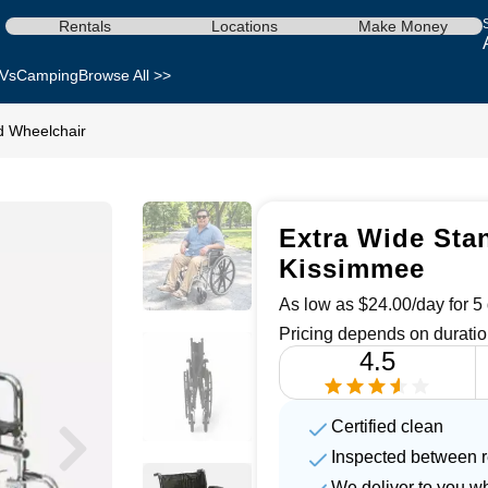
Rentals
Locations
Make Money
Vs
Camping
Browse All >>
d Wheelchair
Extra Wide Stan
Kissimmee
As low as $24.00/day for 5 
Pricing depends on duratio
4.5
Certified clean
Inspected between r
We deliver to you w