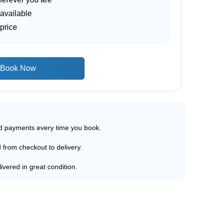
 available
price
Book Now
ed payments every time you book.
d from checkout to delivery.
ivered in great condition.