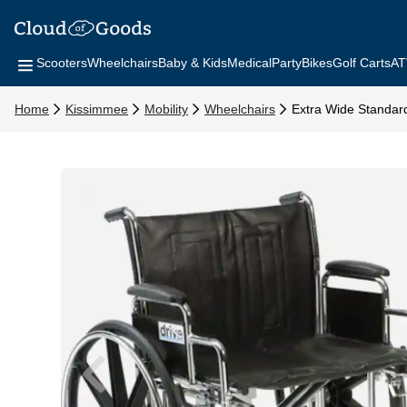
Scooters
Wheelchairs
Baby & Kids
Medical
Party
Bikes
Golf Carts
AT
Home
Kissimmee
Mobility
Wheelchairs
Extra Wide Standar