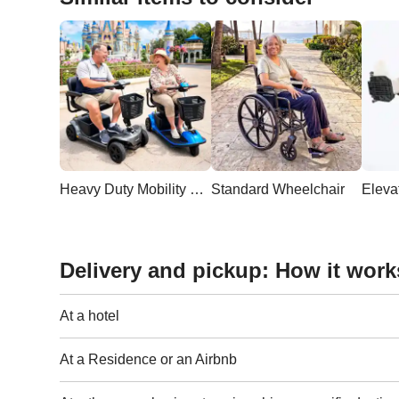
Heavy Duty Mobility Scooter
Standard Wheelchair
Delivery and pickup: How it work
At a hotel
At a Residence or an Airbnb