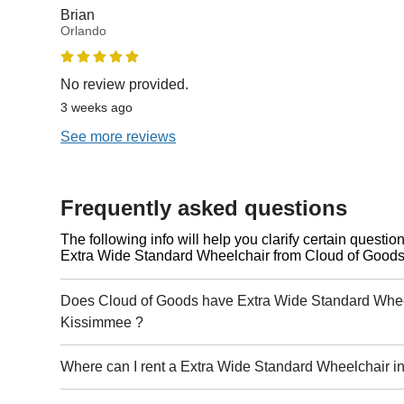
Brian
Orlando
No review provided.
3 weeks ago
See more reviews
Frequently asked questions
The following info will help you clarify certain questi
Extra Wide Standard Wheelchair from Cloud of Goods
Does Cloud of Goods have Extra Wide Standard Wheel
Kissimmee ?
Where can I rent a Extra Wide Standard Wheelchair 