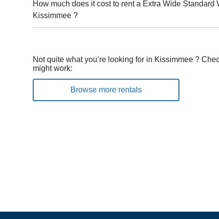
How much does it cost to rent a Extra Wide Standard 
Kissimmee ?
Not quite what you’re looking for in Kissimmee ? Chec
might work:
Browse more rentals