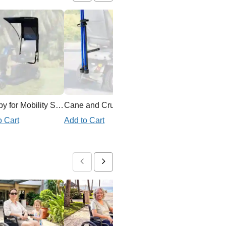
Canopy for Mobility Scooter
Cane and Crutch Holder for Mobility Scooter
Ex
o Cart
Add to Cart
Add to Cart