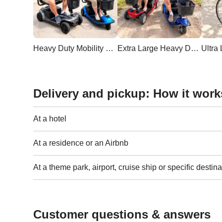
Heavy Duty Mobility Scooter
Extra Large Heavy Duty Scooter
Delivery and pickup: How it work
At a hotel
At a residence or an Airbnb
At a theme park, airport, cruise ship or specific destina
Customer questions & answers