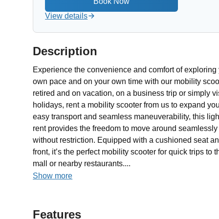
View details
Description
Experience the convenience and comfort of exploring 
own pace and on your own time with our mobility scoot
retired and on vacation, on a business trip or simply vis
holidays, rent a mobility scooter from us to expand yo
easy transport and seamless maneuverability, this ligh
rent provides the freedom to move around seamlessly a
without restriction. Equipped with a cushioned seat 
front, it’s the perfect mobility scooter for quick trips t
mall or nearby restaurants....
Show more
Features