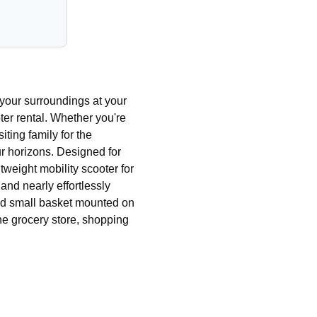
your surroundings at your
er rental. Whether you're
iting family for the
ur horizons. Designed for
tweight mobility scooter for
nd nearly effortlessly
and small basket mounted on
o the grocery store, shopping