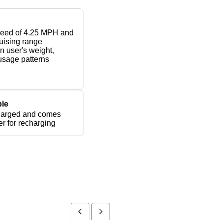
peed of 4.25 MPH and
ruising range
 user's weight,
 usage patterns
le
harged and comes
er for recharging