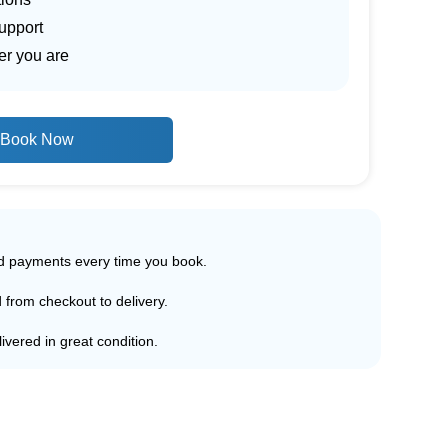
upport
er you are
Book Now
ed payments every time you book.
d from checkout to delivery.
ivered in great condition.