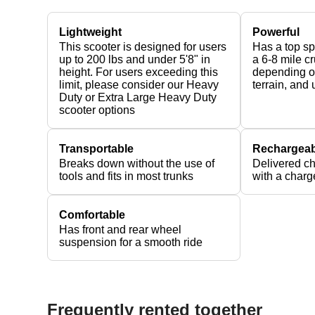
Lightweight
Powerful
This scooter is designed for users
Has a top s
up to 200 lbs and under 5'8" in
a 6-8 mile c
height. For users exceeding this
depending on
limit, please consider our Heavy
terrain, and
Duty or Extra Large Heavy Duty
scooter options
Transportable
Rechargeab
Breaks down without the use of
Delivered c
tools and fits in most trunks
with a charg
Comfortable
Has front and rear wheel
suspension for a smooth ride
Frequently rented together