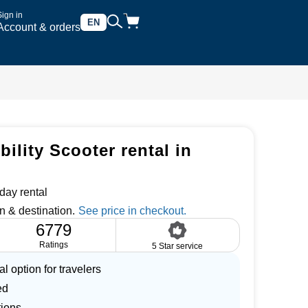
Sign in
EN
Account & orders
ility Scooter rental in
day rental
n & destination.
6779
Ratings
5 Star service
l option for travelers
ed
tions