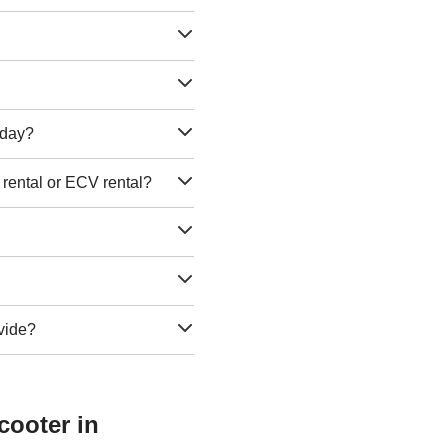
e day?
 rental or ECV rental?
vide?
cooter in