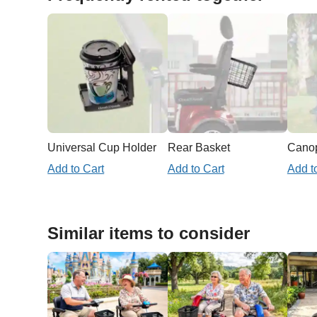
Universal Cup Holder
Rear Basket
Add to Cart
Add to Cart
Add t
Similar items to consider