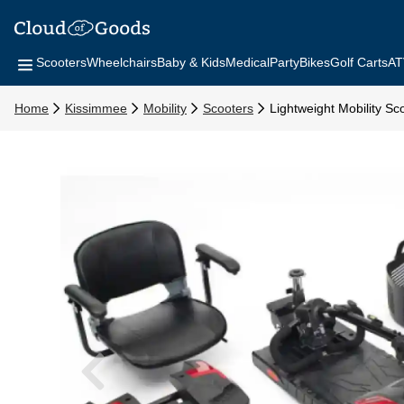
Scooters
Wheelchairs
Baby & Kids
Medical
Party
Bikes
Golf Carts
AT
Home
Kissimmee
Mobility
Scooters
Lightweight Mobility Sc