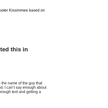
Scooter Kissimmee based on
ed this in
h the name of the guy that
nd. I can’t say enough about
rough text and getting a