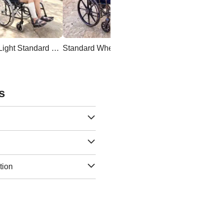
Ultra Light Standard Wheelchair
Standard Wheelchair
s
tion