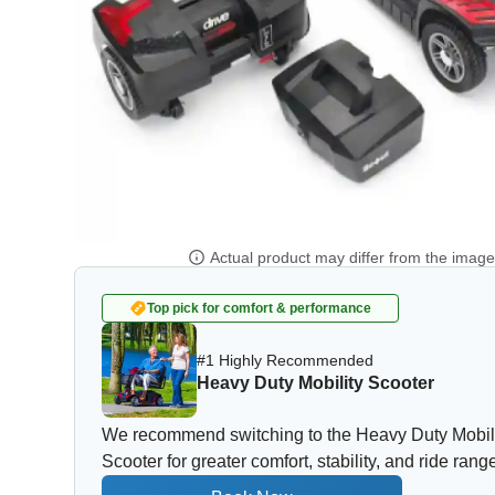
Actual product may differ from the imag
Top pick for comfort & performance
#1 Highly Recommended
Heavy Duty Mobility Scooter
We recommend switching to the Heavy Duty Mobil
Scooter for greater comfort, stability, and ride rang