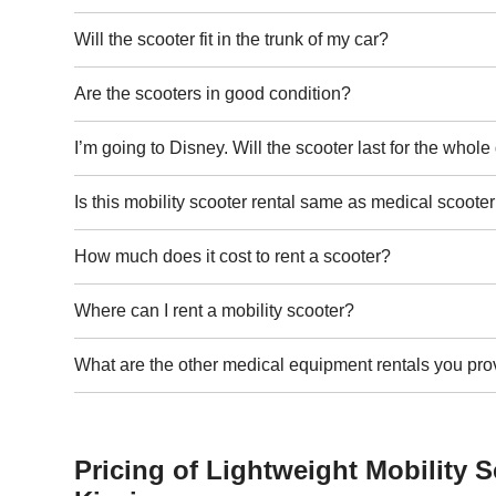
Will the scooter fit in the trunk of my car?
Are the scooters in good condition?
I’m going to Disney. Will the scooter last for the whol
Is this mobility scooter rental same as medical scooter
How much does it cost to rent a scooter?
Where can I rent a mobility scooter?
What are the other medical equipment rentals you pro
Pricing of Lightweight Mobility S