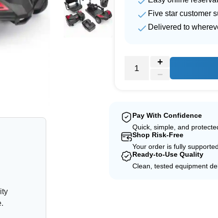
Five star customer s
Delivered to wherev
e
Pay With Confidence
Quick, simple, and protect
Shop Risk-Free
Your order is fully supporte
Ready-to-Use Quality
Clean, tested equipment del
ity
e.