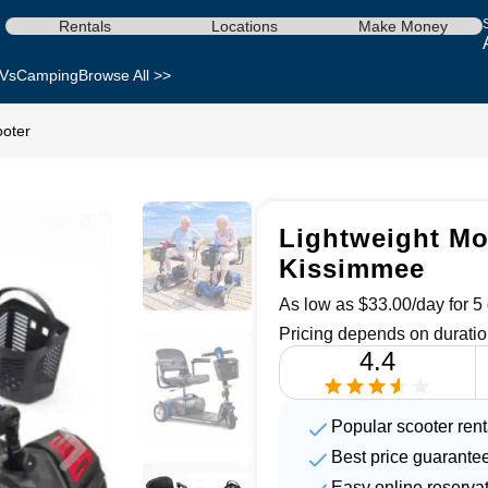
Rentals
Locations
Make Money
Vs
Camping
Browse All >>
ooter
Lightweight Mob
Kissimmee
As low as $33.00/day for 5 
Pricing depends on duratio
4.4
Popular scooter renta
Best price guarante
Easy online reserva