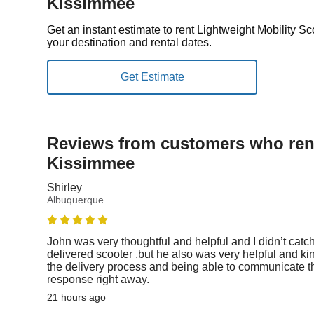
Kissimmee
Get an instant estimate to rent Lightweight Mobility 
your destination and rental dates.
Reviews from customers who rent
Kissimmee
Shirley
Albuquerque
John was very thoughtful and helpful and I didn’t catc
delivered scooter ,but he also was very helpful and ki
the delivery process and being able to communicate th
response right away.
21 hours ago