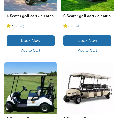
4 Seater golf cart - electric
6 Seater golf cart - electric
4.3
/5
(6)
(3
/5
)
(4)
Add to Cart
Add to Cart