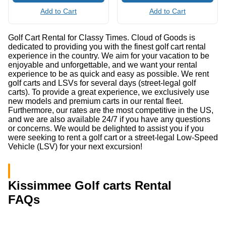
Add to Cart
Add to Cart
Golf Cart Rental for Classy Times. Cloud of Goods is
dedicated to providing you with the finest golf cart rental
experience in the country. We aim for your vacation to be
enjoyable and unforgettable, and we want your rental
experience to be as quick and easy as possible. We rent
golf carts and LSVs for several days (street-legal golf
carts). To provide a great experience, we exclusively use
new models and premium carts in our rental fleet.
Furthermore, our rates are the most competitive in the US,
and we are also available 24/7 if you have any questions
or concerns. We would be delighted to assist you if you
were seeking to rent a golf cart or a street-legal Low-Speed
Vehicle (LSV) for your next excursion!
Kissimmee Golf carts Rental
FAQs