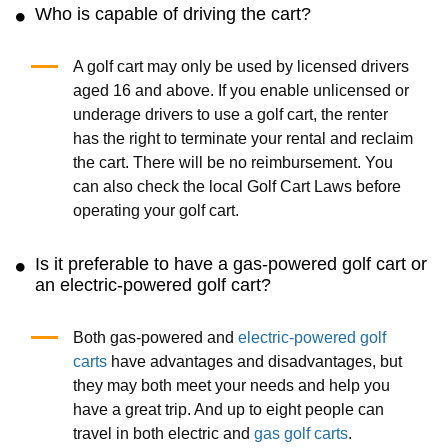
Who is capable of driving the cart?
A golf cart may only be used by licensed drivers
aged 16 and above. If you enable unlicensed or
underage drivers to use a golf cart, the renter
has the right to terminate your rental and reclaim
the cart. There will be no reimbursement. You
can also check the local Golf Cart Laws before
operating your golf cart.
Is it preferable to have a gas-powered golf cart or
an electric-powered golf cart?
Both gas-powered and
electric-powered golf
carts
have advantages and disadvantages, but
they may both meet your needs and help you
have a great trip. And up to eight people can
travel in both electric and
gas golf carts
.