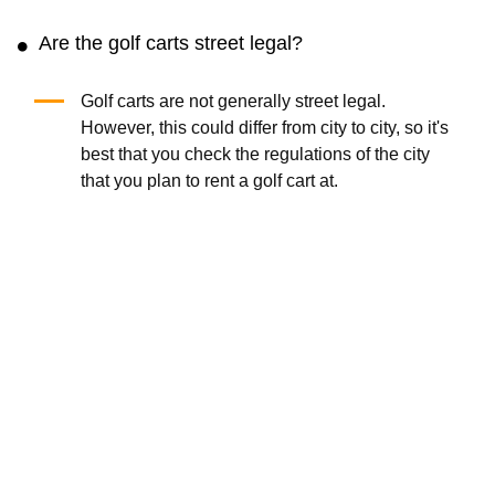
Are the golf carts street legal?
Golf carts are not generally street legal.
However, this could differ from city to city, so it's
best that you check the regulations of the city
that you plan to rent a golf cart at.