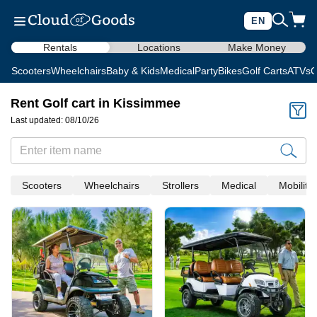
EN
Rentals
Locations
Make Money
Scooters
Wheelchairs
Baby & Kids
Medical
Party
Bikes
Golf Carts
ATVs
C
Rent Golf cart in Kissimmee
Last updated: 08/10/26
Scooters
Wheelchairs
Strollers
Medical
Mobility