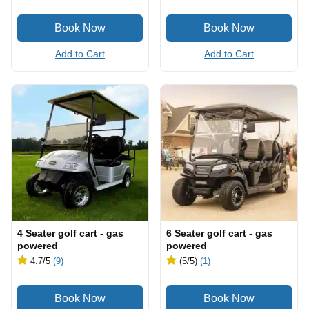
Add to Cart
Add to Cart
4 Seater golf cart - gas
6 Seater golf cart - gas
powered
powered
4.7
/5
(9)
(5
/5
)
(1)