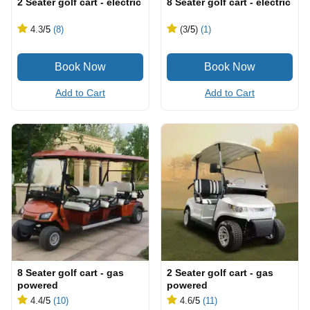
2 Seater golf cart - electric
8 Seater golf cart - electric
4.3
/5
(8)
(3
/5
)
(1)
Add to Cart
Add to Cart
8 Seater golf cart - gas
2 Seater golf cart - gas
powered
powered
4.4
/5
(10)
4.6
/5
(11)