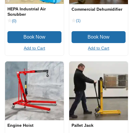
HEPA Industrial Air
Commercial Dehumidifier
Scrubber
(1)
(0)
Add to Cart
Add to Cart
Engine Hoist
Pallet Jack