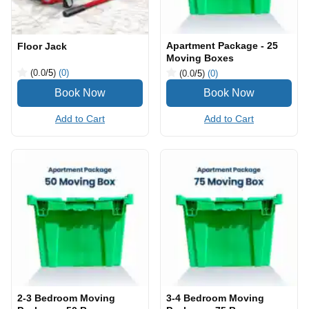
Apartment Package - 25
Floor Jack
Moving Boxes
(0.0
/5
)
(0)
(0.0
/5
)
(0)
Add to Cart
Add to Cart
2-3 Bedroom Moving
3-4 Bedroom Moving