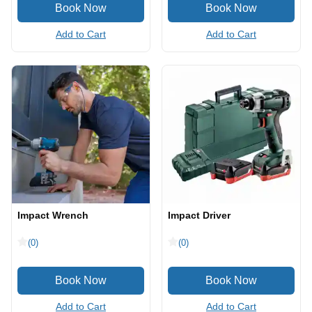
Add to Cart
Add to Cart
Impact Wrench
Impact Driver
(0)
(0)
Add to Cart
Add to Cart