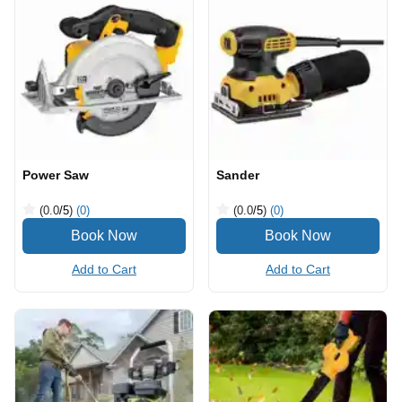
Power Saw
Sander
(0.0
/5
)
(0)
(0.0
/5
)
(0)
Add to Cart
Add to Cart