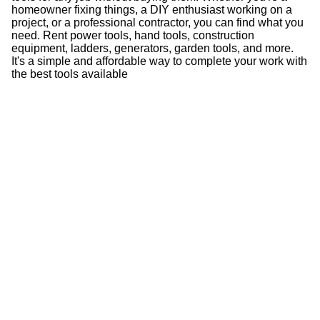
homeowner fixing things, a DIY enthusiast working on a
project, or a professional contractor, you can find what you
need. Rent power tools, hand tools, construction
equipment, ladders, generators, garden tools, and more.
It's a simple and affordable way to complete your work with
the best tools available