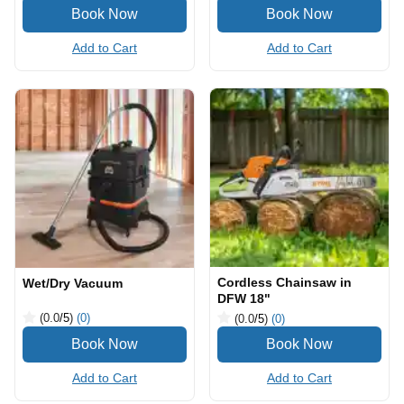
Add to Cart
Add to Cart
Cordless Chainsaw in
Wet/Dry Vacuum
DFW 18"
(0.0
/5
)
(0)
(0.0
/5
)
(0)
Add to Cart
Add to Cart