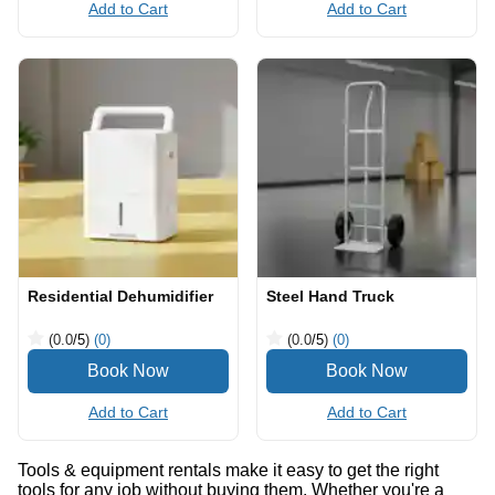
Add to Cart
Add to Cart
Residential Dehumidifier
Steel Hand Truck
(0.0
/5
)
(0)
(0.0
/5
)
(0)
Add to Cart
Add to Cart
Tools & equipment rentals make it easy to get the right
tools for any job without buying them. Whether you're a