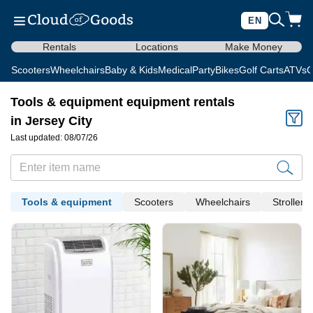
EN
Rentals
Locations
Make Money
Scooters
Wheelchairs
Baby & Kids
Medical
Party
Bikes
Golf Carts
ATVs
C
Tools & equipment equipment rentals
in Jersey City
Last updated: 08/07/26
Tools & equipment
Scooters
Wheelchairs
Strollers