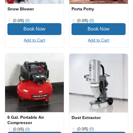
Snow Blower
Porta Potty
(0.0
/5
)
(0)
(0.0
/5
)
(0)
Add to Cart
Add to Cart
6 Gal. Portable Air
Dust Extractor
Compressor
(0.0
/5
)
(0)
(0.0
/5
)
(0)