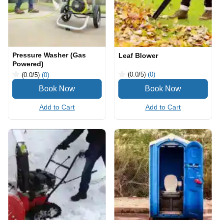
Pressure Washer (Gas
Leaf Blower
Powered)
(0.0
/5
)
(0)
(0.0
/5
)
(0)
Add to Cart
Add to Cart