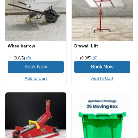
Wheelbarrow
Drywall Lift
(0.0
/5
)
(0)
(0.0
/5
)
(0)
Add to Cart
Add to Cart