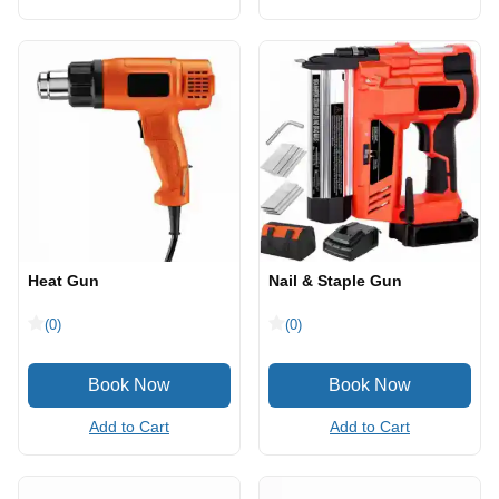
Heat Gun
Nail & Staple Gun
(0)
(0)
Add to Cart
Add to Cart