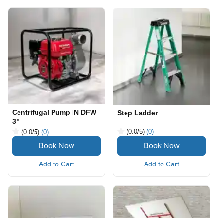
Centrifugal Pump IN DFW
Step Ladder
3"
(0.0
/5
)
(0)
(0.0
/5
)
(0)
Add to Cart
Add to Cart