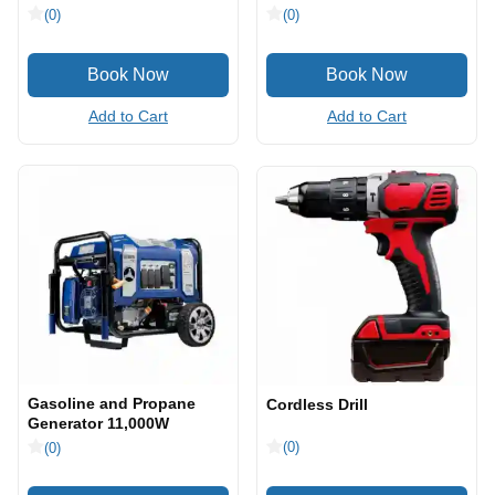
(0)
(0)
Add to Cart
Add to Cart
Gasoline and Propane
Cordless Drill
Generator 11,000W
(0)
(0)