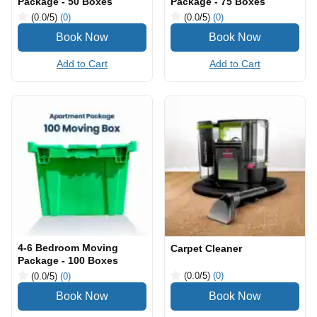
Package - 50 Boxes
Package - 75 Boxes
(0.0
/5
)
(0)
(0.0
/5
)
(0)
Add to Cart
Add to Cart
4-6 Bedroom Moving
Carpet Cleaner
Package - 100 Boxes
(0.0
/5
)
(0)
(0.0
/5
)
(0)