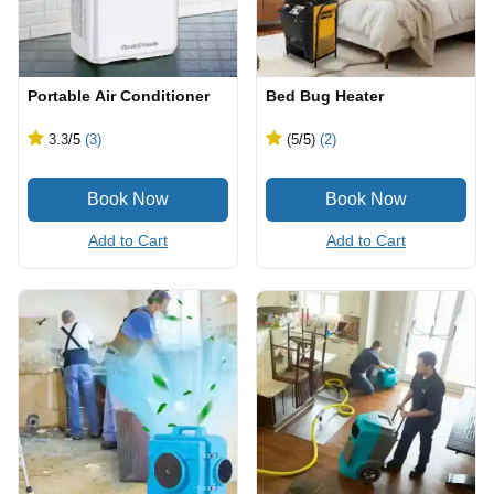
Portable Air Conditioner
Bed Bug Heater
3.3
/5
(3)
(5
/5
)
(2)
Add to Cart
Add to Cart