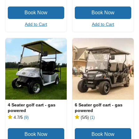
Add to Cart
Add to Cart
4 Seater golf cart - gas
6 Seater golf cart - gas
powered
powered
4.7
/5
(9)
(5
/5
)
(1)