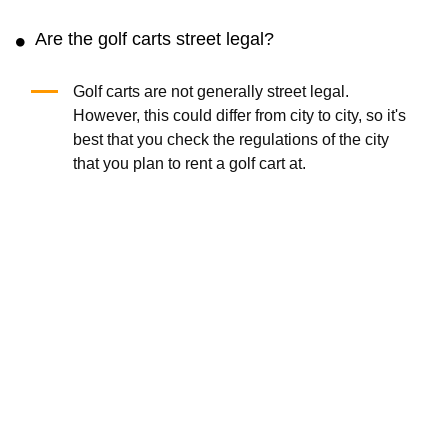
Are the golf carts street legal?
Golf carts are not generally street legal.
However, this could differ from city to city, so it's
best that you check the regulations of the city
that you plan to rent a golf cart at.