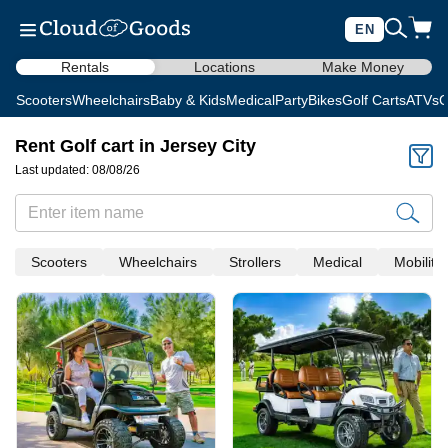
EN
Rentals
Locations
Make Money
Scooters
Wheelchairs
Baby & Kids
Medical
Party
Bikes
Golf Carts
ATVs
C
Rent Golf cart in Jersey City
Last updated: 08/08/26
Scooters
Wheelchairs
Strollers
Medical
Mobility