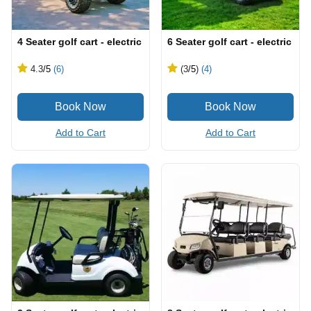
4 Seater golf cart - electric
6 Seater golf cart - electric
4.3
/5
(6)
(3
/5
)
(4)
Add to Cart
Add to Cart