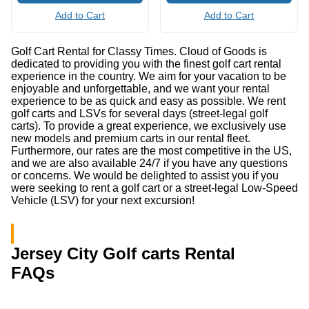
Add to Cart
Add to Cart
Golf Cart Rental for Classy Times. Cloud of Goods is
dedicated to providing you with the finest golf cart rental
experience in the country. We aim for your vacation to be
enjoyable and unforgettable, and we want your rental
experience to be as quick and easy as possible. We rent
golf carts and LSVs for several days (street-legal golf
carts). To provide a great experience, we exclusively use
new models and premium carts in our rental fleet.
Furthermore, our rates are the most competitive in the US,
and we are also available 24/7 if you have any questions
or concerns. We would be delighted to assist you if you
were seeking to rent a golf cart or a street-legal Low-Speed
Vehicle (LSV) for your next excursion!
Jersey City Golf carts Rental
FAQs