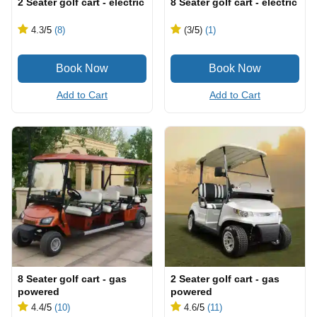
2 Seater golf cart - electric
8 Seater golf cart - electric
4.3
/5
(8)
(3
/5
)
(1)
Add to Cart
Add to Cart
8 Seater golf cart - gas
2 Seater golf cart - gas
powered
powered
4.4
/5
(10)
4.6
/5
(11)