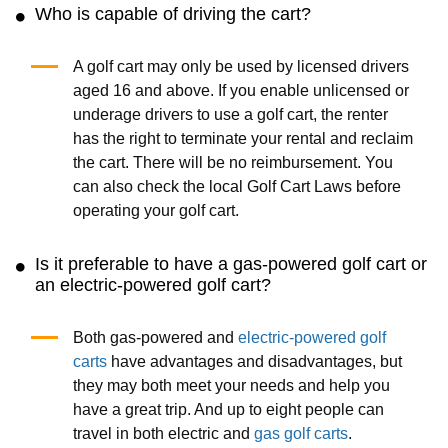
Who is capable of driving the cart?
A golf cart may only be used by licensed drivers
aged 16 and above. If you enable unlicensed or
underage drivers to use a golf cart, the renter
has the right to terminate your rental and reclaim
the cart. There will be no reimbursement. You
can also check the local Golf Cart Laws before
operating your golf cart.
Is it preferable to have a gas-powered golf cart or
an electric-powered golf cart?
Both gas-powered and
electric-powered golf
carts
have advantages and disadvantages, but
they may both meet your needs and help you
have a great trip. And up to eight people can
travel in both electric and
gas golf carts
.