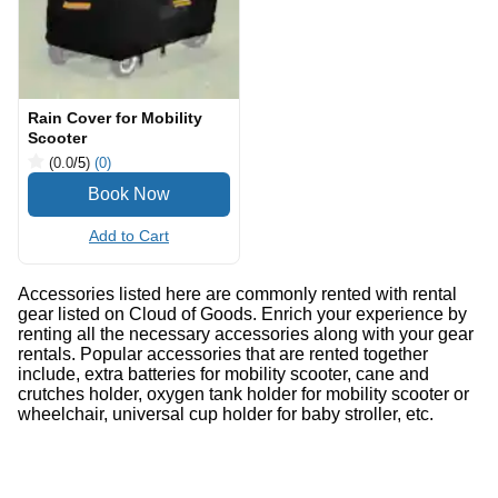
Rain Cover for Mobility
Scooter
(0.0
/5
)
(0)
Add to Cart
Accessories listed here are commonly rented with rental
gear listed on Cloud of Goods. Enrich your experience by
renting all the necessary accessories along with your gear
rentals. Popular accessories that are rented together
include, extra batteries for mobility scooter, cane and
crutches holder, oxygen tank holder for mobility scooter or
wheelchair, universal cup holder for baby stroller, etc.