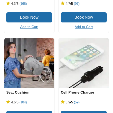
4.3
/5
(168)
4.7
/5
(97)
Add to Cart
Add to Cart
Seat Cushion
Cell Phone Charger
4.6
/5
(104)
3.9
/5
(59)