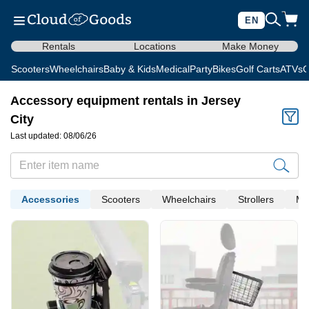
EN
Rentals
Locations
Make Money
Scooters
Wheelchairs
Baby & Kids
Medical
Party
Bikes
Golf Carts
ATVs
C
Accessory equipment rentals in Jersey
City
Last updated: 08/06/26
Accessories
Scooters
Wheelchairs
Strollers
Me