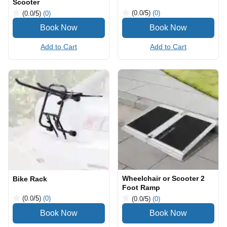
Scooter
(0.0
/5
)
(0)
(0.0
/5
)
(0)
Add to Cart
Add to Cart
Wheelchair or Scooter 2
Bike Rack
Foot Ramp
(0.0
/5
)
(0)
(0.0
/5
)
(0)