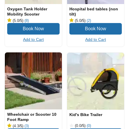
Oxygen Tank Holder
Hospital bed tables (non
Mobility Scooter
tilt)
(5.0
/5
)
(8)
(5.0
/5
)
(2)
Add to Cart
Add to Cart
Wheelchair or Scooter 10
Kid's Bike Trailer
Foot Ramp
(0.0
/5
)
(0)
(4.3
/5
)
(3)