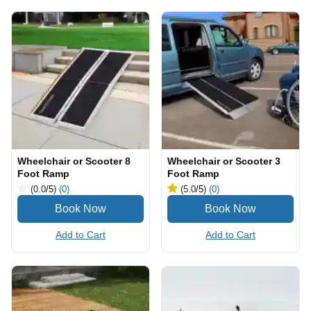
Wheelchair or Scooter 8
Wheelchair or Scooter 3
Foot Ramp
Foot Ramp
(0.0
/5
)
(0)
(5.0
/5
)
(0)
Add to Cart
Add to Cart