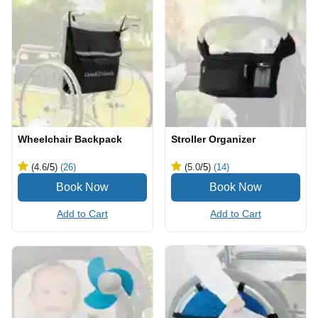
Wheelchair Backpack
Stroller Organizer
(4.6
/5
)
(26)
(5.0
/5
)
(14)
Add to Cart
Add to Cart