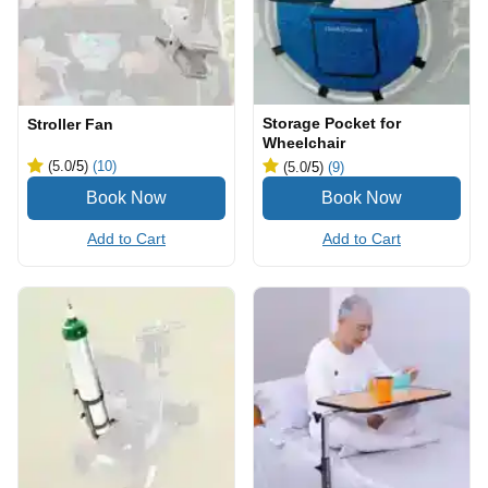
Storage Pocket for
Stroller Fan
Wheelchair
(5.0
/5
)
(10)
(5.0
/5
)
(9)
Add to Cart
Add to Cart