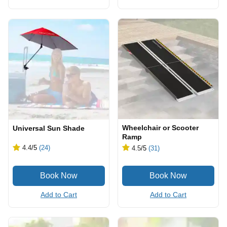
Wheelchair or Scooter
Universal Sun Shade
Ramp
4.4
/5
(24)
4.5
/5
(31)
Add to Cart
Add to Cart