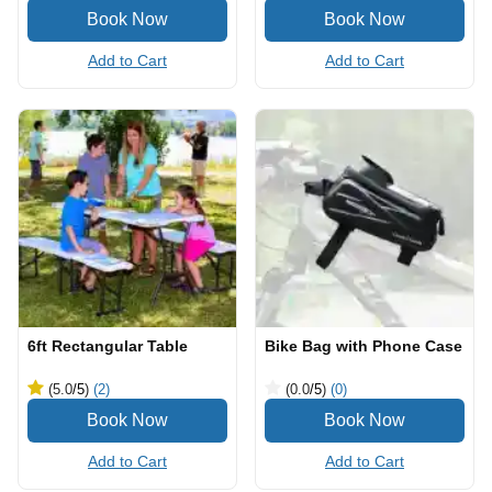
Add to Cart
Add to Cart
6ft Rectangular Table
Bike Bag with Phone Case
(5.0
/5
)
(2)
(0.0
/5
)
(0)
Add to Cart
Add to Cart