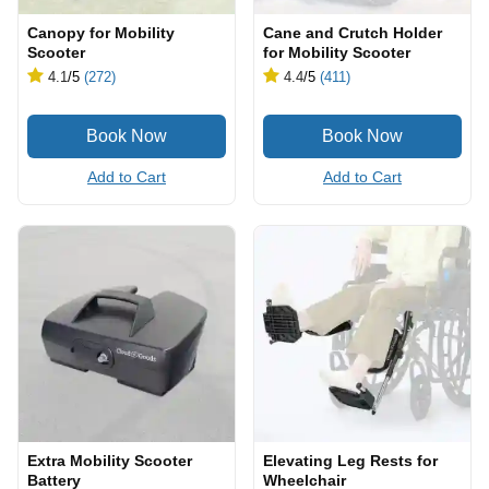
Canopy for Mobility
Cane and Crutch Holder
Scooter
for Mobility Scooter
4.1
/5
(272)
4.4
/5
(411)
Add to Cart
Add to Cart
Extra Mobility Scooter
Elevating Leg Rests for
Battery
Wheelchair