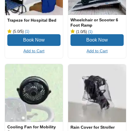
Wheelchair or Scooter 6
Trapeze for Hospital Bed
Foot Ramp
(5.0
/5
)
(1)
(1.0
/5
)
(1)
Add to Cart
Add to Cart
Cooling Fan for Mobility
Rain Cover for Stroller