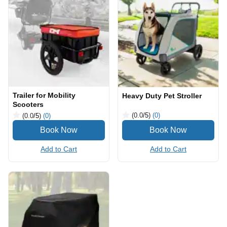
Trailer for Mobility
Heavy Duty Pet Stroller
Scooters
(0.0
/5
)
(0)
(0.0
/5
)
(0)
Add to Cart
Add to Cart