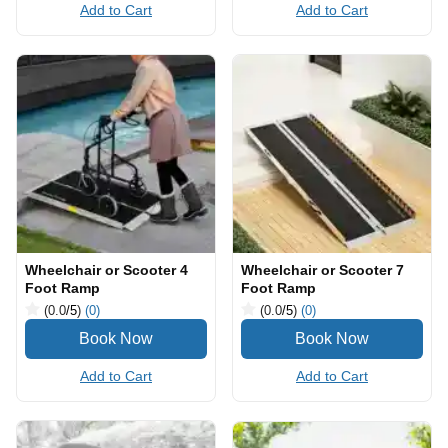
Add to Cart
Add to Cart
Wheelchair or Scooter 4
Wheelchair or Scooter 7
Foot Ramp
Foot Ramp
(0.0
/5
)
(0)
(0.0
/5
)
(0)
Add to Cart
Add to Cart