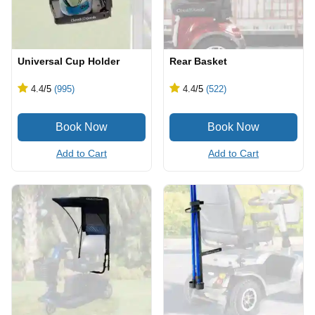
Universal Cup Holder
Rear Basket
4.4
/5
(995)
4.4
/5
(522)
Add to Cart
Add to Cart