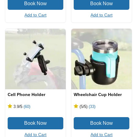
Add to Cart
Add to Cart
Cell Phone Holder
Wheelchair Cup Holder
3.9
/5
(60)
(5
/5
)
(33)
Add to Cart
Add to Cart