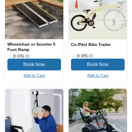
Wheelchair or Scooter 5
Co-Pilot Bike Trailer
Foot Ramp
(0.0
/5
)
(0)
(0.0
/5
)
(0)
Add to Cart
Add to Cart