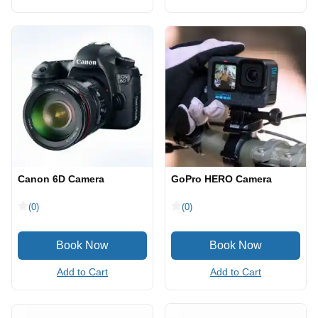
Canon 6D Camera
GoPro HERO Camera
(0)
(0)
Add to Cart
Add to Cart