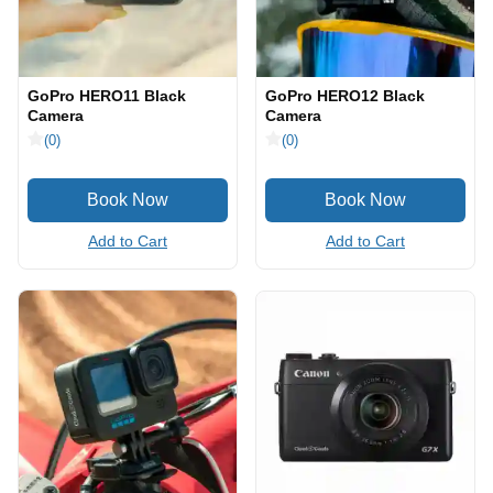
GoPro HERO11 Black
GoPro HERO12 Black
Camera
Camera
(0)
(0)
Add to Cart
Add to Cart