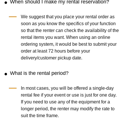
When should I make my rental reservation?
We suggest that you place your rental order as
soon as you know the specifics of your function
so that the renter can check the availability of the
rental items you want. When using an online
ordering system, it would be best to submit your
order at least 72 hours before your
delivery/customer pickup date.
What is the rental period?
In most cases, you will be offered a single-day
rental fee if your event or use is just for one day.
If you need to use any of the equipment for a
longer period, the renter may modify the rate to
suit the time frame.