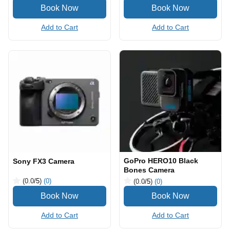
Add to Cart
Add to Cart
GoPro HERO10 Black
Sony FX3 Camera
Bones Camera
(0.0
/5
)
(0)
(0.0
/5
)
(0)
Add to Cart
Add to Cart