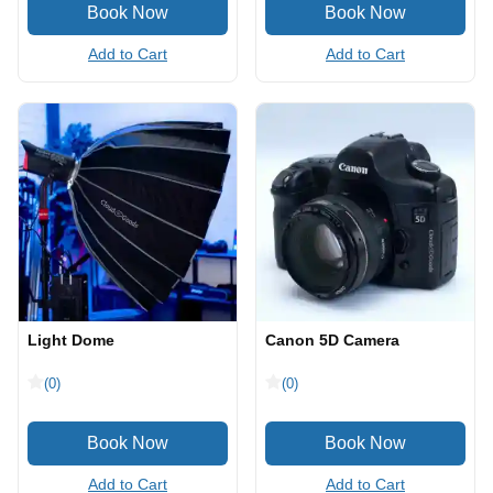
Add to Cart
Add to Cart
Light Dome
Canon 5D Camera
(0)
(0)
Add to Cart
Add to Cart