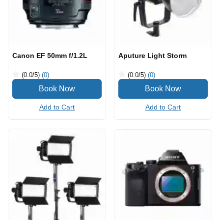
Canon EF 50mm f/1.2L
Aputure Light Storm
(0.0
/5
)
(0)
(0.0
/5
)
(0)
Add to Cart
Add to Cart