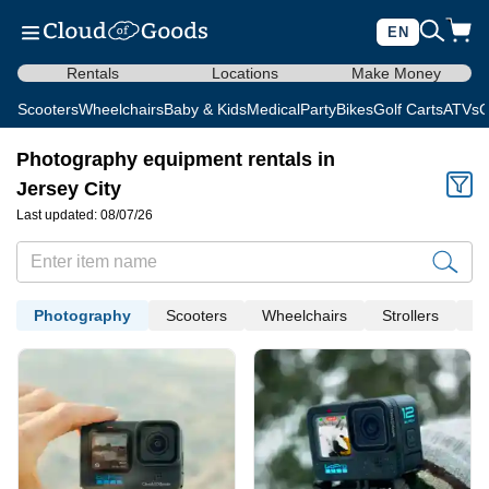
EN
Rentals
Locations
Make Money
Scooters
Wheelchairs
Baby & Kids
Medical
Party
Bikes
Golf Carts
ATVs
C
Photography equipment rentals in
Jersey City
Last updated: 08/07/26
Photography
Scooters
Wheelchairs
Strollers
Me