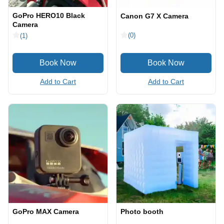
GoPro HERO10 Black
Canon G7 X Camera
Camera
(0)
(1)
Add to Cart
Add to Cart
GoPro MAX Camera
Photo booth