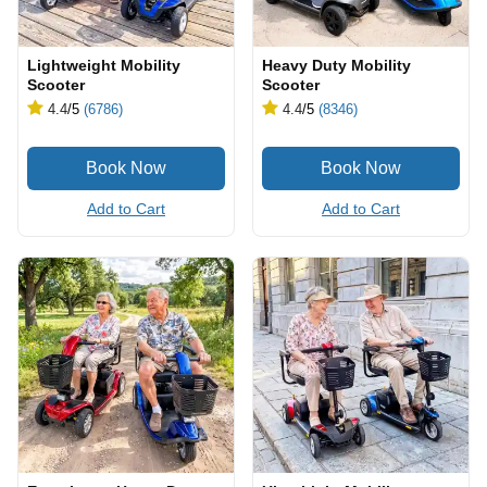
Lightweight Mobility
Heavy Duty Mobility
Scooter
Scooter
4.4
/5
(6786)
4.4
/5
(8346)
Add to Cart
Add to Cart