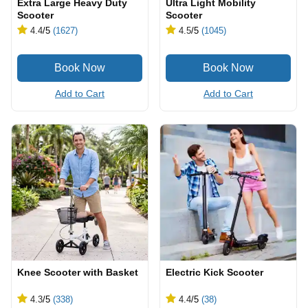
Extra Large Heavy Duty
Ultra Light Mobility
Scooter
Scooter
4.4
/5
(1627)
4.5
/5
(1045)
Add to Cart
Add to Cart
Knee Scooter with Basket
Electric Kick Scooter
4.3
/5
(338)
4.4
/5
(38)