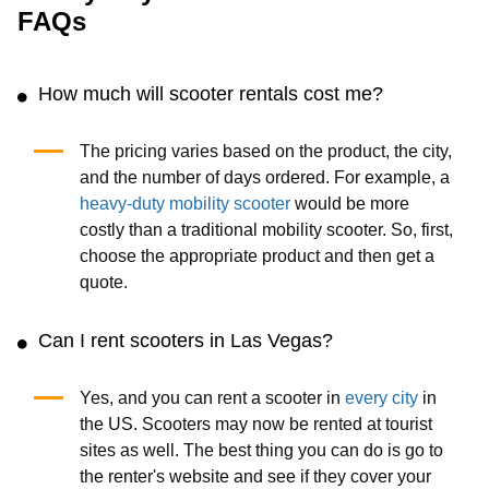
FAQs
How much will scooter rentals cost me?
The pricing varies based on the product, the city,
and the number of days ordered. For example, a
heavy-duty mobility scooter
would be more
costly than a traditional mobility scooter. So, first,
choose the appropriate product and then get a
quote.
Can I rent scooters in Las Vegas?
Yes, and you can rent a scooter in
every city
in
the US. Scooters may now be rented at tourist
sites as well. The best thing you can do is go to
the renter's website and see if they cover your