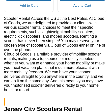
Add to Cart
Add to Cart
Scooter Rental Across the US at the Best Rates. At Cloud
of Goods, we are delighted to provide our clients with
various scooter rental choices to meet their specific
requirements, such as lightweight mobility scooters,
electric kick scooters, and moped scooters. Renting a
scooter has never been simpler! You may reserve your
chosen type of scooter via Cloud of Goods either online or
over the phone.
Cloud of Goods is a reliable provider of mobility scooter
rentals, making us a top source for mobility scooters,
whether you want to enhance your home mobility or make
your next vacation plans that much more pleasant with
more mobility freedom. We can have your scooter
delivered straight to you anywhere in the country, and we
can do it on the same day. And this means you may have
your motorized scooter delivered directly to your home,
hotel, or resort.
Jersey City Scooters Rental