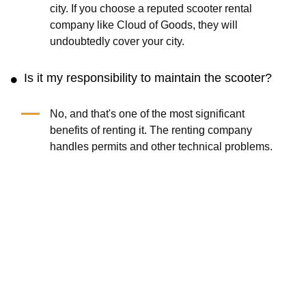
city. If you choose a reputed scooter rental
company like Cloud of Goods, they will
undoubtedly cover your city.
Is it my responsibility to maintain the scooter?
No, and that's one of the most significant
benefits of renting it. The renting company
handles permits and other technical problems.