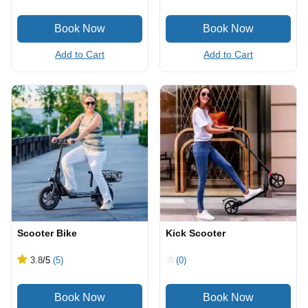
Add to Cart
Add to Cart
Scooter Bike
Kick Scooter
3.8
/5
(5)
(0)