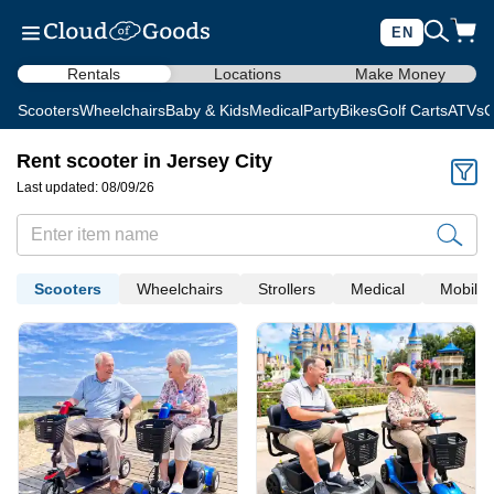
EN
Rentals
Locations
Make Money
Scooters
Wheelchairs
Baby & Kids
Medical
Party
Bikes
Golf Carts
ATVs
C
Rent scooter in Jersey City
Last updated: 08/09/26
Scooters
Wheelchairs
Strollers
Medical
Mobility